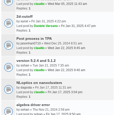
Last post by
claudio
»
Wed Mar 05, 2025 11:43 am
Replies:
1
2d-cutoff
by
sunxl
» Fri Jan 31, 2025 4:22 pm
Last post by
Daniele Varsano
»
Fri Jan 31, 2025 4:47 pm
Replies:
1
Post process in TPA
by
jasonhan0710
» Wed Dec 25, 2024 8:51 am
Last post by
claudio
»
Wed Jan 22, 2025 9:45 am
Replies:
1
version 5.2.4 and 5.1.2
by
sohan
» Tue Jan 21, 2025 7:35 am
Last post by
claudio
»
Wed Jan 22, 2025 9:40 am
Replies:
1
NLoptics on nanoclusters
by
dagosta
» Fri Jan 17, 2025 11:31 am
Last post by
claudio
»
Fri Jan 17, 2025 3:04 pm
Replies:
1
algebra driver error
by
sohan
» Thu Nov 21, 2024 2:59 pm
Last post by
sohan
»
Fri Jan 17, 2025 9:50 am