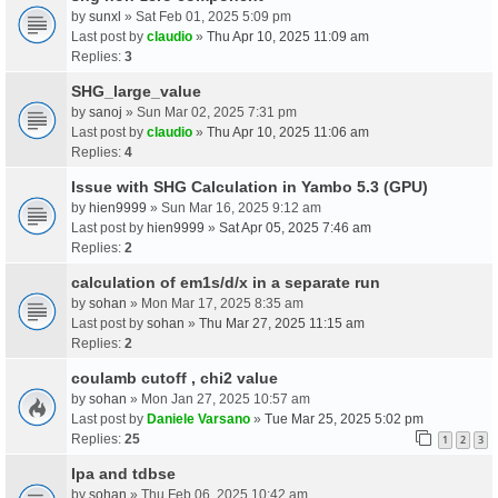
by
sunxl
» Sat Feb 01, 2025 5:09 pm
Last post by
claudio
»
Thu Apr 10, 2025 11:09 am
Replies:
3
SHG_large_value
by
sanoj
» Sun Mar 02, 2025 7:31 pm
Last post by
claudio
»
Thu Apr 10, 2025 11:06 am
Replies:
4
Issue with SHG Calculation in Yambo 5.3 (GPU)
by
hien9999
» Sun Mar 16, 2025 9:12 am
Last post by
hien9999
»
Sat Apr 05, 2025 7:46 am
Replies:
2
calculation of em1s/d/x in a separate run
by
sohan
» Mon Mar 17, 2025 8:35 am
Last post by
sohan
»
Thu Mar 27, 2025 11:15 am
Replies:
2
coulamb cutoff , chi2 value
by
sohan
» Mon Jan 27, 2025 10:57 am
Last post by
Daniele Varsano
»
Tue Mar 25, 2025 5:02 pm
Replies:
25
1
2
3
Ipa and tdbse
by
sohan
» Thu Feb 06, 2025 10:42 am