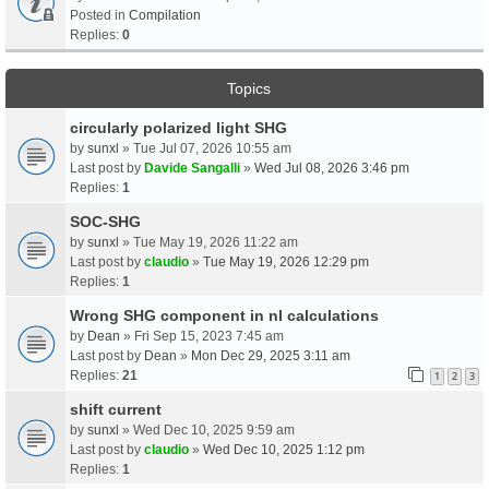
Posted in
Compilation
Replies:
0
Topics
circularly polarized light SHG
by
sunxl
» Tue Jul 07, 2026 10:55 am
Last post by
Davide Sangalli
»
Wed Jul 08, 2026 3:46 pm
Replies:
1
SOC-SHG
by
sunxl
» Tue May 19, 2026 11:22 am
Last post by
claudio
»
Tue May 19, 2026 12:29 pm
Replies:
1
Wrong SHG component in nl calculations
by
Dean
» Fri Sep 15, 2023 7:45 am
Last post by
Dean
»
Mon Dec 29, 2025 3:11 am
Replies:
21
1
2
3
shift current
by
sunxl
» Wed Dec 10, 2025 9:59 am
Last post by
claudio
»
Wed Dec 10, 2025 1:12 pm
Replies:
1