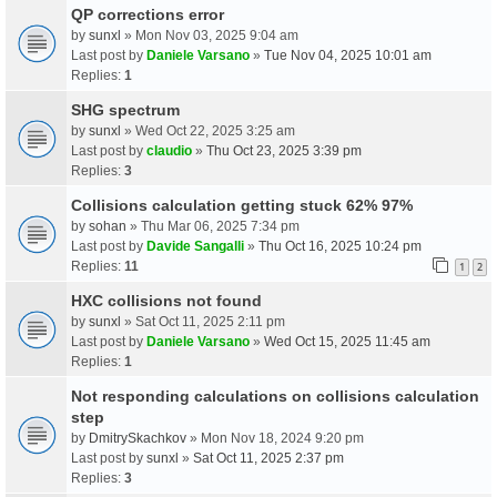
QP corrections error
by
sunxl
» Mon Nov 03, 2025 9:04 am
Last post by
Daniele Varsano
»
Tue Nov 04, 2025 10:01 am
Replies:
1
SHG spectrum
by
sunxl
» Wed Oct 22, 2025 3:25 am
Last post by
claudio
»
Thu Oct 23, 2025 3:39 pm
Replies:
3
Collisions calculation getting stuck 62% 97%
by
sohan
» Thu Mar 06, 2025 7:34 pm
Last post by
Davide Sangalli
»
Thu Oct 16, 2025 10:24 pm
Replies:
11
1
2
HXC collisions not found
by
sunxl
» Sat Oct 11, 2025 2:11 pm
Last post by
Daniele Varsano
»
Wed Oct 15, 2025 11:45 am
Replies:
1
Not responding calculations on collisions calculation
step
by
DmitrySkachkov
» Mon Nov 18, 2024 9:20 pm
Last post by
sunxl
»
Sat Oct 11, 2025 2:37 pm
Replies:
3