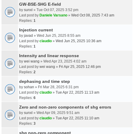
GW-BSE-SHG E-field
by
sunxl
» Tue Oct 07, 2025 3:52 pm
Last post by
Daniele Varsano
»
Wed Oct 08, 2025 7:43 am
Replies:
1
Injection current
by
javad
» Wed Jun 25, 2025 8:55 am
Last post by
claudio
»
Wed Jun 25, 2025 10:36 am
Replies:
1
Intensity and linear response
by
wei wang
» Wed Apr 23, 2025 4:02 am
Last post by
wei wang
»
Fri Apr 25, 2025 12:46 pm
Replies:
2
dephasing and time step
by
sohan
» Fri Mar 28, 2025 6:31 pm
Last post by
claudio
»
Tue Apr 22, 2025 11:13 am
Replies:
6
Zero and non-zero components of shg errors
by
sunxl
» Wed Apr 09, 2025 9:51 am
Last post by
claudio
»
Tue Apr 22, 2025 11:10 am
Replies:
3
shg non-zero component