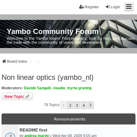
Register
Login
Yambo Community Forum
Welcome to the Yambo forum! Post requests, look for help, and discuss
the code with the community of users and developers.
Board index
Non linear optics (yambo_nl)
Moderators:
Davide Sangalli
,
claudio
,
myrta gruning
New Topic
1
2
3
4
Next
79 Topics
Announcements
README first
by
andrea marini
» Wed Apr 08, 2009 9:05 am