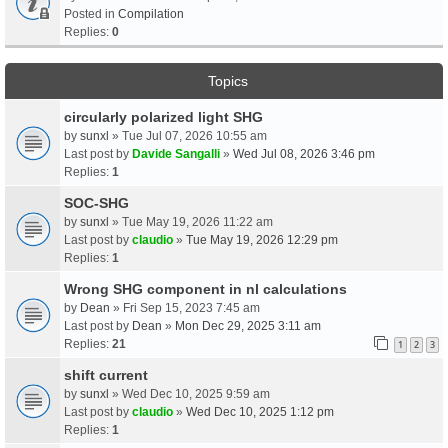
Posted in
Compilation
Replies:
0
Topics
circularly polarized light SHG
by
sunxl
» Tue Jul 07, 2026 10:55 am
Last post by
Davide Sangalli
»
Wed Jul 08, 2026 3:46 pm
Replies:
1
SOC-SHG
by
sunxl
» Tue May 19, 2026 11:22 am
Last post by
claudio
»
Tue May 19, 2026 12:29 pm
Replies:
1
Wrong SHG component in nl calculations
by
Dean
» Fri Sep 15, 2023 7:45 am
Last post by
Dean
»
Mon Dec 29, 2025 3:11 am
Replies:
21
1
2
3
shift current
by
sunxl
» Wed Dec 10, 2025 9:59 am
Last post by
claudio
»
Wed Dec 10, 2025 1:12 pm
Replies:
1