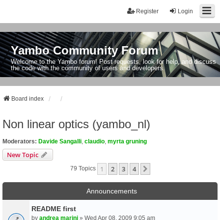
Register
Login
Yambo Community Forum
Welcome to the Yambo forum! Post requests, look for help, and discuss
the code with the community of users and developers.
Board index
Non linear optics (yambo_nl)
Moderators:
Davide Sangalli
,
claudio
,
myrta gruning
New Topic
1
2
3
4
Next
79 Topics
Announcements
README first
by
andrea marini
» Wed Apr 08, 2009 9:05 am