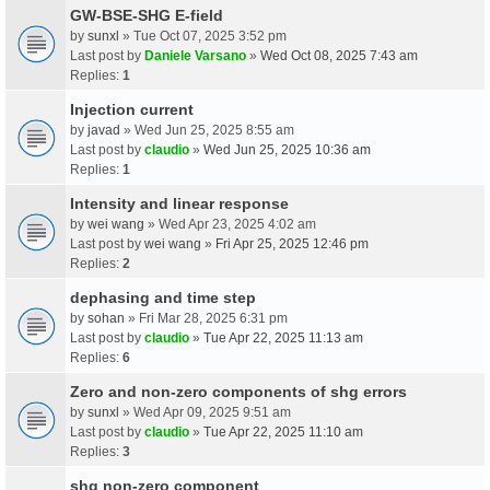
GW-BSE-SHG E-field
by
sunxl
» Tue Oct 07, 2025 3:52 pm
Last post by
Daniele Varsano
»
Wed Oct 08, 2025 7:43 am
Replies:
1
Injection current
by
javad
» Wed Jun 25, 2025 8:55 am
Last post by
claudio
»
Wed Jun 25, 2025 10:36 am
Replies:
1
Intensity and linear response
by
wei wang
» Wed Apr 23, 2025 4:02 am
Last post by
wei wang
»
Fri Apr 25, 2025 12:46 pm
Replies:
2
dephasing and time step
by
sohan
» Fri Mar 28, 2025 6:31 pm
Last post by
claudio
»
Tue Apr 22, 2025 11:13 am
Replies:
6
Zero and non-zero components of shg errors
by
sunxl
» Wed Apr 09, 2025 9:51 am
Last post by
claudio
»
Tue Apr 22, 2025 11:10 am
Replies:
3
shg non-zero component