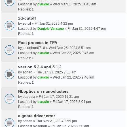
Last post by
claudio
»
Wed Mar 05, 2025 11:43 am
Replies:
1
2d-cutoff
by
sunxl
» Fri Jan 31, 2025 4:22 pm
Last post by
Daniele Varsano
»
Fri Jan 31, 2025 4:47 pm
Replies:
1
Post process in TPA
by
jasonhan0710
» Wed Dec 25, 2024 8:51 am
Last post by
claudio
»
Wed Jan 22, 2025 9:45 am
Replies:
1
version 5.2.4 and 5.1.2
by
sohan
» Tue Jan 21, 2025 7:35 am
Last post by
claudio
»
Wed Jan 22, 2025 9:40 am
Replies:
1
NLoptics on nanoclusters
by
dagosta
» Fri Jan 17, 2025 11:31 am
Last post by
claudio
»
Fri Jan 17, 2025 3:04 pm
Replies:
1
algebra driver error
by
sohan
» Thu Nov 21, 2024 2:59 pm
Last post by
sohan
»
Fri Jan 17, 2025 9:50 am