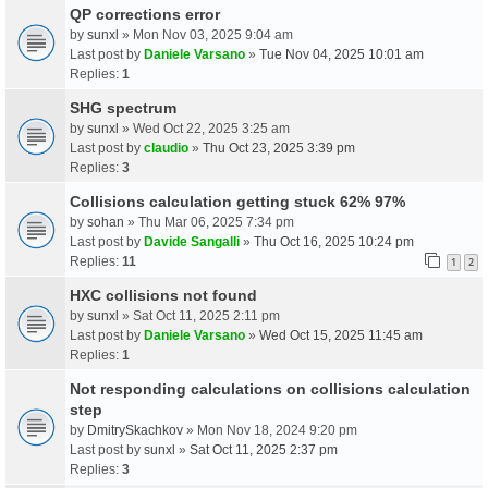
QP corrections error
by
sunxl
» Mon Nov 03, 2025 9:04 am
Last post by
Daniele Varsano
»
Tue Nov 04, 2025 10:01 am
Replies:
1
SHG spectrum
by
sunxl
» Wed Oct 22, 2025 3:25 am
Last post by
claudio
»
Thu Oct 23, 2025 3:39 pm
Replies:
3
Collisions calculation getting stuck 62% 97%
by
sohan
» Thu Mar 06, 2025 7:34 pm
Last post by
Davide Sangalli
»
Thu Oct 16, 2025 10:24 pm
Replies:
11
1
2
HXC collisions not found
by
sunxl
» Sat Oct 11, 2025 2:11 pm
Last post by
Daniele Varsano
»
Wed Oct 15, 2025 11:45 am
Replies:
1
Not responding calculations on collisions calculation
step
by
DmitrySkachkov
» Mon Nov 18, 2024 9:20 pm
Last post by
sunxl
»
Sat Oct 11, 2025 2:37 pm
Replies:
3