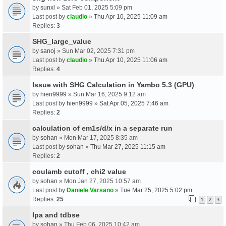
by
sunxl
» Sat Feb 01, 2025 5:09 pm
Last post by
claudio
»
Thu Apr 10, 2025 11:09 am
Replies:
3
SHG_large_value
by
sanoj
» Sun Mar 02, 2025 7:31 pm
Last post by
claudio
»
Thu Apr 10, 2025 11:06 am
Replies:
4
Issue with SHG Calculation in Yambo 5.3 (GPU)
by
hien9999
» Sun Mar 16, 2025 9:12 am
Last post by
hien9999
»
Sat Apr 05, 2025 7:46 am
Replies:
2
calculation of em1s/d/x in a separate run
by
sohan
» Mon Mar 17, 2025 8:35 am
Last post by
sohan
»
Thu Mar 27, 2025 11:15 am
Replies:
2
coulamb cutoff , chi2 value
by
sohan
» Mon Jan 27, 2025 10:57 am
Last post by
Daniele Varsano
»
Tue Mar 25, 2025 5:02 pm
Replies:
25
1
2
3
Ipa and tdbse
by
sohan
» Thu Feb 06, 2025 10:42 am