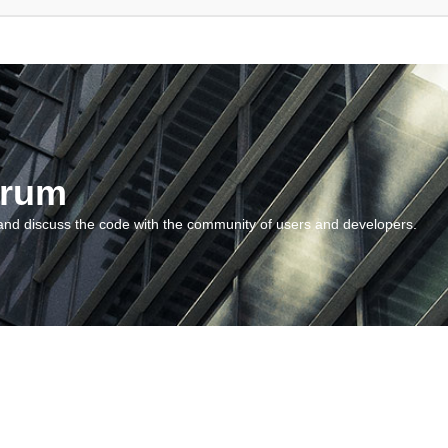
orum
and discuss the code with the community of users and developers.