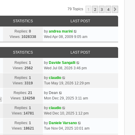
1
2
3
4
Next
79 Topics
STATISTICS
LAST POST
Replies:
0
by
andrea marini
Views:
1028338
Wed Apr 08, 2009 9:05 am
STATISTICS
LAST POST
Replies:
1
by
Davide Sangalli
Views:
2562
Wed Jul 08, 2026 3:46 pm
Replies:
1
by
claudio
Views:
3319
Tue May 19, 2026 12:29 pm
Replies:
21
by
Dean
Views:
124258
Mon Dec 29, 2025 3:11 am
3
Replies:
1
by
claudio
Views:
14781
Wed Dec 10, 2025 1:12 pm
Replies:
1
by
Daniele Varsano
Views:
18621
Tue Nov 04, 2025 10:01 am