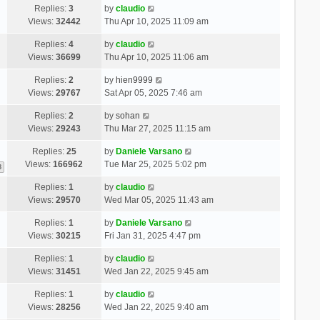
Replies:
3
by
claudio
Views:
32442
Thu Apr 10, 2025 11:09 am
Replies:
4
by
claudio
Views:
36699
Thu Apr 10, 2025 11:06 am
Replies:
2
by
hien9999
Views:
29767
Sat Apr 05, 2025 7:46 am
Replies:
2
by
sohan
Views:
29243
Thu Mar 27, 2025 11:15 am
Replies:
25
by
Daniele Varsano
Views:
166962
Tue Mar 25, 2025 5:02 pm
3
Replies:
1
by
claudio
Views:
29570
Wed Mar 05, 2025 11:43 am
Replies:
1
by
Daniele Varsano
Views:
30215
Fri Jan 31, 2025 4:47 pm
Replies:
1
by
claudio
Views:
31451
Wed Jan 22, 2025 9:45 am
Replies:
1
by
claudio
Views:
28256
Wed Jan 22, 2025 9:40 am