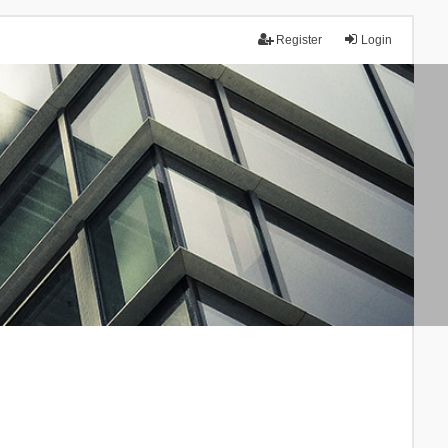
Register
Login