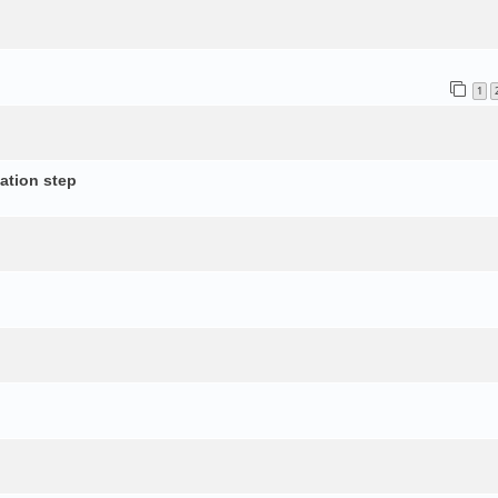
1
ation step