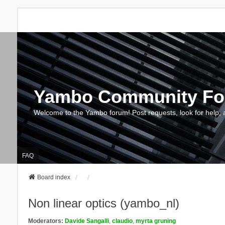
Yambo Community F
Welcome to the Yambo forum! Post requests, look for help, 
FAQ
Board index
Non linear optics (yambo_nl)
Moderators:
Davide Sangalli
,
claudio
,
myrta gruning