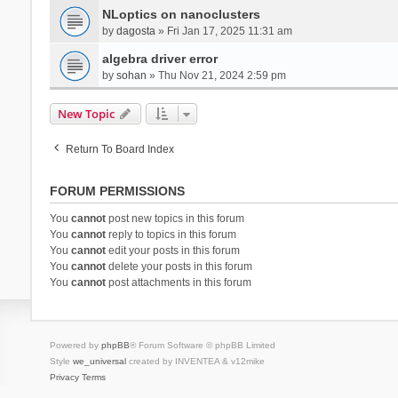
NLoptics on nanoclusters
by
dagosta
» Fri Jan 17, 2025 11:31 am
algebra driver error
by
sohan
» Thu Nov 21, 2024 2:59 pm
New Topic
Return To Board Index
FORUM PERMISSIONS
You
cannot
post new topics in this forum
You
cannot
reply to topics in this forum
You
cannot
edit your posts in this forum
You
cannot
delete your posts in this forum
You
cannot
post attachments in this forum
Powered by
phpBB
® Forum Software © phpBB Limited
Style
we_universal
created by INVENTEA & v12mike
Privacy
Terms