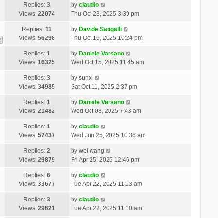
Replies:
3
by
claudio
Views:
22074
Thu Oct 23, 2025 3:39 pm
Replies:
11
by
Davide Sangalli
Views:
56298
Thu Oct 16, 2025 10:24 pm
2
Replies:
1
by
Daniele Varsano
Views:
16325
Wed Oct 15, 2025 11:45 am
Replies:
3
by
sunxl
Views:
34985
Sat Oct 11, 2025 2:37 pm
Replies:
1
by
Daniele Varsano
Views:
21482
Wed Oct 08, 2025 7:43 am
Replies:
1
by
claudio
Views:
57437
Wed Jun 25, 2025 10:36 am
Replies:
2
by
wei wang
Views:
29879
Fri Apr 25, 2025 12:46 pm
Replies:
6
by
claudio
Views:
33677
Tue Apr 22, 2025 11:13 am
Replies:
3
by
claudio
Views:
29621
Tue Apr 22, 2025 11:10 am