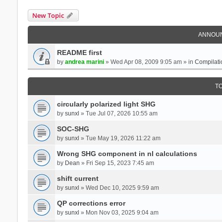
New Topic
ANNOU
README first
by
andrea marini
» Wed Apr 08, 2009 9:05 am » in
Compilati
T
circularly polarized light SHG
by
sunxl
» Tue Jul 07, 2026 10:55 am
SOC-SHG
by
sunxl
» Tue May 19, 2026 11:22 am
Wrong SHG component in nl calculations
by
Dean
» Fri Sep 15, 2023 7:45 am
shift current
by
sunxl
» Wed Dec 10, 2025 9:59 am
QP corrections error
by
sunxl
» Mon Nov 03, 2025 9:04 am