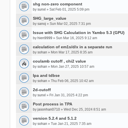
shg non-zero component
by
sunxl
» Sat Feb 01, 2025 5:09 pm
SHG_large_value
by
sanoj
» Sun Mar 02, 2025 7:31 pm
Issue with SHG Calculation in Yambo 5.3 (GPU)
by
hien9999
» Sun Mar 16, 2025 9:12 am
calculation of em1s/d/x in a separate run
by
sohan
» Mon Mar 17, 2025 8:35 am
coulamb cutoff , chi2 value
by
sohan
» Mon Jan 27, 2025 10:57 am
Ipa and tdbse
by
sohan
» Thu Feb 06, 2025 10:42 am
2d-cutoff
by
sunxl
» Fri Jan 31, 2025 4:22 pm
Post process in TPA
by
jasonhan0710
» Wed Dec 25, 2024 8:51 am
version 5.2.4 and 5.1.2
by
sohan
» Tue Jan 21, 2025 7:35 am