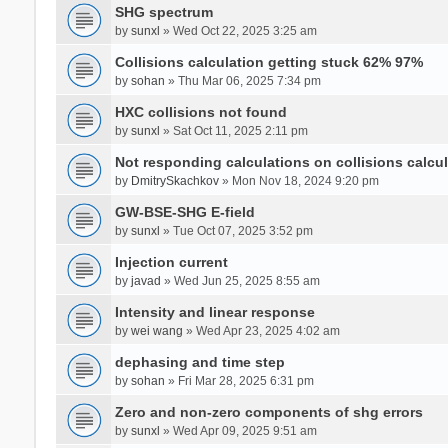
SHG spectrum
by
sunxl
» Wed Oct 22, 2025 3:25 am
Collisions calculation getting stuck 62% 97%
by
sohan
» Thu Mar 06, 2025 7:34 pm
HXC collisions not found
by
sunxl
» Sat Oct 11, 2025 2:11 pm
Not responding calculations on collisions calcul
by
DmitrySkachkov
» Mon Nov 18, 2024 9:20 pm
GW-BSE-SHG E-field
by
sunxl
» Tue Oct 07, 2025 3:52 pm
Injection current
by
javad
» Wed Jun 25, 2025 8:55 am
Intensity and linear response
by
wei wang
» Wed Apr 23, 2025 4:02 am
dephasing and time step
by
sohan
» Fri Mar 28, 2025 6:31 pm
Zero and non-zero components of shg errors
by
sunxl
» Wed Apr 09, 2025 9:51 am