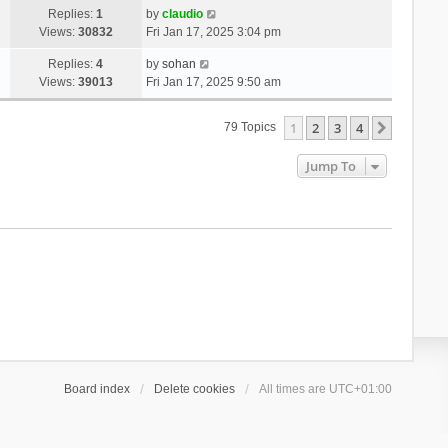
Replies:
1
by
claudio
Views:
30832
Fri Jan 17, 2025 3:04 pm
Replies:
4
by
sohan
Views:
39013
Fri Jan 17, 2025 9:50 am
1
2
3
4
Next
79 Topics
Jump To
Board index
Delete cookies
All times are
UTC+01:00