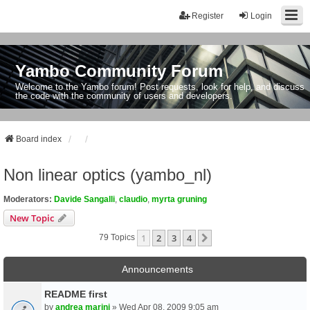
Register
Login
Yambo Community Forum
Welcome to the Yambo forum! Post requests, look for help, and discuss
the code with the community of users and developers.
Board index
Non linear optics (yambo_nl)
Moderators:
Davide Sangalli
,
claudio
,
myrta gruning
New Topic
1
2
3
4
Next
79 Topics
Announcements
README first
by
andrea marini
» Wed Apr 08, 2009 9:05 am