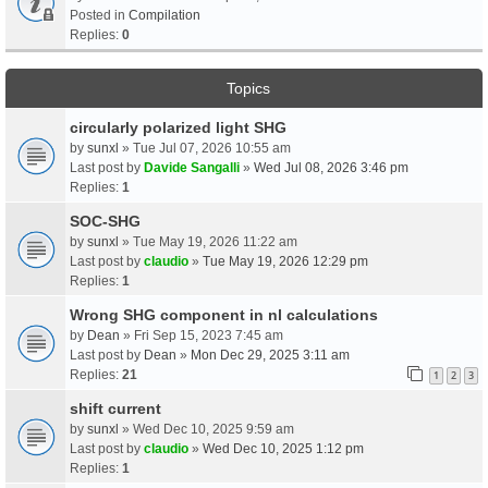
Posted in
Compilation
Replies:
0
Topics
circularly polarized light SHG
by
sunxl
» Tue Jul 07, 2026 10:55 am
Last post by
Davide Sangalli
»
Wed Jul 08, 2026 3:46 pm
Replies:
1
SOC-SHG
by
sunxl
» Tue May 19, 2026 11:22 am
Last post by
claudio
»
Tue May 19, 2026 12:29 pm
Replies:
1
Wrong SHG component in nl calculations
by
Dean
» Fri Sep 15, 2023 7:45 am
Last post by
Dean
»
Mon Dec 29, 2025 3:11 am
Replies:
21
1
2
3
shift current
by
sunxl
» Wed Dec 10, 2025 9:59 am
Last post by
claudio
»
Wed Dec 10, 2025 1:12 pm
Replies:
1