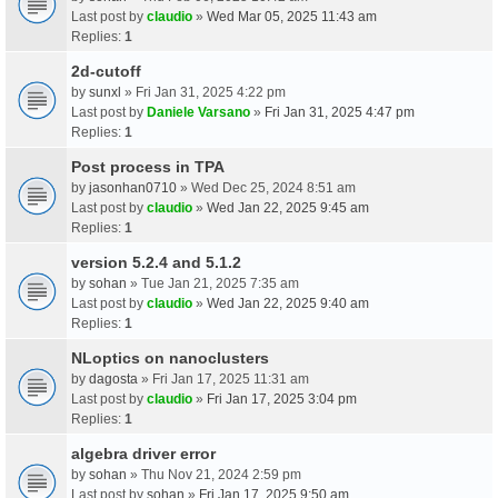
Last post by
claudio
»
Wed Mar 05, 2025 11:43 am
Replies:
1
2d-cutoff
by
sunxl
» Fri Jan 31, 2025 4:22 pm
Last post by
Daniele Varsano
»
Fri Jan 31, 2025 4:47 pm
Replies:
1
Post process in TPA
by
jasonhan0710
» Wed Dec 25, 2024 8:51 am
Last post by
claudio
»
Wed Jan 22, 2025 9:45 am
Replies:
1
version 5.2.4 and 5.1.2
by
sohan
» Tue Jan 21, 2025 7:35 am
Last post by
claudio
»
Wed Jan 22, 2025 9:40 am
Replies:
1
NLoptics on nanoclusters
by
dagosta
» Fri Jan 17, 2025 11:31 am
Last post by
claudio
»
Fri Jan 17, 2025 3:04 pm
Replies:
1
algebra driver error
by
sohan
» Thu Nov 21, 2024 2:59 pm
Last post by
sohan
»
Fri Jan 17, 2025 9:50 am