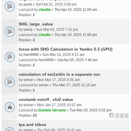
by
sunxl
» Sat Feb 01, 2025 5:09 pm
Last post by
claudio
»
Thu Apr 10, 2025 11:09 am
Replies:
3
SHG_large_value
by
sanoj
» Sun Mar 02, 2025 7:31 pm
Last post by
claudio
»
Thu Apr 10, 2025 11:06 am
Replies:
4
Issue with SHG Calculation in Yambo 5.3 (GPU)
by
hien9999
» Sun Mar 16, 2025 9:12 am
Last post by
hien9999
»
Sat Apr 05, 2025 7:46 am
Replies:
2
calculation of em1s/d/x in a separate run
by
sohan
» Mon Mar 17, 2025 8:35 am
Last post by
sohan
»
Thu Mar 27, 2025 11:15 am
Replies:
2
coulamb cutoff , chi2 value
by
sohan
» Mon Jan 27, 2025 10:57 am
Last post by
Daniele Varsano
»
Tue Mar 25, 2025 5:02 pm
Replies:
25
1
2
3
Ipa and tdbse
by
sohan
» Thu Feb 06, 2025 10:42 am