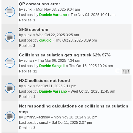
QP corrections error
by
sunxl
» Mon Nov 03, 2025 9:04 am
Last post by
Daniele Varsano
»
Tue Nov 04, 2025 10:01 am
Replies:
1
SHG spectrum
by
sunxl
» Wed Oct 22, 2025 3:25 am
Last post by
claudio
»
Thu Oct 23, 2025 3:39 pm
Replies:
3
Collisions calculation getting stuck 62% 97%
by
sohan
» Thu Mar 06, 2025 7:34 pm
Last post by
Davide Sangalli
»
Thu Oct 16, 2025 10:24 pm
Replies:
11
1
2
HXC collisions not found
by
sunxl
» Sat Oct 11, 2025 2:11 pm
Last post by
Daniele Varsano
»
Wed Oct 15, 2025 11:45 am
Replies:
1
Not responding calculations on collisions calculation
step
by
DmitrySkachkov
» Mon Nov 18, 2024 9:20 pm
Last post by
sunxl
»
Sat Oct 11, 2025 2:37 pm
Replies:
3