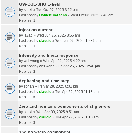
GW-BSE-SHG E-field
by
sunxl
» Tue Oct 07, 2025 3:52 pm
Last post by
Daniele Varsano
»
Wed Oct 08, 2025 7:43 am
Replies:
1
Injection current
by
javad
» Wed Jun 25, 2025 8:55 am
Last post by
claudio
»
Wed Jun 25, 2025 10:36 am
Replies:
1
Intensity and linear response
by
wei wang
» Wed Apr 23, 2025 4:02 am
Last post by
wei wang
»
Fri Apr 25, 2025 12:46 pm
Replies:
2
dephasing and time step
by
sohan
» Fri Mar 28, 2025 6:31 pm
Last post by
claudio
»
Tue Apr 22, 2025 11:13 am
Replies:
6
Zero and non-zero components of shg errors
by
sunxl
» Wed Apr 09, 2025 9:51 am
Last post by
claudio
»
Tue Apr 22, 2025 11:10 am
Replies:
3
shg non-zero component