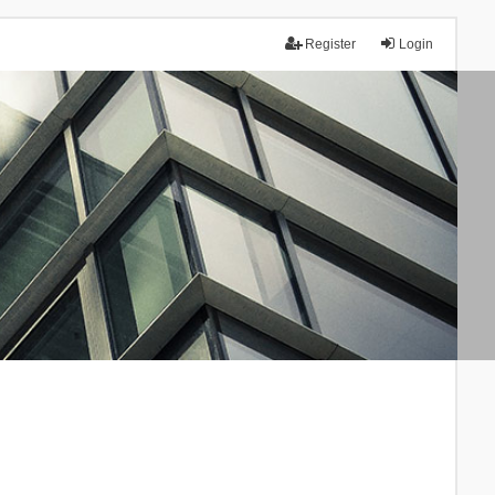
Register
Login