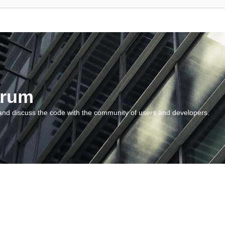
orum
and discuss the code with the community of users and developers.