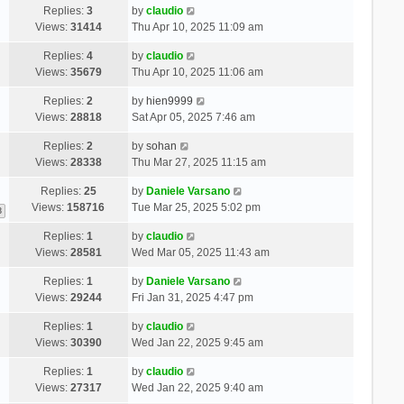
Replies:
3
by
claudio
Views:
31414
Thu Apr 10, 2025 11:09 am
Replies:
4
by
claudio
Views:
35679
Thu Apr 10, 2025 11:06 am
Replies:
2
by
hien9999
Views:
28818
Sat Apr 05, 2025 7:46 am
Replies:
2
by
sohan
Views:
28338
Thu Mar 27, 2025 11:15 am
Replies:
25
by
Daniele Varsano
Views:
158716
Tue Mar 25, 2025 5:02 pm
3
Replies:
1
by
claudio
Views:
28581
Wed Mar 05, 2025 11:43 am
Replies:
1
by
Daniele Varsano
Views:
29244
Fri Jan 31, 2025 4:47 pm
Replies:
1
by
claudio
Views:
30390
Wed Jan 22, 2025 9:45 am
Replies:
1
by
claudio
Views:
27317
Wed Jan 22, 2025 9:40 am