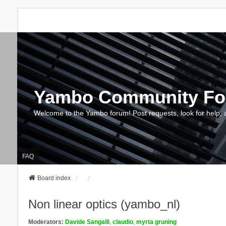
Yambo Community F
Welcome to the Yambo forum! Post requests, look for help, 
FAQ
Board index
Non linear optics (yambo_nl)
Moderators:
Davide Sangalli
,
claudio
,
myrta gruning