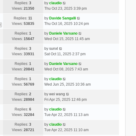
Replies:
3
by
claudio
Views:
21350
Thu Oct 23, 2025 3:39 pm
Replies:
11
by
Davide Sangalli
Views:
53835
Thu Oct 16, 2025 10:24 pm
2
Replies:
1
by
Daniele Varsano
Views:
15647
Wed Oct 15, 2025 11:45 am
Replies:
3
by
sunxl
Views:
33931
Sat Oct 11, 2025 2:37 pm
Replies:
1
by
Daniele Varsano
Views:
20841
Wed Oct 08, 2025 7:43 am
Replies:
1
by
claudio
Views:
56769
Wed Jun 25, 2025 10:36 am
Replies:
2
by
wei wang
Views:
28984
Fri Apr 25, 2025 12:46 pm
Replies:
6
by
claudio
Views:
32284
Tue Apr 22, 2025 11:13 am
Replies:
3
by
claudio
Views:
28721
Tue Apr 22, 2025 11:10 am