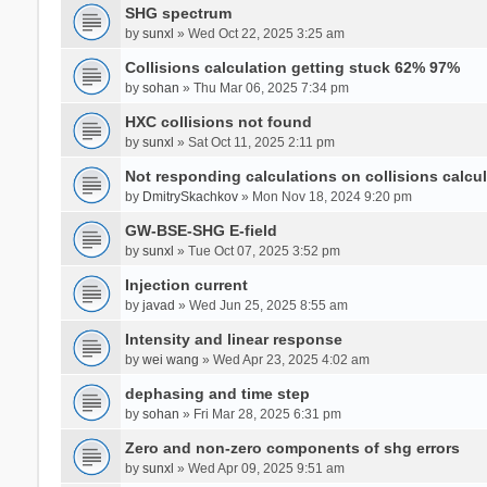
SHG spectrum
by
sunxl
» Wed Oct 22, 2025 3:25 am
Collisions calculation getting stuck 62% 97%
by
sohan
» Thu Mar 06, 2025 7:34 pm
HXC collisions not found
by
sunxl
» Sat Oct 11, 2025 2:11 pm
Not responding calculations on collisions calcul
by
DmitrySkachkov
» Mon Nov 18, 2024 9:20 pm
GW-BSE-SHG E-field
by
sunxl
» Tue Oct 07, 2025 3:52 pm
Injection current
by
javad
» Wed Jun 25, 2025 8:55 am
Intensity and linear response
by
wei wang
» Wed Apr 23, 2025 4:02 am
dephasing and time step
by
sohan
» Fri Mar 28, 2025 6:31 pm
Zero and non-zero components of shg errors
by
sunxl
» Wed Apr 09, 2025 9:51 am