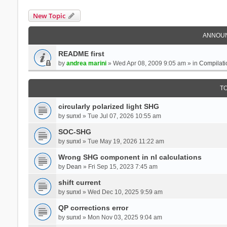
New Topic
ANNOU
README first
by
andrea marini
» Wed Apr 08, 2009 9:05 am » in
Compilati
T
circularly polarized light SHG
by
sunxl
» Tue Jul 07, 2026 10:55 am
SOC-SHG
by
sunxl
» Tue May 19, 2026 11:22 am
Wrong SHG component in nl calculations
by
Dean
» Fri Sep 15, 2023 7:45 am
shift current
by
sunxl
» Wed Dec 10, 2025 9:59 am
QP corrections error
by
sunxl
» Mon Nov 03, 2025 9:04 am