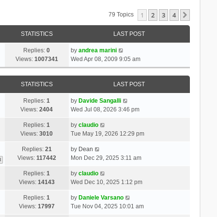
1
2
3
4
Next
79 Topics
STATISTICS
LAST POST
Replies:
0
by
andrea marini
Views:
1007341
Wed Apr 08, 2009 9:05 am
STATISTICS
LAST POST
Replies:
1
by
Davide Sangalli
Views:
2404
Wed Jul 08, 2026 3:46 pm
Replies:
1
by
claudio
Views:
3010
Tue May 19, 2026 12:29 pm
Replies:
21
by
Dean
Views:
117442
Mon Dec 29, 2025 3:11 am
3
Replies:
1
by
claudio
Views:
14143
Wed Dec 10, 2025 1:12 pm
Replies:
1
by
Daniele Varsano
Views:
17997
Tue Nov 04, 2025 10:01 am