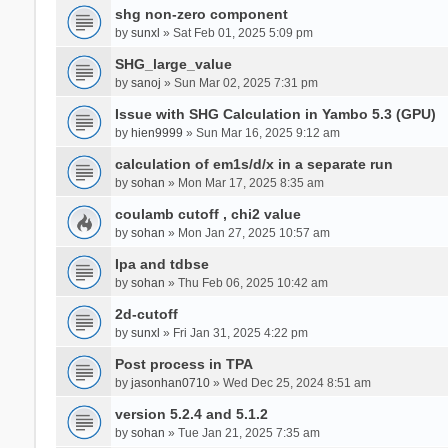
shg non-zero component
by
sunxl
» Sat Feb 01, 2025 5:09 pm
SHG_large_value
by
sanoj
» Sun Mar 02, 2025 7:31 pm
Issue with SHG Calculation in Yambo 5.3 (GPU)
by
hien9999
» Sun Mar 16, 2025 9:12 am
calculation of em1s/d/x in a separate run
by
sohan
» Mon Mar 17, 2025 8:35 am
coulamb cutoff , chi2 value
by
sohan
» Mon Jan 27, 2025 10:57 am
Ipa and tdbse
by
sohan
» Thu Feb 06, 2025 10:42 am
2d-cutoff
by
sunxl
» Fri Jan 31, 2025 4:22 pm
Post process in TPA
by
jasonhan0710
» Wed Dec 25, 2024 8:51 am
version 5.2.4 and 5.1.2
by
sohan
» Tue Jan 21, 2025 7:35 am