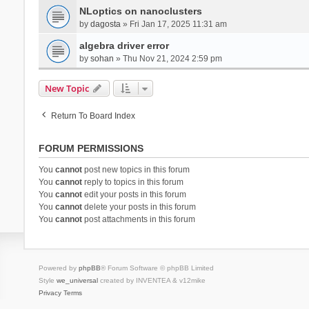
NLoptics on nanoclusters
by
dagosta
» Fri Jan 17, 2025 11:31 am
algebra driver error
by
sohan
» Thu Nov 21, 2024 2:59 pm
New Topic
Return To Board Index
FORUM PERMISSIONS
You
cannot
post new topics in this forum
You
cannot
reply to topics in this forum
You
cannot
edit your posts in this forum
You
cannot
delete your posts in this forum
You
cannot
post attachments in this forum
Powered by
phpBB
® Forum Software © phpBB Limited
Style
we_universal
created by INVENTEA & v12mike
Privacy
Terms