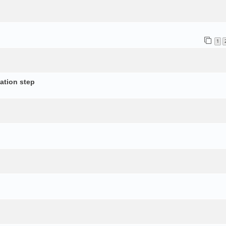
1
ation step