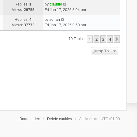
Replies:
1
by
claudio
Views:
29755
Fri Jan 17, 2025 3:04 pm
Replies:
4
by
sohan
Views:
37773
Fri Jan 17, 2025 9:50 am
1
2
3
4
Next
79 Topics
Jump To
Board index
Delete cookies
All times are
UTC+01:00