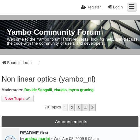
Register
Login
Yambo Community Forum
Welcome to the Yambo forum! Post requests, look for help, and discuss
the code with the community of users and developers.
Board index
Non linear optics (yambo_nl)
Moderators:
Davide Sangalli
,
claudio
,
myrta gruning
New Topic
1
2
3
4
Next
79 Topics
Announcements
README first
by
andrea marini
» Wed Apr 08, 2009 9:05 am