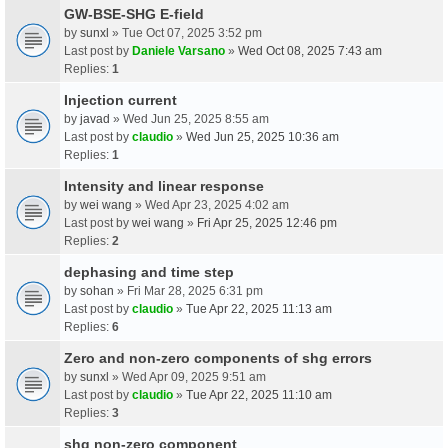
GW-BSE-SHG E-field
by
sunxl
» Tue Oct 07, 2025 3:52 pm
Last post by
Daniele Varsano
»
Wed Oct 08, 2025 7:43 am
Replies:
1
Injection current
by
javad
» Wed Jun 25, 2025 8:55 am
Last post by
claudio
»
Wed Jun 25, 2025 10:36 am
Replies:
1
Intensity and linear response
by
wei wang
» Wed Apr 23, 2025 4:02 am
Last post by
wei wang
»
Fri Apr 25, 2025 12:46 pm
Replies:
2
dephasing and time step
by
sohan
» Fri Mar 28, 2025 6:31 pm
Last post by
claudio
»
Tue Apr 22, 2025 11:13 am
Replies:
6
Zero and non-zero components of shg errors
by
sunxl
» Wed Apr 09, 2025 9:51 am
Last post by
claudio
»
Tue Apr 22, 2025 11:10 am
Replies:
3
shg non-zero component