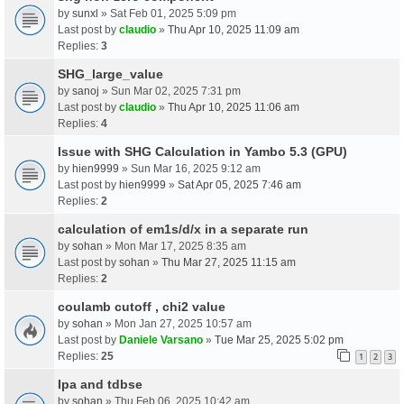
by
sunxl
» Sat Feb 01, 2025 5:09 pm
Last post by
claudio
»
Thu Apr 10, 2025 11:09 am
Replies:
3
SHG_large_value
by
sanoj
» Sun Mar 02, 2025 7:31 pm
Last post by
claudio
»
Thu Apr 10, 2025 11:06 am
Replies:
4
Issue with SHG Calculation in Yambo 5.3 (GPU)
by
hien9999
» Sun Mar 16, 2025 9:12 am
Last post by
hien9999
»
Sat Apr 05, 2025 7:46 am
Replies:
2
calculation of em1s/d/x in a separate run
by
sohan
» Mon Mar 17, 2025 8:35 am
Last post by
sohan
»
Thu Mar 27, 2025 11:15 am
Replies:
2
coulamb cutoff , chi2 value
by
sohan
» Mon Jan 27, 2025 10:57 am
Last post by
Daniele Varsano
»
Tue Mar 25, 2025 5:02 pm
Replies:
25
1
2
3
Ipa and tdbse
by
sohan
» Thu Feb 06, 2025 10:42 am