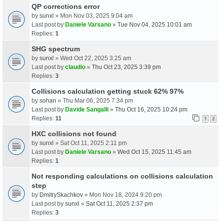
QP corrections error
by
sunxl
» Mon Nov 03, 2025 9:04 am
Last post by
Daniele Varsano
»
Tue Nov 04, 2025 10:01 am
Replies:
1
SHG spectrum
by
sunxl
» Wed Oct 22, 2025 3:25 am
Last post by
claudio
»
Thu Oct 23, 2025 3:39 pm
Replies:
3
Collisions calculation getting stuck 62% 97%
by
sohan
» Thu Mar 06, 2025 7:34 pm
Last post by
Davide Sangalli
»
Thu Oct 16, 2025 10:24 pm
Replies:
11
1
2
HXC collisions not found
by
sunxl
» Sat Oct 11, 2025 2:11 pm
Last post by
Daniele Varsano
»
Wed Oct 15, 2025 11:45 am
Replies:
1
Not responding calculations on collisions calculation
step
by
DmitrySkachkov
» Mon Nov 18, 2024 9:20 pm
Last post by
sunxl
»
Sat Oct 11, 2025 2:37 pm
Replies:
3