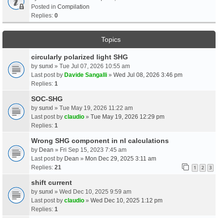
Posted in
Compilation
Replies:
0
Topics
circularly polarized light SHG
by
sunxl
» Tue Jul 07, 2026 10:55 am
Last post by
Davide Sangalli
»
Wed Jul 08, 2026 3:46 pm
Replies:
1
SOC-SHG
by
sunxl
» Tue May 19, 2026 11:22 am
Last post by
claudio
»
Tue May 19, 2026 12:29 pm
Replies:
1
Wrong SHG component in nl calculations
by
Dean
» Fri Sep 15, 2023 7:45 am
Last post by
Dean
»
Mon Dec 29, 2025 3:11 am
Replies:
21
1
2
3
shift current
by
sunxl
» Wed Dec 10, 2025 9:59 am
Last post by
claudio
»
Wed Dec 10, 2025 1:12 pm
Replies:
1