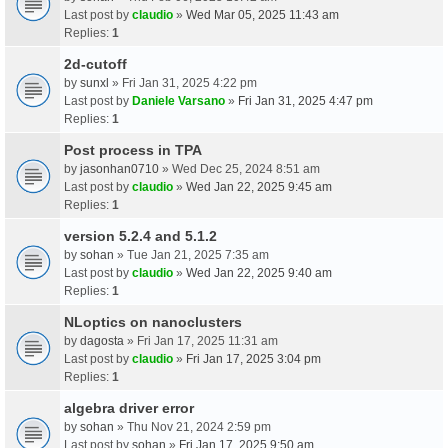
Last post by
claudio
»
Wed Mar 05, 2025 11:43 am
Replies:
1
2d-cutoff
by
sunxl
» Fri Jan 31, 2025 4:22 pm
Last post by
Daniele Varsano
»
Fri Jan 31, 2025 4:47 pm
Replies:
1
Post process in TPA
by
jasonhan0710
» Wed Dec 25, 2024 8:51 am
Last post by
claudio
»
Wed Jan 22, 2025 9:45 am
Replies:
1
version 5.2.4 and 5.1.2
by
sohan
» Tue Jan 21, 2025 7:35 am
Last post by
claudio
»
Wed Jan 22, 2025 9:40 am
Replies:
1
NLoptics on nanoclusters
by
dagosta
» Fri Jan 17, 2025 11:31 am
Last post by
claudio
»
Fri Jan 17, 2025 3:04 pm
Replies:
1
algebra driver error
by
sohan
» Thu Nov 21, 2024 2:59 pm
Last post by
sohan
»
Fri Jan 17, 2025 9:50 am