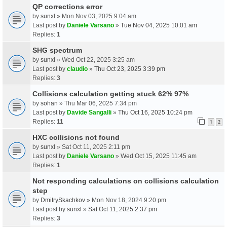
QP corrections error
by
sunxl
» Mon Nov 03, 2025 9:04 am
Last post by
Daniele Varsano
»
Tue Nov 04, 2025 10:01 am
Replies:
1
SHG spectrum
by
sunxl
» Wed Oct 22, 2025 3:25 am
Last post by
claudio
»
Thu Oct 23, 2025 3:39 pm
Replies:
3
Collisions calculation getting stuck 62% 97%
by
sohan
» Thu Mar 06, 2025 7:34 pm
Last post by
Davide Sangalli
»
Thu Oct 16, 2025 10:24 pm
Replies:
11
1
2
HXC collisions not found
by
sunxl
» Sat Oct 11, 2025 2:11 pm
Last post by
Daniele Varsano
»
Wed Oct 15, 2025 11:45 am
Replies:
1
Not responding calculations on collisions calculation
step
by
DmitrySkachkov
» Mon Nov 18, 2024 9:20 pm
Last post by
sunxl
»
Sat Oct 11, 2025 2:37 pm
Replies:
3