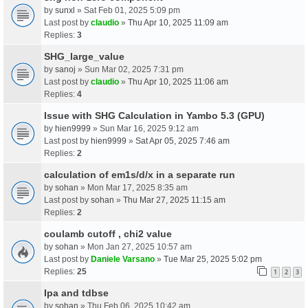
by
sunxl
» Sat Feb 01, 2025 5:09 pm
Last post by
claudio
»
Thu Apr 10, 2025 11:09 am
Replies:
3
SHG_large_value
by
sanoj
» Sun Mar 02, 2025 7:31 pm
Last post by
claudio
»
Thu Apr 10, 2025 11:06 am
Replies:
4
Issue with SHG Calculation in Yambo 5.3 (GPU)
by
hien9999
» Sun Mar 16, 2025 9:12 am
Last post by
hien9999
»
Sat Apr 05, 2025 7:46 am
Replies:
2
calculation of em1s/d/x in a separate run
by
sohan
» Mon Mar 17, 2025 8:35 am
Last post by
sohan
»
Thu Mar 27, 2025 11:15 am
Replies:
2
coulamb cutoff , chi2 value
by
sohan
» Mon Jan 27, 2025 10:57 am
Last post by
Daniele Varsano
»
Tue Mar 25, 2025 5:02 pm
Replies:
25
1
2
3
Ipa and tdbse
by
sohan
» Thu Feb 06, 2025 10:42 am