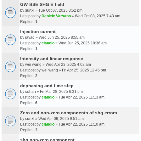
GW-BSE-SHG E-field
by
sunxl
» Tue Oct 07, 2025 3:52 pm
Last post by
Daniele Varsano
»
Wed Oct 08, 2025 7:43 am
Replies:
1
Injection current
by
javad
» Wed Jun 25, 2025 8:55 am
Last post by
claudio
»
Wed Jun 25, 2025 10:36 am
Replies:
1
Intensity and linear response
by
wei wang
» Wed Apr 23, 2025 4:02 am
Last post by
wei wang
»
Fri Apr 25, 2025 12:46 pm
Replies:
2
dephasing and time step
by
sohan
» Fri Mar 28, 2025 6:31 pm
Last post by
claudio
»
Tue Apr 22, 2025 11:13 am
Replies:
6
Zero and non-zero components of shg errors
by
sunxl
» Wed Apr 09, 2025 9:51 am
Last post by
claudio
»
Tue Apr 22, 2025 11:10 am
Replies:
3
shg non-zero component