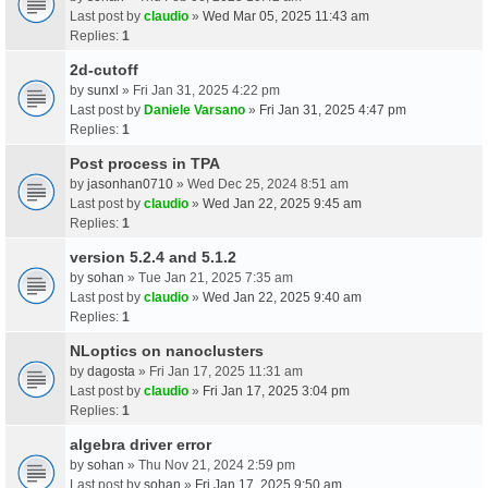
Last post by
claudio
»
Wed Mar 05, 2025 11:43 am
Replies:
1
2d-cutoff
by
sunxl
» Fri Jan 31, 2025 4:22 pm
Last post by
Daniele Varsano
»
Fri Jan 31, 2025 4:47 pm
Replies:
1
Post process in TPA
by
jasonhan0710
» Wed Dec 25, 2024 8:51 am
Last post by
claudio
»
Wed Jan 22, 2025 9:45 am
Replies:
1
version 5.2.4 and 5.1.2
by
sohan
» Tue Jan 21, 2025 7:35 am
Last post by
claudio
»
Wed Jan 22, 2025 9:40 am
Replies:
1
NLoptics on nanoclusters
by
dagosta
» Fri Jan 17, 2025 11:31 am
Last post by
claudio
»
Fri Jan 17, 2025 3:04 pm
Replies:
1
algebra driver error
by
sohan
» Thu Nov 21, 2024 2:59 pm
Last post by
sohan
»
Fri Jan 17, 2025 9:50 am