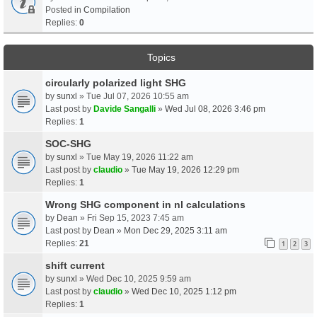
Posted in
Compilation
Replies:
0
Topics
circularly polarized light SHG
by
sunxl
» Tue Jul 07, 2026 10:55 am
Last post by
Davide Sangalli
»
Wed Jul 08, 2026 3:46 pm
Replies:
1
SOC-SHG
by
sunxl
» Tue May 19, 2026 11:22 am
Last post by
claudio
»
Tue May 19, 2026 12:29 pm
Replies:
1
Wrong SHG component in nl calculations
by
Dean
» Fri Sep 15, 2023 7:45 am
Last post by
Dean
»
Mon Dec 29, 2025 3:11 am
Replies:
21
1
2
3
shift current
by
sunxl
» Wed Dec 10, 2025 9:59 am
Last post by
claudio
»
Wed Dec 10, 2025 1:12 pm
Replies:
1