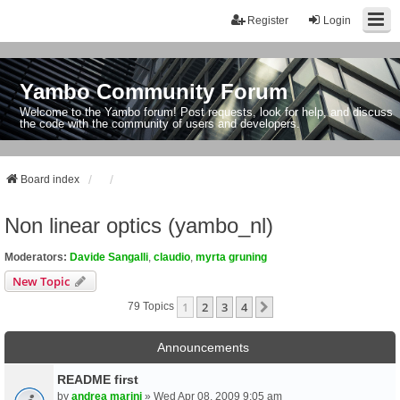
Register
Login
Yambo Community Forum
Welcome to the Yambo forum! Post requests, look for help, and discuss
the code with the community of users and developers.
Board index
Non linear optics (yambo_nl)
Moderators:
Davide Sangalli
,
claudio
,
myrta gruning
New Topic
1
2
3
4
Next
79 Topics
Announcements
README first
by
andrea marini
» Wed Apr 08, 2009 9:05 am