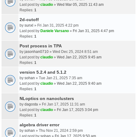
Last post by
claudio
»
Wed Mar 05, 2025 11:43 am
Replies:
1
2d-cutoff
by
sunxl
» Fri Jan 31, 2025 4:22 pm
Last post by
Daniele Varsano
»
Fri Jan 31, 2025 4:47 pm
Replies:
1
Post process in TPA
by
jasonhan0710
» Wed Dec 25, 2024 8:51 am
Last post by
claudio
»
Wed Jan 22, 2025 9:45 am
Replies:
1
version 5.2.4 and 5.1.2
by
sohan
» Tue Jan 21, 2025 7:35 am
Last post by
claudio
»
Wed Jan 22, 2025 9:40 am
Replies:
1
NLoptics on nanoclusters
by
dagosta
» Fri Jan 17, 2025 11:31 am
Last post by
claudio
»
Fri Jan 17, 2025 3:04 pm
Replies:
1
algebra driver error
by
sohan
» Thu Nov 21, 2024 2:59 pm
Last post by
sohan
»
Fri Jan 17, 2025 9:50 am