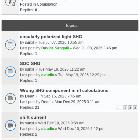
Posted in
Compilation
Replies:
0
Topics
circularly polarized light SHG
by
sunxl
» Tue Jul 07, 2026 10:55 am
Last post by
Davide Sangalli
»
Wed Jul 08, 2026 3:46 pm
Replies:
1
SOC-SHG
by
sunxl
» Tue May 19, 2026 11:22 am
Last post by
claudio
»
Tue May 19, 2026 12:29 pm
Replies:
1
Wrong SHG component in nl calculations
by
Dean
» Fri Sep 15, 2023 7:45 am
Last post by
Dean
»
Mon Dec 29, 2025 3:11 am
Replies:
21
1
2
3
shift current
by
sunxl
» Wed Dec 10, 2025 9:59 am
Last post by
claudio
»
Wed Dec 10, 2025 1:12 pm
Replies:
1