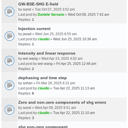
GW-BSE-SHG E-field
by
sunxl
» Tue Oct 07, 2025 3:52 pm
Last post by
Daniele Varsano
»
Wed Oct 08, 2025 7:43 am
Replies:
1
Injection current
by
javad
» Wed Jun 25, 2025 8:55 am
Last post by
claudio
»
Wed Jun 25, 2025 10:36 am
Replies:
1
Intensity and linear response
by
wei wang
» Wed Apr 23, 2025 4:02 am
Last post by
wei wang
»
Fri Apr 25, 2025 12:46 pm
Replies:
2
dephasing and time step
by
sohan
» Fri Mar 28, 2025 6:31 pm
Last post by
claudio
»
Tue Apr 22, 2025 11:13 am
Replies:
6
Zero and non-zero components of shg errors
by
sunxl
» Wed Apr 09, 2025 9:51 am
Last post by
claudio
»
Tue Apr 22, 2025 11:10 am
Replies:
3
shg non-zero component