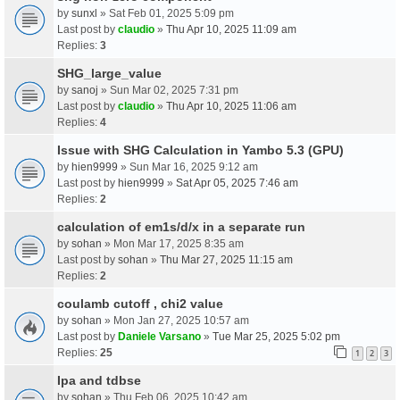
by
sunxl
» Sat Feb 01, 2025 5:09 pm
Last post by
claudio
»
Thu Apr 10, 2025 11:09 am
Replies:
3
SHG_large_value
by
sanoj
» Sun Mar 02, 2025 7:31 pm
Last post by
claudio
»
Thu Apr 10, 2025 11:06 am
Replies:
4
Issue with SHG Calculation in Yambo 5.3 (GPU)
by
hien9999
» Sun Mar 16, 2025 9:12 am
Last post by
hien9999
»
Sat Apr 05, 2025 7:46 am
Replies:
2
calculation of em1s/d/x in a separate run
by
sohan
» Mon Mar 17, 2025 8:35 am
Last post by
sohan
»
Thu Mar 27, 2025 11:15 am
Replies:
2
coulamb cutoff , chi2 value
by
sohan
» Mon Jan 27, 2025 10:57 am
Last post by
Daniele Varsano
»
Tue Mar 25, 2025 5:02 pm
Replies:
25
1
2
3
Ipa and tdbse
by
sohan
» Thu Feb 06, 2025 10:42 am