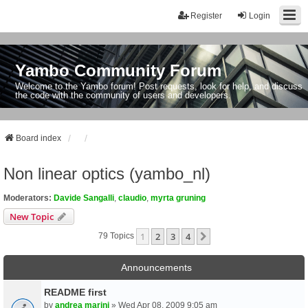
Register
Login
Yambo Community Forum
Welcome to the Yambo forum! Post requests, look for help, and discuss
the code with the community of users and developers.
Board index
Non linear optics (yambo_nl)
Moderators:
Davide Sangalli
,
claudio
,
myrta gruning
New Topic
1
2
3
4
Next
79 Topics
Announcements
README first
by
andrea marini
» Wed Apr 08, 2009 9:05 am