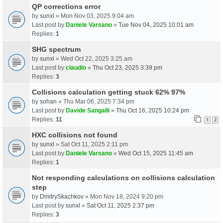
QP corrections error
by
sunxl
» Mon Nov 03, 2025 9:04 am
Last post by
Daniele Varsano
»
Tue Nov 04, 2025 10:01 am
Replies:
1
SHG spectrum
by
sunxl
» Wed Oct 22, 2025 3:25 am
Last post by
claudio
»
Thu Oct 23, 2025 3:39 pm
Replies:
3
Collisions calculation getting stuck 62% 97%
by
sohan
» Thu Mar 06, 2025 7:34 pm
Last post by
Davide Sangalli
»
Thu Oct 16, 2025 10:24 pm
Replies:
11
1
2
HXC collisions not found
by
sunxl
» Sat Oct 11, 2025 2:11 pm
Last post by
Daniele Varsano
»
Wed Oct 15, 2025 11:45 am
Replies:
1
Not responding calculations on collisions calculation
step
by
DmitrySkachkov
» Mon Nov 18, 2024 9:20 pm
Last post by
sunxl
»
Sat Oct 11, 2025 2:37 pm
Replies:
3