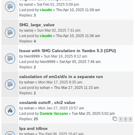
by
sunxl
» Sat Feb 01, 2025 5:09 pm
Last post by
claudio
»
Thu Apr 10, 2025 11:09 am
Replies:
3
SHG_large_value
by
sanoj
» Sun Mar 02, 2025 7:31 pm
Last post by
claudio
»
Thu Apr 10, 2025 11:06 am
Replies:
4
Issue with SHG Calculation in Yambo 5.3 (GPU)
by
hien9999
» Sun Mar 16, 2025 9:12 am
Last post by
hien9999
»
Sat Apr 05, 2025 7:46 am
Replies:
2
calculation of em1s/d/x in a separate run
by
sohan
» Mon Mar 17, 2025 8:35 am
Last post by
sohan
»
Thu Mar 27, 2025 11:15 am
Replies:
2
coulamb cutoff , chi2 value
by
sohan
» Mon Jan 27, 2025 10:57 am
Last post by
Daniele Varsano
»
Tue Mar 25, 2025 5:02 pm
Replies:
25
1
2
3
Ipa and tdbse
by
sohan
» Thu Feb 06, 2025 10:42 am