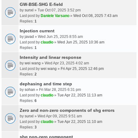
GW-BSE-SHG E-field
by
sunxl
» Tue Oct 07, 2025 3:52 pm
Last post by
Daniele Varsano
»
Wed Oct 08, 2025 7:43 am
Replies:
1
Injection current
by
javad
» Wed Jun 25, 2025 8:55 am
Last post by
claudio
»
Wed Jun 25, 2025 10:36 am
Replies:
1
Intensity and linear response
by
wei wang
» Wed Apr 23, 2025 4:02 am
Last post by
wei wang
»
Fri Apr 25, 2025 12:46 pm
Replies:
2
dephasing and time step
by
sohan
» Fri Mar 28, 2025 6:31 pm
Last post by
claudio
»
Tue Apr 22, 2025 11:13 am
Replies:
6
Zero and non-zero components of shg errors
by
sunxl
» Wed Apr 09, 2025 9:51 am
Last post by
claudio
»
Tue Apr 22, 2025 11:10 am
Replies:
3
shg non-zero component