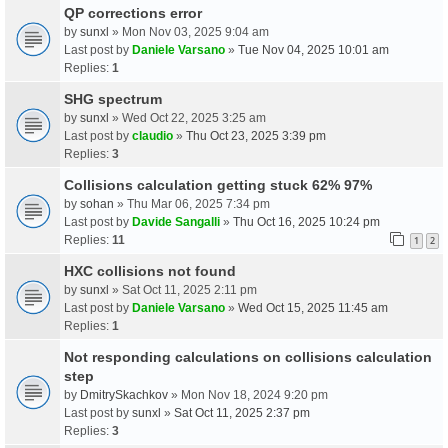
QP corrections error
by
sunxl
» Mon Nov 03, 2025 9:04 am
Last post by
Daniele Varsano
»
Tue Nov 04, 2025 10:01 am
Replies:
1
SHG spectrum
by
sunxl
» Wed Oct 22, 2025 3:25 am
Last post by
claudio
»
Thu Oct 23, 2025 3:39 pm
Replies:
3
Collisions calculation getting stuck 62% 97%
by
sohan
» Thu Mar 06, 2025 7:34 pm
Last post by
Davide Sangalli
»
Thu Oct 16, 2025 10:24 pm
Replies:
11
1
2
HXC collisions not found
by
sunxl
» Sat Oct 11, 2025 2:11 pm
Last post by
Daniele Varsano
»
Wed Oct 15, 2025 11:45 am
Replies:
1
Not responding calculations on collisions calculation
step
by
DmitrySkachkov
» Mon Nov 18, 2024 9:20 pm
Last post by
sunxl
»
Sat Oct 11, 2025 2:37 pm
Replies:
3