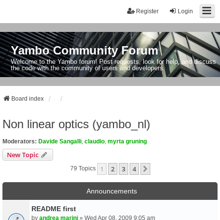
Register
Login
Yambo Community Forum
Welcome to the Yambo forum! Post requests, look for help, and discuss
the code with the community of users and developers.
Board index
Non linear optics (yambo_nl)
Moderators:
Davide Sangalli
,
claudio
,
myrta gruning
New Topic
1
2
3
4
Next
79 Topics
Announcements
README first
by
andrea marini
» Wed Apr 08, 2009 9:05 am