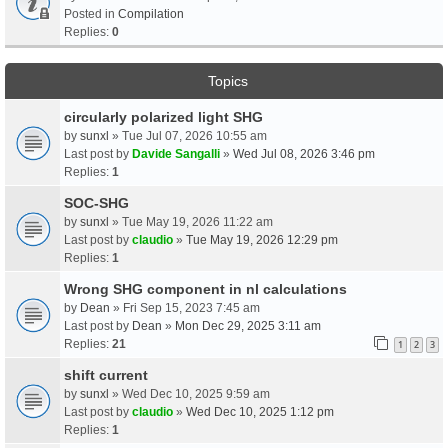
Posted in
Compilation
Replies:
0
Topics
circularly polarized light SHG
by
sunxl
» Tue Jul 07, 2026 10:55 am
Last post by
Davide Sangalli
»
Wed Jul 08, 2026 3:46 pm
Replies:
1
SOC-SHG
by
sunxl
» Tue May 19, 2026 11:22 am
Last post by
claudio
»
Tue May 19, 2026 12:29 pm
Replies:
1
Wrong SHG component in nl calculations
by
Dean
» Fri Sep 15, 2023 7:45 am
Last post by
Dean
»
Mon Dec 29, 2025 3:11 am
Replies:
21
1
2
3
shift current
by
sunxl
» Wed Dec 10, 2025 9:59 am
Last post by
claudio
»
Wed Dec 10, 2025 1:12 pm
Replies:
1