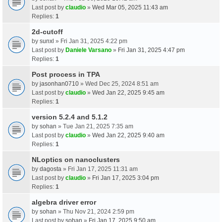
Last post by
claudio
»
Wed Mar 05, 2025 11:43 am
Replies:
1
2d-cutoff
by
sunxl
» Fri Jan 31, 2025 4:22 pm
Last post by
Daniele Varsano
»
Fri Jan 31, 2025 4:47 pm
Replies:
1
Post process in TPA
by
jasonhan0710
» Wed Dec 25, 2024 8:51 am
Last post by
claudio
»
Wed Jan 22, 2025 9:45 am
Replies:
1
version 5.2.4 and 5.1.2
by
sohan
» Tue Jan 21, 2025 7:35 am
Last post by
claudio
»
Wed Jan 22, 2025 9:40 am
Replies:
1
NLoptics on nanoclusters
by
dagosta
» Fri Jan 17, 2025 11:31 am
Last post by
claudio
»
Fri Jan 17, 2025 3:04 pm
Replies:
1
algebra driver error
by
sohan
» Thu Nov 21, 2024 2:59 pm
Last post by
sohan
»
Fri Jan 17, 2025 9:50 am