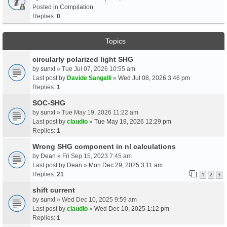
Posted in
Compilation
Replies:
0
Topics
circularly polarized light SHG
by
sunxl
» Tue Jul 07, 2026 10:55 am
Last post by
Davide Sangalli
»
Wed Jul 08, 2026 3:46 pm
Replies:
1
SOC-SHG
by
sunxl
» Tue May 19, 2026 11:22 am
Last post by
claudio
»
Tue May 19, 2026 12:29 pm
Replies:
1
Wrong SHG component in nl calculations
by
Dean
» Fri Sep 15, 2023 7:45 am
Last post by
Dean
»
Mon Dec 29, 2025 3:11 am
Replies:
21
1
2
3
shift current
by
sunxl
» Wed Dec 10, 2025 9:59 am
Last post by
claudio
»
Wed Dec 10, 2025 1:12 pm
Replies:
1