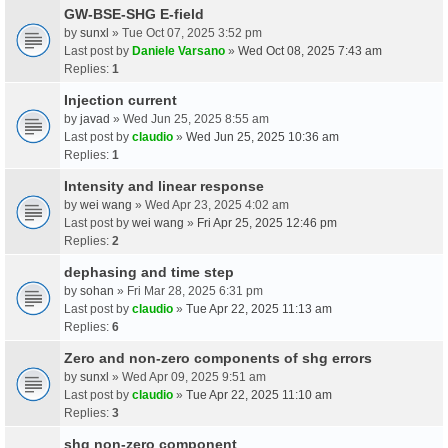
GW-BSE-SHG E-field
by
sunxl
» Tue Oct 07, 2025 3:52 pm
Last post by
Daniele Varsano
»
Wed Oct 08, 2025 7:43 am
Replies:
1
Injection current
by
javad
» Wed Jun 25, 2025 8:55 am
Last post by
claudio
»
Wed Jun 25, 2025 10:36 am
Replies:
1
Intensity and linear response
by
wei wang
» Wed Apr 23, 2025 4:02 am
Last post by
wei wang
»
Fri Apr 25, 2025 12:46 pm
Replies:
2
dephasing and time step
by
sohan
» Fri Mar 28, 2025 6:31 pm
Last post by
claudio
»
Tue Apr 22, 2025 11:13 am
Replies:
6
Zero and non-zero components of shg errors
by
sunxl
» Wed Apr 09, 2025 9:51 am
Last post by
claudio
»
Tue Apr 22, 2025 11:10 am
Replies:
3
shg non-zero component