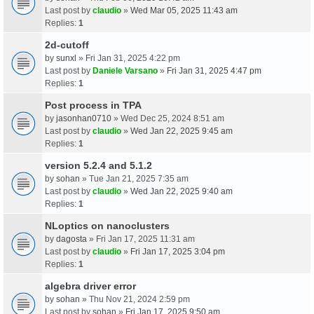
Last post by
claudio
»
Wed Mar 05, 2025 11:43 am
Replies:
1
2d-cutoff
by
sunxl
» Fri Jan 31, 2025 4:22 pm
Last post by
Daniele Varsano
»
Fri Jan 31, 2025 4:47 pm
Replies:
1
Post process in TPA
by
jasonhan0710
» Wed Dec 25, 2024 8:51 am
Last post by
claudio
»
Wed Jan 22, 2025 9:45 am
Replies:
1
version 5.2.4 and 5.1.2
by
sohan
» Tue Jan 21, 2025 7:35 am
Last post by
claudio
»
Wed Jan 22, 2025 9:40 am
Replies:
1
NLoptics on nanoclusters
by
dagosta
» Fri Jan 17, 2025 11:31 am
Last post by
claudio
»
Fri Jan 17, 2025 3:04 pm
Replies:
1
algebra driver error
by
sohan
» Thu Nov 21, 2024 2:59 pm
Last post by
sohan
»
Fri Jan 17, 2025 9:50 am