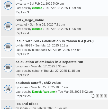
by
sunxl
» Sat Feb 01, 2025 5:09 pm
Last post by
claudio
»
Thu Apr 10, 2025 11:09 am
Replies:
3
SHG_large_value
by
sanoj
» Sun Mar 02, 2025 7:31 pm
Last post by
claudio
»
Thu Apr 10, 2025 11:06 am
Replies:
4
Issue with SHG Calculation in Yambo 5.3 (GPU)
by
hien9999
» Sun Mar 16, 2025 9:12 am
Last post by
hien9999
»
Sat Apr 05, 2025 7:46 am
Replies:
2
calculation of em1s/d/x in a separate run
by
sohan
» Mon Mar 17, 2025 8:35 am
Last post by
sohan
»
Thu Mar 27, 2025 11:15 am
Replies:
2
coulamb cutoff , chi2 value
by
sohan
» Mon Jan 27, 2025 10:57 am
Last post by
Daniele Varsano
»
Tue Mar 25, 2025 5:02 pm
Replies:
25
1
2
3
Ipa and tdbse
by
sohan
» Thu Feb 06, 2025 10:42 am