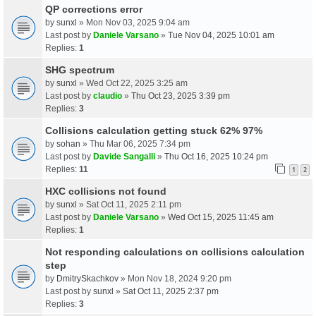
QP corrections error
by
sunxl
» Mon Nov 03, 2025 9:04 am
Last post by
Daniele Varsano
»
Tue Nov 04, 2025 10:01 am
Replies:
1
SHG spectrum
by
sunxl
» Wed Oct 22, 2025 3:25 am
Last post by
claudio
»
Thu Oct 23, 2025 3:39 pm
Replies:
3
Collisions calculation getting stuck 62% 97%
by
sohan
» Thu Mar 06, 2025 7:34 pm
Last post by
Davide Sangalli
»
Thu Oct 16, 2025 10:24 pm
Replies:
11
1
2
HXC collisions not found
by
sunxl
» Sat Oct 11, 2025 2:11 pm
Last post by
Daniele Varsano
»
Wed Oct 15, 2025 11:45 am
Replies:
1
Not responding calculations on collisions calculation
step
by
DmitrySkachkov
» Mon Nov 18, 2024 9:20 pm
Last post by
sunxl
»
Sat Oct 11, 2025 2:37 pm
Replies:
3