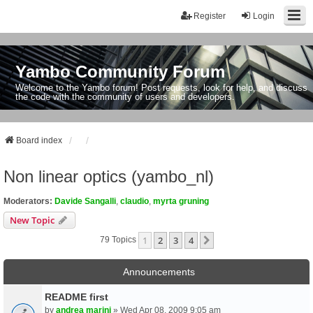
Register
Login
Yambo Community Forum
Welcome to the Yambo forum! Post requests, look for help, and discuss
the code with the community of users and developers.
Board index
Non linear optics (yambo_nl)
Moderators:
Davide Sangalli
,
claudio
,
myrta gruning
New Topic
1
2
3
4
Next
79 Topics
Announcements
README first
by
andrea marini
» Wed Apr 08, 2009 9:05 am