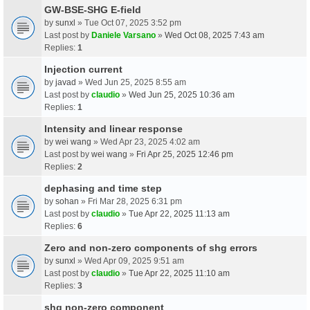
GW-BSE-SHG E-field
by
sunxl
» Tue Oct 07, 2025 3:52 pm
Last post by
Daniele Varsano
»
Wed Oct 08, 2025 7:43 am
Replies:
1
Injection current
by
javad
» Wed Jun 25, 2025 8:55 am
Last post by
claudio
»
Wed Jun 25, 2025 10:36 am
Replies:
1
Intensity and linear response
by
wei wang
» Wed Apr 23, 2025 4:02 am
Last post by
wei wang
»
Fri Apr 25, 2025 12:46 pm
Replies:
2
dephasing and time step
by
sohan
» Fri Mar 28, 2025 6:31 pm
Last post by
claudio
»
Tue Apr 22, 2025 11:13 am
Replies:
6
Zero and non-zero components of shg errors
by
sunxl
» Wed Apr 09, 2025 9:51 am
Last post by
claudio
»
Tue Apr 22, 2025 11:10 am
Replies:
3
shg non-zero component