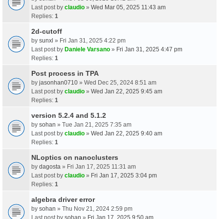
Last post by
claudio
»
Wed Mar 05, 2025 11:43 am
Replies:
1
2d-cutoff
by
sunxl
» Fri Jan 31, 2025 4:22 pm
Last post by
Daniele Varsano
»
Fri Jan 31, 2025 4:47 pm
Replies:
1
Post process in TPA
by
jasonhan0710
» Wed Dec 25, 2024 8:51 am
Last post by
claudio
»
Wed Jan 22, 2025 9:45 am
Replies:
1
version 5.2.4 and 5.1.2
by
sohan
» Tue Jan 21, 2025 7:35 am
Last post by
claudio
»
Wed Jan 22, 2025 9:40 am
Replies:
1
NLoptics on nanoclusters
by
dagosta
» Fri Jan 17, 2025 11:31 am
Last post by
claudio
»
Fri Jan 17, 2025 3:04 pm
Replies:
1
algebra driver error
by
sohan
» Thu Nov 21, 2024 2:59 pm
Last post by
sohan
»
Fri Jan 17, 2025 9:50 am