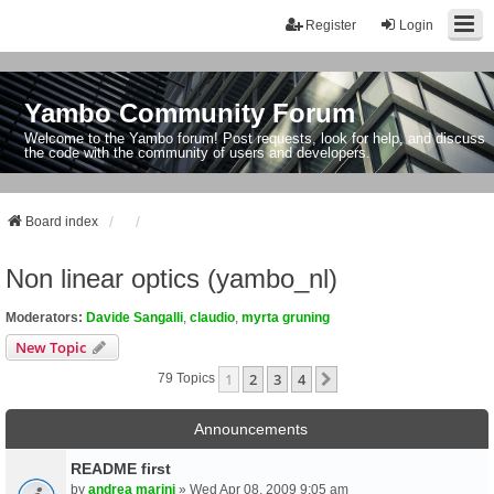
Register
Login
Yambo Community Forum
Welcome to the Yambo forum! Post requests, look for help, and discuss
the code with the community of users and developers.
Board index
Non linear optics (yambo_nl)
Moderators:
Davide Sangalli
,
claudio
,
myrta gruning
New Topic
1
2
3
4
Next
79 Topics
Announcements
README first
by
andrea marini
» Wed Apr 08, 2009 9:05 am