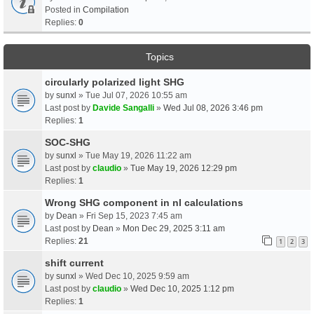
Posted in
Compilation
Replies:
0
Topics
circularly polarized light SHG
by
sunxl
» Tue Jul 07, 2026 10:55 am
Last post by
Davide Sangalli
»
Wed Jul 08, 2026 3:46 pm
Replies:
1
SOC-SHG
by
sunxl
» Tue May 19, 2026 11:22 am
Last post by
claudio
»
Tue May 19, 2026 12:29 pm
Replies:
1
Wrong SHG component in nl calculations
by
Dean
» Fri Sep 15, 2023 7:45 am
Last post by
Dean
»
Mon Dec 29, 2025 3:11 am
Replies:
21
1
2
3
shift current
by
sunxl
» Wed Dec 10, 2025 9:59 am
Last post by
claudio
»
Wed Dec 10, 2025 1:12 pm
Replies:
1