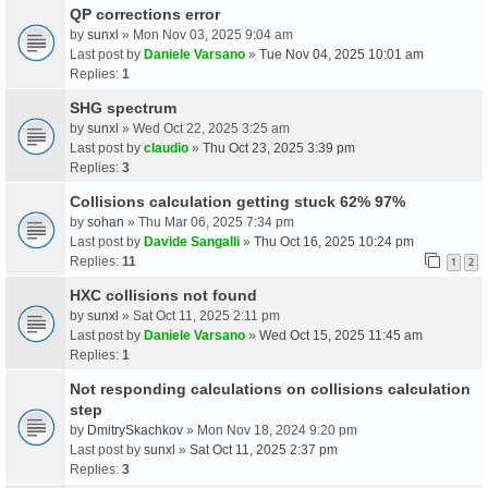
QP corrections error
by
sunxl
» Mon Nov 03, 2025 9:04 am
Last post by
Daniele Varsano
»
Tue Nov 04, 2025 10:01 am
Replies:
1
SHG spectrum
by
sunxl
» Wed Oct 22, 2025 3:25 am
Last post by
claudio
»
Thu Oct 23, 2025 3:39 pm
Replies:
3
Collisions calculation getting stuck 62% 97%
by
sohan
» Thu Mar 06, 2025 7:34 pm
Last post by
Davide Sangalli
»
Thu Oct 16, 2025 10:24 pm
Replies:
11
1
2
HXC collisions not found
by
sunxl
» Sat Oct 11, 2025 2:11 pm
Last post by
Daniele Varsano
»
Wed Oct 15, 2025 11:45 am
Replies:
1
Not responding calculations on collisions calculation
step
by
DmitrySkachkov
» Mon Nov 18, 2024 9:20 pm
Last post by
sunxl
»
Sat Oct 11, 2025 2:37 pm
Replies:
3