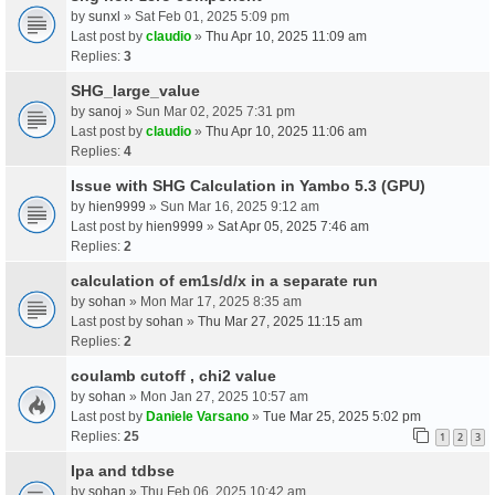
by
sunxl
» Sat Feb 01, 2025 5:09 pm
Last post by
claudio
»
Thu Apr 10, 2025 11:09 am
Replies:
3
SHG_large_value
by
sanoj
» Sun Mar 02, 2025 7:31 pm
Last post by
claudio
»
Thu Apr 10, 2025 11:06 am
Replies:
4
Issue with SHG Calculation in Yambo 5.3 (GPU)
by
hien9999
» Sun Mar 16, 2025 9:12 am
Last post by
hien9999
»
Sat Apr 05, 2025 7:46 am
Replies:
2
calculation of em1s/d/x in a separate run
by
sohan
» Mon Mar 17, 2025 8:35 am
Last post by
sohan
»
Thu Mar 27, 2025 11:15 am
Replies:
2
coulamb cutoff , chi2 value
by
sohan
» Mon Jan 27, 2025 10:57 am
Last post by
Daniele Varsano
»
Tue Mar 25, 2025 5:02 pm
Replies:
25
1
2
3
Ipa and tdbse
by
sohan
» Thu Feb 06, 2025 10:42 am