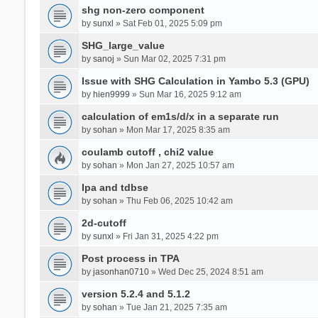
shg non-zero component
by
sunxl
» Sat Feb 01, 2025 5:09 pm
SHG_large_value
by
sanoj
» Sun Mar 02, 2025 7:31 pm
Issue with SHG Calculation in Yambo 5.3 (GPU)
by
hien9999
» Sun Mar 16, 2025 9:12 am
calculation of em1s/d/x in a separate run
by
sohan
» Mon Mar 17, 2025 8:35 am
coulamb cutoff , chi2 value
by
sohan
» Mon Jan 27, 2025 10:57 am
Ipa and tdbse
by
sohan
» Thu Feb 06, 2025 10:42 am
2d-cutoff
by
sunxl
» Fri Jan 31, 2025 4:22 pm
Post process in TPA
by
jasonhan0710
» Wed Dec 25, 2024 8:51 am
version 5.2.4 and 5.1.2
by
sohan
» Tue Jan 21, 2025 7:35 am