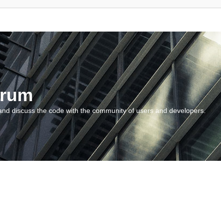
orum
and discuss the code with the community of users and developers.