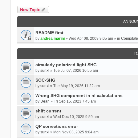
New Topic
ANNOU
README first
by
andrea marini
» Wed Apr 08, 2009 9:05 am » in
Compilati
T
circularly polarized light SHG
by
sunxl
» Tue Jul 07, 2026 10:55 am
SOC-SHG
by
sunxl
» Tue May 19, 2026 11:22 am
Wrong SHG component in nl calculations
by
Dean
» Fri Sep 15, 2023 7:45 am
shift current
by
sunxl
» Wed Dec 10, 2025 9:59 am
QP corrections error
by
sunxl
» Mon Nov 03, 2025 9:04 am