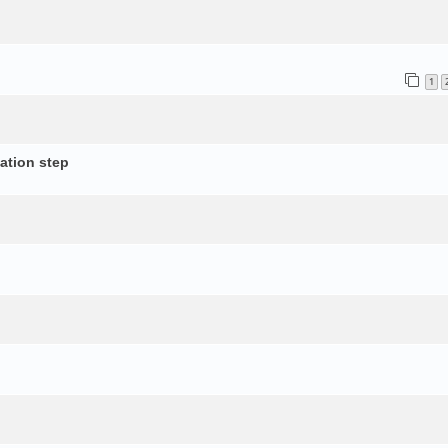
1
ation step