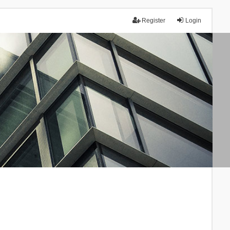
Register
Login