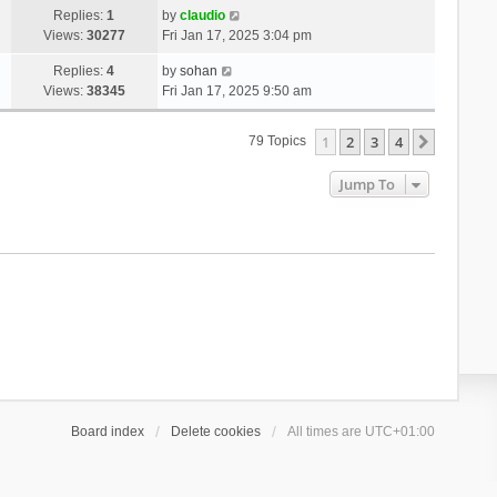
Replies:
1
by
claudio
Views:
30277
Fri Jan 17, 2025 3:04 pm
Replies:
4
by
sohan
Views:
38345
Fri Jan 17, 2025 9:50 am
1
2
3
4
Next
79 Topics
Jump To
Board index
Delete cookies
All times are
UTC+01:00