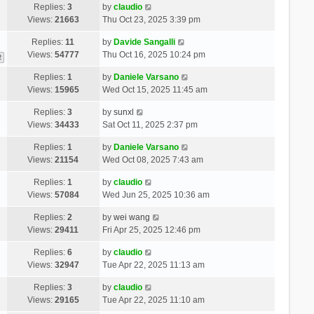
Replies:
3
by
claudio
Views:
21663
Thu Oct 23, 2025 3:39 pm
Replies:
11
by
Davide Sangalli
Views:
54777
Thu Oct 16, 2025 10:24 pm
2
Replies:
1
by
Daniele Varsano
Views:
15965
Wed Oct 15, 2025 11:45 am
Replies:
3
by
sunxl
Views:
34433
Sat Oct 11, 2025 2:37 pm
Replies:
1
by
Daniele Varsano
Views:
21154
Wed Oct 08, 2025 7:43 am
Replies:
1
by
claudio
Views:
57084
Wed Jun 25, 2025 10:36 am
Replies:
2
by
wei wang
Views:
29411
Fri Apr 25, 2025 12:46 pm
Replies:
6
by
claudio
Views:
32947
Tue Apr 22, 2025 11:13 am
Replies:
3
by
claudio
Views:
29165
Tue Apr 22, 2025 11:10 am