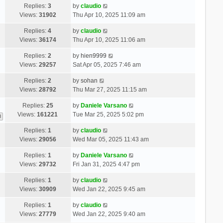
Replies:
3
by
claudio
Views:
31902
Thu Apr 10, 2025 11:09 am
Replies:
4
by
claudio
Views:
36174
Thu Apr 10, 2025 11:06 am
Replies:
2
by
hien9999
Views:
29257
Sat Apr 05, 2025 7:46 am
Replies:
2
by
sohan
Views:
28792
Thu Mar 27, 2025 11:15 am
Replies:
25
by
Daniele Varsano
Views:
161221
Tue Mar 25, 2025 5:02 pm
3
Replies:
1
by
claudio
Views:
29056
Wed Mar 05, 2025 11:43 am
Replies:
1
by
Daniele Varsano
Views:
29732
Fri Jan 31, 2025 4:47 pm
Replies:
1
by
claudio
Views:
30909
Wed Jan 22, 2025 9:45 am
Replies:
1
by
claudio
Views:
27779
Wed Jan 22, 2025 9:40 am