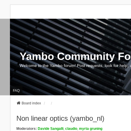
Yambo Community F
Welcome to the Yambo forum! Post requests, look for help, 
FAQ
Board index
Non linear optics (yambo_nl)
Moderators:
Davide Sangalli
,
claudio
,
myrta gruning