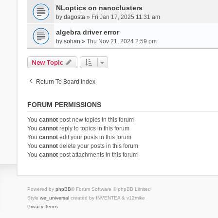
NLoptics on nanoclusters
by
dagosta
» Fri Jan 17, 2025 11:31 am
algebra driver error
by
sohan
» Thu Nov 21, 2024 2:59 pm
New Topic
Return To Board Index
FORUM PERMISSIONS
You
cannot
post new topics in this forum
You
cannot
reply to topics in this forum
You
cannot
edit your posts in this forum
You
cannot
delete your posts in this forum
You
cannot
post attachments in this forum
Powered by
phpBB
® Forum Software © phpBB Limited
Style
we_universal
created by INVENTEA & v12mike
Privacy
Terms