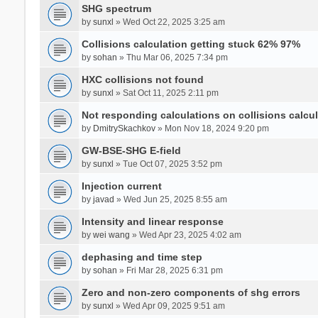
SHG spectrum
by
sunxl
» Wed Oct 22, 2025 3:25 am
Collisions calculation getting stuck 62% 97%
by
sohan
» Thu Mar 06, 2025 7:34 pm
HXC collisions not found
by
sunxl
» Sat Oct 11, 2025 2:11 pm
Not responding calculations on collisions calcul
by
DmitrySkachkov
» Mon Nov 18, 2024 9:20 pm
GW-BSE-SHG E-field
by
sunxl
» Tue Oct 07, 2025 3:52 pm
Injection current
by
javad
» Wed Jun 25, 2025 8:55 am
Intensity and linear response
by
wei wang
» Wed Apr 23, 2025 4:02 am
dephasing and time step
by
sohan
» Fri Mar 28, 2025 6:31 pm
Zero and non-zero components of shg errors
by
sunxl
» Wed Apr 09, 2025 9:51 am