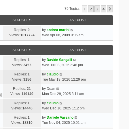
1
2
3
4
Next
79 Topics
STATISTICS
LAST POST
Replies:
0
by
andrea marini
Views:
1017724
Wed Apr 08, 2009 9:05 am
STATISTICS
LAST POST
Replies:
1
by
Davide Sangalli
Views:
2453
Wed Jul 08, 2026 3:46 pm
Replies:
1
by
claudio
Views:
3156
Tue May 19, 2026 12:29 pm
Replies:
21
by
Dean
Views:
119140
Mon Dec 29, 2025 3:11 am
3
Replies:
1
by
claudio
Views:
14446
Wed Dec 10, 2025 1:12 pm
Replies:
1
by
Daniele Varsano
Views:
18310
Tue Nov 04, 2025 10:01 am