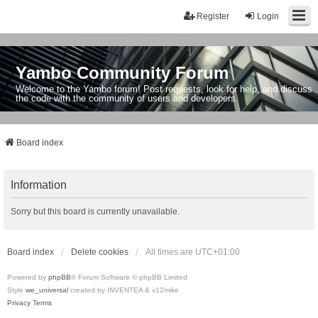
Register
Login
Yambo Community Forum
Welcome to the Yambo forum! Post requests, look for help, and discuss
the code with the community of users and developers.
Board index
Information
Sorry but this board is currently unavailable.
Board index
Delete cookies
All times are
UTC+01:00
Powered by
phpBB
® Forum Software © phpBB Limited
Style
we_universal
created by INVENTEA & v12mike
Privacy
Terms