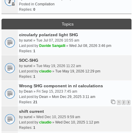
Posted in
Compilation
Replies:
0
Topics
circularly polarized light SHG
by
sunxl
» Tue Jul 07, 2026 10:55 am
Last post by
Davide Sangalli
»
Wed Jul 08, 2026 3:46 pm
Replies:
1
SOC-SHG
by
sunxl
» Tue May 19, 2026 11:22 am
Last post by
claudio
»
Tue May 19, 2026 12:29 pm
Replies:
1
Wrong SHG component in nl calculations
by
Dean
» Fri Sep 15, 2023 7:45 am
Last post by
Dean
»
Mon Dec 29, 2025 3:11 am
Replies:
21
1
2
3
shift current
by
sunxl
» Wed Dec 10, 2025 9:59 am
Last post by
claudio
»
Wed Dec 10, 2025 1:12 pm
Replies:
1