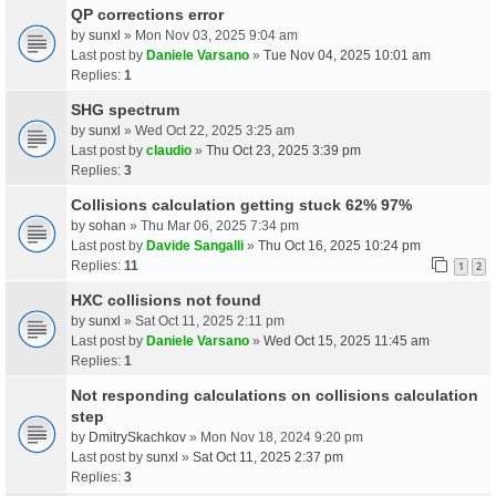
QP corrections error
by
sunxl
» Mon Nov 03, 2025 9:04 am
Last post by
Daniele Varsano
»
Tue Nov 04, 2025 10:01 am
Replies:
1
SHG spectrum
by
sunxl
» Wed Oct 22, 2025 3:25 am
Last post by
claudio
»
Thu Oct 23, 2025 3:39 pm
Replies:
3
Collisions calculation getting stuck 62% 97%
by
sohan
» Thu Mar 06, 2025 7:34 pm
Last post by
Davide Sangalli
»
Thu Oct 16, 2025 10:24 pm
Replies:
11
1
2
HXC collisions not found
by
sunxl
» Sat Oct 11, 2025 2:11 pm
Last post by
Daniele Varsano
»
Wed Oct 15, 2025 11:45 am
Replies:
1
Not responding calculations on collisions calculation
step
by
DmitrySkachkov
» Mon Nov 18, 2024 9:20 pm
Last post by
sunxl
»
Sat Oct 11, 2025 2:37 pm
Replies:
3