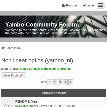
Register
Login
Yambo Community Forum
Welcome to the Yambo forum! Post requests, look for help, and discuss
the code with the community of users and developers.
Board index
Non linear optics (yambo_nl)
Moderators:
Davide Sangalli
,
claudio
,
myrta gruning
New Topic
1
2
3
4
Next
79 Topics
Announcements
README first
by
andrea marini
» Wed Apr 08, 2009 9:05 am