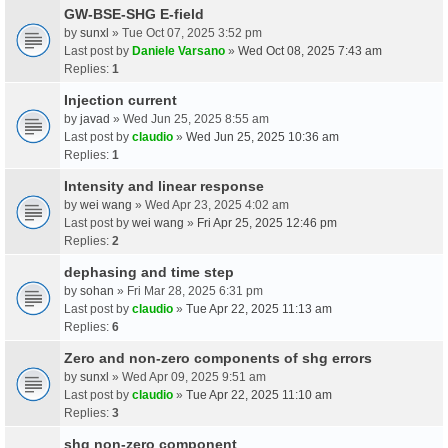
GW-BSE-SHG E-field
by
sunxl
» Tue Oct 07, 2025 3:52 pm
Last post by
Daniele Varsano
»
Wed Oct 08, 2025 7:43 am
Replies:
1
Injection current
by
javad
» Wed Jun 25, 2025 8:55 am
Last post by
claudio
»
Wed Jun 25, 2025 10:36 am
Replies:
1
Intensity and linear response
by
wei wang
» Wed Apr 23, 2025 4:02 am
Last post by
wei wang
»
Fri Apr 25, 2025 12:46 pm
Replies:
2
dephasing and time step
by
sohan
» Fri Mar 28, 2025 6:31 pm
Last post by
claudio
»
Tue Apr 22, 2025 11:13 am
Replies:
6
Zero and non-zero components of shg errors
by
sunxl
» Wed Apr 09, 2025 9:51 am
Last post by
claudio
»
Tue Apr 22, 2025 11:10 am
Replies:
3
shg non-zero component