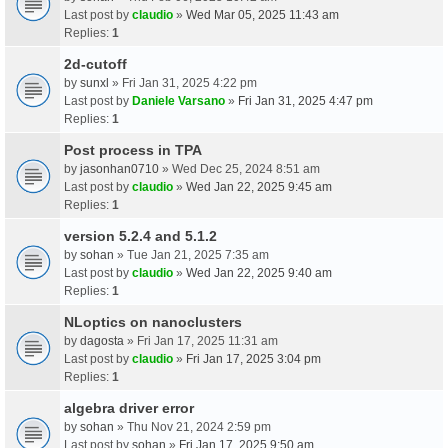
Last post by
claudio
»
Wed Mar 05, 2025 11:43 am
Replies:
1
2d-cutoff
by
sunxl
» Fri Jan 31, 2025 4:22 pm
Last post by
Daniele Varsano
»
Fri Jan 31, 2025 4:47 pm
Replies:
1
Post process in TPA
by
jasonhan0710
» Wed Dec 25, 2024 8:51 am
Last post by
claudio
»
Wed Jan 22, 2025 9:45 am
Replies:
1
version 5.2.4 and 5.1.2
by
sohan
» Tue Jan 21, 2025 7:35 am
Last post by
claudio
»
Wed Jan 22, 2025 9:40 am
Replies:
1
NLoptics on nanoclusters
by
dagosta
» Fri Jan 17, 2025 11:31 am
Last post by
claudio
»
Fri Jan 17, 2025 3:04 pm
Replies:
1
algebra driver error
by
sohan
» Thu Nov 21, 2024 2:59 pm
Last post by
sohan
»
Fri Jan 17, 2025 9:50 am