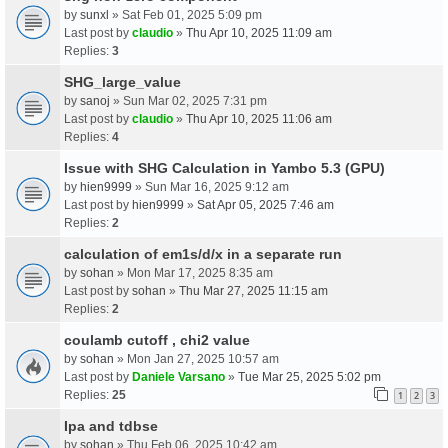
by
sunxl
» Sat Feb 01, 2025 5:09 pm
Last post by
claudio
»
Thu Apr 10, 2025 11:09 am
Replies:
3
SHG_large_value
by
sanoj
» Sun Mar 02, 2025 7:31 pm
Last post by
claudio
»
Thu Apr 10, 2025 11:06 am
Replies:
4
Issue with SHG Calculation in Yambo 5.3 (GPU)
by
hien9999
» Sun Mar 16, 2025 9:12 am
Last post by
hien9999
»
Sat Apr 05, 2025 7:46 am
Replies:
2
calculation of em1s/d/x in a separate run
by
sohan
» Mon Mar 17, 2025 8:35 am
Last post by
sohan
»
Thu Mar 27, 2025 11:15 am
Replies:
2
coulamb cutoff , chi2 value
by
sohan
» Mon Jan 27, 2025 10:57 am
Last post by
Daniele Varsano
»
Tue Mar 25, 2025 5:02 pm
Replies:
25
1
2
3
Ipa and tdbse
by
sohan
» Thu Feb 06, 2025 10:42 am