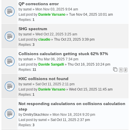
QP corrections error
by
sunxl
» Mon Nov 03, 2025 9:04 am
Last post by
Daniele Varsano
»
Tue Nov 04, 2025 10:01 am
Replies:
1
SHG spectrum
by
sunxl
» Wed Oct 22, 2025 3:25 am
Last post by
claudio
»
Thu Oct 23, 2025 3:39 pm
Replies:
3
Collisions calculation getting stuck 62% 97%
by
sohan
» Thu Mar 06, 2025 7:34 pm
Last post by
Davide Sangalli
»
Thu Oct 16, 2025 10:24 pm
Replies:
11
1
2
HXC collisions not found
by
sunxl
» Sat Oct 11, 2025 2:11 pm
Last post by
Daniele Varsano
»
Wed Oct 15, 2025 11:45 am
Replies:
1
Not responding calculations on collisions calculation
step
by
DmitrySkachkov
» Mon Nov 18, 2024 9:20 pm
Last post by
sunxl
»
Sat Oct 11, 2025 2:37 pm
Replies:
3