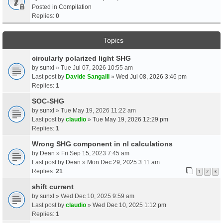
Posted in
Compilation
Replies:
0
Topics
circularly polarized light SHG
by
sunxl
» Tue Jul 07, 2026 10:55 am
Last post by
Davide Sangalli
»
Wed Jul 08, 2026 3:46 pm
Replies:
1
SOC-SHG
by
sunxl
» Tue May 19, 2026 11:22 am
Last post by
claudio
»
Tue May 19, 2026 12:29 pm
Replies:
1
Wrong SHG component in nl calculations
by
Dean
» Fri Sep 15, 2023 7:45 am
Last post by
Dean
»
Mon Dec 29, 2025 3:11 am
Replies:
21
1
2
3
shift current
by
sunxl
» Wed Dec 10, 2025 9:59 am
Last post by
claudio
»
Wed Dec 10, 2025 1:12 pm
Replies:
1