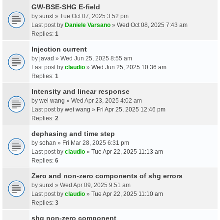
GW-BSE-SHG E-field
by
sunxl
» Tue Oct 07, 2025 3:52 pm
Last post by
Daniele Varsano
»
Wed Oct 08, 2025 7:43 am
Replies:
1
Injection current
by
javad
» Wed Jun 25, 2025 8:55 am
Last post by
claudio
»
Wed Jun 25, 2025 10:36 am
Replies:
1
Intensity and linear response
by
wei wang
» Wed Apr 23, 2025 4:02 am
Last post by
wei wang
»
Fri Apr 25, 2025 12:46 pm
Replies:
2
dephasing and time step
by
sohan
» Fri Mar 28, 2025 6:31 pm
Last post by
claudio
»
Tue Apr 22, 2025 11:13 am
Replies:
6
Zero and non-zero components of shg errors
by
sunxl
» Wed Apr 09, 2025 9:51 am
Last post by
claudio
»
Tue Apr 22, 2025 11:10 am
Replies:
3
shg non-zero component