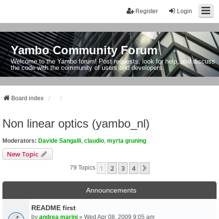
Register
Login
Yambo Community Forum
Welcome to the Yambo forum! Post requests, look for help, and discuss
the code with the community of users and developers.
Board index
Non linear optics (yambo_nl)
Moderators:
Davide Sangalli
,
claudio
,
myrta gruning
New Topic
1
2
3
4
Next
79 Topics
Announcements
README first
by
andrea marini
» Wed Apr 08, 2009 9:05 am