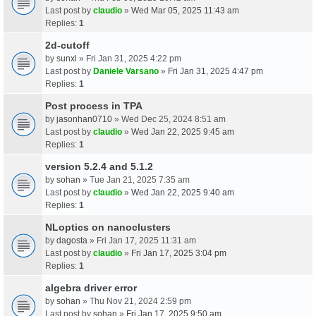
Last post by
claudio
»
Wed Mar 05, 2025 11:43 am
Replies:
1
2d-cutoff
by
sunxl
» Fri Jan 31, 2025 4:22 pm
Last post by
Daniele Varsano
»
Fri Jan 31, 2025 4:47 pm
Replies:
1
Post process in TPA
by
jasonhan0710
» Wed Dec 25, 2024 8:51 am
Last post by
claudio
»
Wed Jan 22, 2025 9:45 am
Replies:
1
version 5.2.4 and 5.1.2
by
sohan
» Tue Jan 21, 2025 7:35 am
Last post by
claudio
»
Wed Jan 22, 2025 9:40 am
Replies:
1
NLoptics on nanoclusters
by
dagosta
» Fri Jan 17, 2025 11:31 am
Last post by
claudio
»
Fri Jan 17, 2025 3:04 pm
Replies:
1
algebra driver error
by
sohan
» Thu Nov 21, 2024 2:59 pm
Last post by
sohan
»
Fri Jan 17, 2025 9:50 am