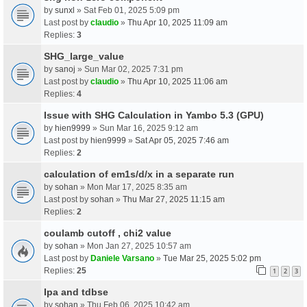
by
sunxl
» Sat Feb 01, 2025 5:09 pm
Last post by
claudio
»
Thu Apr 10, 2025 11:09 am
Replies:
3
SHG_large_value
by
sanoj
» Sun Mar 02, 2025 7:31 pm
Last post by
claudio
»
Thu Apr 10, 2025 11:06 am
Replies:
4
Issue with SHG Calculation in Yambo 5.3 (GPU)
by
hien9999
» Sun Mar 16, 2025 9:12 am
Last post by
hien9999
»
Sat Apr 05, 2025 7:46 am
Replies:
2
calculation of em1s/d/x in a separate run
by
sohan
» Mon Mar 17, 2025 8:35 am
Last post by
sohan
»
Thu Mar 27, 2025 11:15 am
Replies:
2
coulamb cutoff , chi2 value
by
sohan
» Mon Jan 27, 2025 10:57 am
Last post by
Daniele Varsano
»
Tue Mar 25, 2025 5:02 pm
Replies:
25
1
2
3
Ipa and tdbse
by
sohan
» Thu Feb 06, 2025 10:42 am