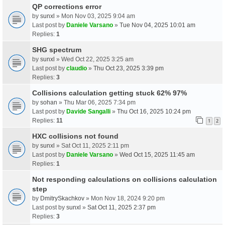
QP corrections error
by
sunxl
» Mon Nov 03, 2025 9:04 am
Last post by
Daniele Varsano
»
Tue Nov 04, 2025 10:01 am
Replies:
1
SHG spectrum
by
sunxl
» Wed Oct 22, 2025 3:25 am
Last post by
claudio
»
Thu Oct 23, 2025 3:39 pm
Replies:
3
Collisions calculation getting stuck 62% 97%
by
sohan
» Thu Mar 06, 2025 7:34 pm
Last post by
Davide Sangalli
»
Thu Oct 16, 2025 10:24 pm
Replies:
11
1
2
HXC collisions not found
by
sunxl
» Sat Oct 11, 2025 2:11 pm
Last post by
Daniele Varsano
»
Wed Oct 15, 2025 11:45 am
Replies:
1
Not responding calculations on collisions calculation
step
by
DmitrySkachkov
» Mon Nov 18, 2024 9:20 pm
Last post by
sunxl
»
Sat Oct 11, 2025 2:37 pm
Replies:
3