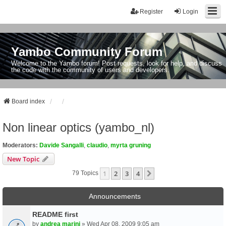
Register
Login
Yambo Community Forum
Welcome to the Yambo forum! Post requests, look for help, and discuss
the code with the community of users and developers.
Board index
Non linear optics (yambo_nl)
Moderators:
Davide Sangalli
,
claudio
,
myrta gruning
New Topic
1
2
3
4
Next
79 Topics
Announcements
README first
by
andrea marini
» Wed Apr 08, 2009 9:05 am