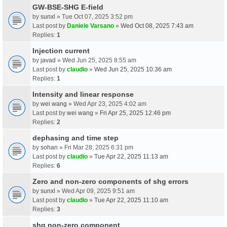
GW-BSE-SHG E-field
by
sunxl
» Tue Oct 07, 2025 3:52 pm
Last post by
Daniele Varsano
»
Wed Oct 08, 2025 7:43 am
Replies:
1
Injection current
by
javad
» Wed Jun 25, 2025 8:55 am
Last post by
claudio
»
Wed Jun 25, 2025 10:36 am
Replies:
1
Intensity and linear response
by
wei wang
» Wed Apr 23, 2025 4:02 am
Last post by
wei wang
»
Fri Apr 25, 2025 12:46 pm
Replies:
2
dephasing and time step
by
sohan
» Fri Mar 28, 2025 6:31 pm
Last post by
claudio
»
Tue Apr 22, 2025 11:13 am
Replies:
6
Zero and non-zero components of shg errors
by
sunxl
» Wed Apr 09, 2025 9:51 am
Last post by
claudio
»
Tue Apr 22, 2025 11:10 am
Replies:
3
shg non-zero component