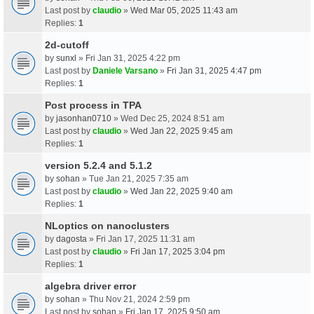
Last post by
claudio
»
Wed Mar 05, 2025 11:43 am
Replies:
1
2d-cutoff
by
sunxl
» Fri Jan 31, 2025 4:22 pm
Last post by
Daniele Varsano
»
Fri Jan 31, 2025 4:47 pm
Replies:
1
Post process in TPA
by
jasonhan0710
» Wed Dec 25, 2024 8:51 am
Last post by
claudio
»
Wed Jan 22, 2025 9:45 am
Replies:
1
version 5.2.4 and 5.1.2
by
sohan
» Tue Jan 21, 2025 7:35 am
Last post by
claudio
»
Wed Jan 22, 2025 9:40 am
Replies:
1
NLoptics on nanoclusters
by
dagosta
» Fri Jan 17, 2025 11:31 am
Last post by
claudio
»
Fri Jan 17, 2025 3:04 pm
Replies:
1
algebra driver error
by
sohan
» Thu Nov 21, 2024 2:59 pm
Last post by
sohan
»
Fri Jan 17, 2025 9:50 am