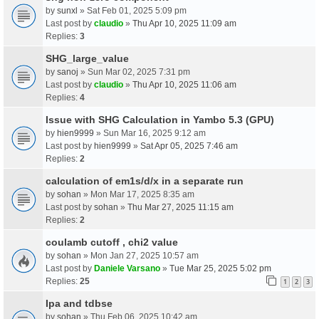
by
sunxl
» Sat Feb 01, 2025 5:09 pm
Last post by
claudio
»
Thu Apr 10, 2025 11:09 am
Replies:
3
SHG_large_value
by
sanoj
» Sun Mar 02, 2025 7:31 pm
Last post by
claudio
»
Thu Apr 10, 2025 11:06 am
Replies:
4
Issue with SHG Calculation in Yambo 5.3 (GPU)
by
hien9999
» Sun Mar 16, 2025 9:12 am
Last post by
hien9999
»
Sat Apr 05, 2025 7:46 am
Replies:
2
calculation of em1s/d/x in a separate run
by
sohan
» Mon Mar 17, 2025 8:35 am
Last post by
sohan
»
Thu Mar 27, 2025 11:15 am
Replies:
2
coulamb cutoff , chi2 value
by
sohan
» Mon Jan 27, 2025 10:57 am
Last post by
Daniele Varsano
»
Tue Mar 25, 2025 5:02 pm
Replies:
25
1
2
3
Ipa and tdbse
by
sohan
» Thu Feb 06, 2025 10:42 am