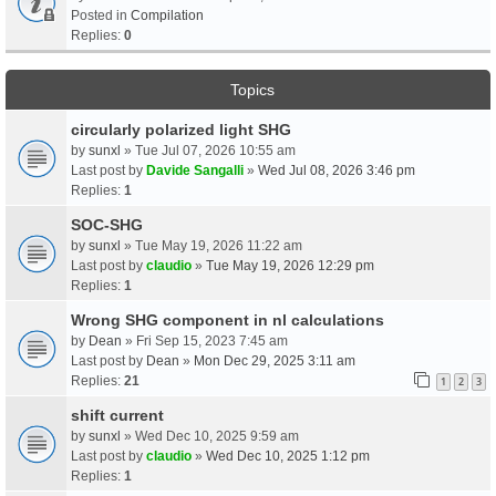
Posted in
Compilation
Replies:
0
Topics
circularly polarized light SHG
by
sunxl
» Tue Jul 07, 2026 10:55 am
Last post by
Davide Sangalli
»
Wed Jul 08, 2026 3:46 pm
Replies:
1
SOC-SHG
by
sunxl
» Tue May 19, 2026 11:22 am
Last post by
claudio
»
Tue May 19, 2026 12:29 pm
Replies:
1
Wrong SHG component in nl calculations
by
Dean
» Fri Sep 15, 2023 7:45 am
Last post by
Dean
»
Mon Dec 29, 2025 3:11 am
Replies:
21
1
2
3
shift current
by
sunxl
» Wed Dec 10, 2025 9:59 am
Last post by
claudio
»
Wed Dec 10, 2025 1:12 pm
Replies:
1