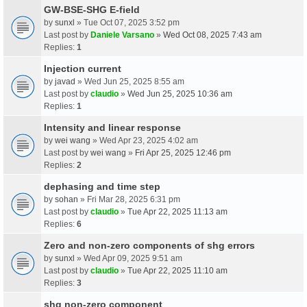
GW-BSE-SHG E-field
by
sunxl
» Tue Oct 07, 2025 3:52 pm
Last post by
Daniele Varsano
»
Wed Oct 08, 2025 7:43 am
Replies:
1
Injection current
by
javad
» Wed Jun 25, 2025 8:55 am
Last post by
claudio
»
Wed Jun 25, 2025 10:36 am
Replies:
1
Intensity and linear response
by
wei wang
» Wed Apr 23, 2025 4:02 am
Last post by
wei wang
»
Fri Apr 25, 2025 12:46 pm
Replies:
2
dephasing and time step
by
sohan
» Fri Mar 28, 2025 6:31 pm
Last post by
claudio
»
Tue Apr 22, 2025 11:13 am
Replies:
6
Zero and non-zero components of shg errors
by
sunxl
» Wed Apr 09, 2025 9:51 am
Last post by
claudio
»
Tue Apr 22, 2025 11:10 am
Replies:
3
shg non-zero component