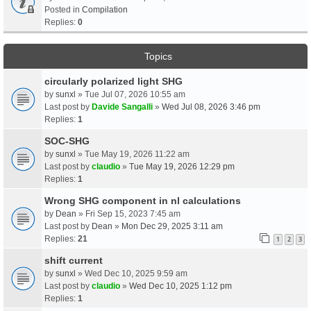
Posted in
Compilation
Replies:
0
Topics
circularly polarized light SHG
by
sunxl
» Tue Jul 07, 2026 10:55 am
Last post by
Davide Sangalli
»
Wed Jul 08, 2026 3:46 pm
Replies:
1
SOC-SHG
by
sunxl
» Tue May 19, 2026 11:22 am
Last post by
claudio
»
Tue May 19, 2026 12:29 pm
Replies:
1
Wrong SHG component in nl calculations
by
Dean
» Fri Sep 15, 2023 7:45 am
Last post by
Dean
»
Mon Dec 29, 2025 3:11 am
Replies:
21
1
2
3
shift current
by
sunxl
» Wed Dec 10, 2025 9:59 am
Last post by
claudio
»
Wed Dec 10, 2025 1:12 pm
Replies:
1