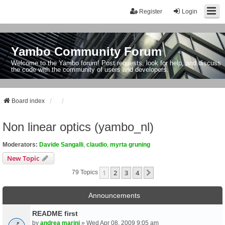
Register
Login
Yambo Community Forum
Welcome to the Yambo forum! Post requests, look for help, and discuss
the code with the community of users and developers.
Board index
Non linear optics (yambo_nl)
Moderators:
Davide Sangalli
,
claudio
,
myrta gruning
New Topic
1
2
3
4
Next
79 Topics
Announcements
README first
by
andrea marini
» Wed Apr 08, 2009 9:05 am