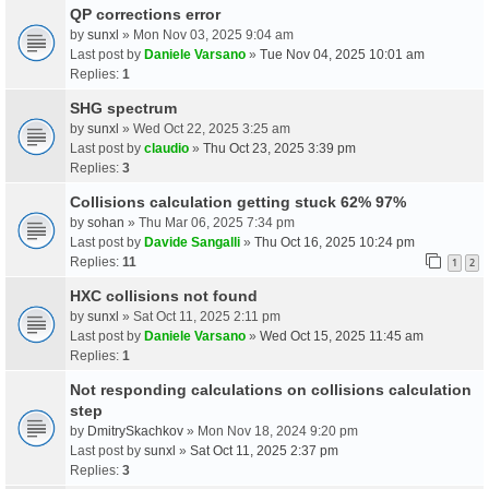
QP corrections error
by
sunxl
» Mon Nov 03, 2025 9:04 am
Last post by
Daniele Varsano
»
Tue Nov 04, 2025 10:01 am
Replies:
1
SHG spectrum
by
sunxl
» Wed Oct 22, 2025 3:25 am
Last post by
claudio
»
Thu Oct 23, 2025 3:39 pm
Replies:
3
Collisions calculation getting stuck 62% 97%
by
sohan
» Thu Mar 06, 2025 7:34 pm
Last post by
Davide Sangalli
»
Thu Oct 16, 2025 10:24 pm
Replies:
11
1
2
HXC collisions not found
by
sunxl
» Sat Oct 11, 2025 2:11 pm
Last post by
Daniele Varsano
»
Wed Oct 15, 2025 11:45 am
Replies:
1
Not responding calculations on collisions calculation
step
by
DmitrySkachkov
» Mon Nov 18, 2024 9:20 pm
Last post by
sunxl
»
Sat Oct 11, 2025 2:37 pm
Replies:
3