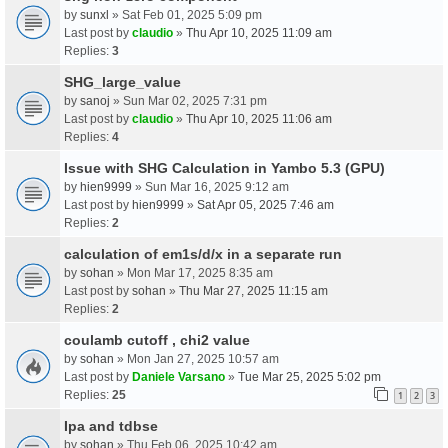
by
sunxl
» Sat Feb 01, 2025 5:09 pm
Last post by
claudio
»
Thu Apr 10, 2025 11:09 am
Replies:
3
SHG_large_value
by
sanoj
» Sun Mar 02, 2025 7:31 pm
Last post by
claudio
»
Thu Apr 10, 2025 11:06 am
Replies:
4
Issue with SHG Calculation in Yambo 5.3 (GPU)
by
hien9999
» Sun Mar 16, 2025 9:12 am
Last post by
hien9999
»
Sat Apr 05, 2025 7:46 am
Replies:
2
calculation of em1s/d/x in a separate run
by
sohan
» Mon Mar 17, 2025 8:35 am
Last post by
sohan
»
Thu Mar 27, 2025 11:15 am
Replies:
2
coulamb cutoff , chi2 value
by
sohan
» Mon Jan 27, 2025 10:57 am
Last post by
Daniele Varsano
»
Tue Mar 25, 2025 5:02 pm
Replies:
25
1
2
3
Ipa and tdbse
by
sohan
» Thu Feb 06, 2025 10:42 am