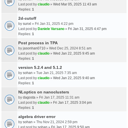
Last post by
claudio
»
Wed Mar 05, 2025 11:43 am
Replies:
1
2d-cutoff
by
sunxl
» Fri Jan 31, 2025 4:22 pm
Last post by
Daniele Varsano
»
Fri Jan 31, 2025 4:47 pm
Replies:
1
Post process in TPA
by
jasonhan0710
» Wed Dec 25, 2024 8:51 am
Last post by
claudio
»
Wed Jan 22, 2025 9:45 am
Replies:
1
version 5.2.4 and 5.1.2
by
sohan
» Tue Jan 21, 2025 7:35 am
Last post by
claudio
»
Wed Jan 22, 2025 9:40 am
Replies:
1
NLoptics on nanoclusters
by
dagosta
» Fri Jan 17, 2025 11:31 am
Last post by
claudio
»
Fri Jan 17, 2025 3:04 pm
Replies:
1
algebra driver error
by
sohan
» Thu Nov 21, 2024 2:59 pm
Last post by
sohan
»
Fri Jan 17, 2025 9:50 am