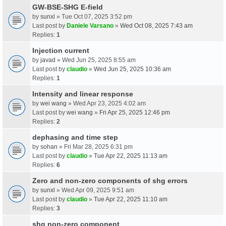
GW-BSE-SHG E-field
by
sunxl
» Tue Oct 07, 2025 3:52 pm
Last post by
Daniele Varsano
»
Wed Oct 08, 2025 7:43 am
Replies:
1
Injection current
by
javad
» Wed Jun 25, 2025 8:55 am
Last post by
claudio
»
Wed Jun 25, 2025 10:36 am
Replies:
1
Intensity and linear response
by
wei wang
» Wed Apr 23, 2025 4:02 am
Last post by
wei wang
»
Fri Apr 25, 2025 12:46 pm
Replies:
2
dephasing and time step
by
sohan
» Fri Mar 28, 2025 6:31 pm
Last post by
claudio
»
Tue Apr 22, 2025 11:13 am
Replies:
6
Zero and non-zero components of shg errors
by
sunxl
» Wed Apr 09, 2025 9:51 am
Last post by
claudio
»
Tue Apr 22, 2025 11:10 am
Replies:
3
shg non-zero component