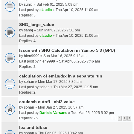
by
sunxl
» Sat Feb 01, 2025 5:09 pm
Last post by
claudio
»
Thu Apr 10, 2025 11:09 am
Replies:
3
SHG_large_value
by
sanoj
» Sun Mar 02, 2025 7:31 pm
Last post by
claudio
»
Thu Apr 10, 2025 11:06 am
Replies:
4
Issue with SHG Calculation in Yambo 5.3 (GPU)
by
hien9999
» Sun Mar 16, 2025 9:12 am
Last post by
hien9999
»
Sat Apr 05, 2025 7:46 am
Replies:
2
calculation of em1s/d/x in a separate run
by
sohan
» Mon Mar 17, 2025 8:35 am
Last post by
sohan
»
Thu Mar 27, 2025 11:15 am
Replies:
2
coulamb cutoff , chi2 value
by
sohan
» Mon Jan 27, 2025 10:57 am
Last post by
Daniele Varsano
»
Tue Mar 25, 2025 5:02 pm
Replies:
25
1
2
3
Ipa and tdbse
by
sohan
» Thu Feb 06, 2025 10:42 am