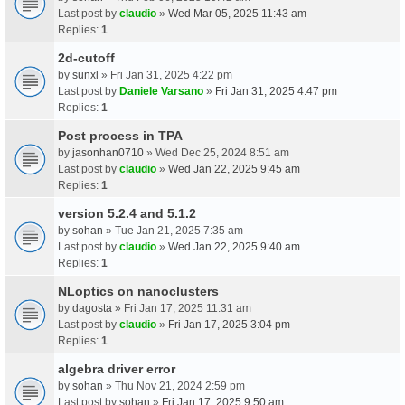
Last post by
claudio
»
Wed Mar 05, 2025 11:43 am
Replies:
1
2d-cutoff
by
sunxl
» Fri Jan 31, 2025 4:22 pm
Last post by
Daniele Varsano
»
Fri Jan 31, 2025 4:47 pm
Replies:
1
Post process in TPA
by
jasonhan0710
» Wed Dec 25, 2024 8:51 am
Last post by
claudio
»
Wed Jan 22, 2025 9:45 am
Replies:
1
version 5.2.4 and 5.1.2
by
sohan
» Tue Jan 21, 2025 7:35 am
Last post by
claudio
»
Wed Jan 22, 2025 9:40 am
Replies:
1
NLoptics on nanoclusters
by
dagosta
» Fri Jan 17, 2025 11:31 am
Last post by
claudio
»
Fri Jan 17, 2025 3:04 pm
Replies:
1
algebra driver error
by
sohan
» Thu Nov 21, 2024 2:59 pm
Last post by
sohan
»
Fri Jan 17, 2025 9:50 am