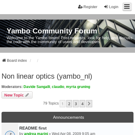
Register
Login
Yambo Community Forum
Welcome to the Yambo forum! Post requests, look for help, and discuss
the code with the community of users and developers.
Board index
Non linear optics (yambo_nl)
Moderators:
Davide Sangalli
,
claudio
,
myrta gruning
New Topic
1
2
3
4
Next
79 Topics
Announcements
README first
by
andrea marini
» Wed Apr 08, 2009 9:05 am