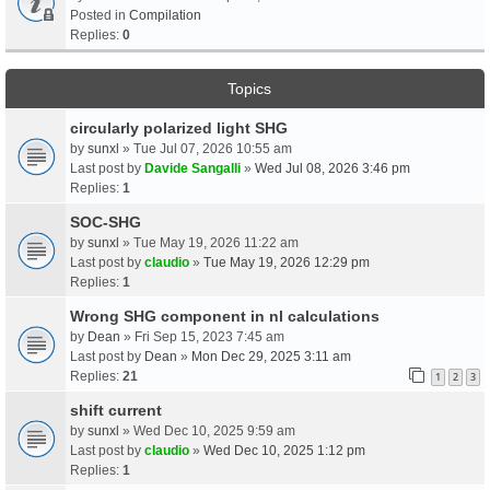
Posted in
Compilation
Replies:
0
Topics
circularly polarized light SHG
by
sunxl
» Tue Jul 07, 2026 10:55 am
Last post by
Davide Sangalli
»
Wed Jul 08, 2026 3:46 pm
Replies:
1
SOC-SHG
by
sunxl
» Tue May 19, 2026 11:22 am
Last post by
claudio
»
Tue May 19, 2026 12:29 pm
Replies:
1
Wrong SHG component in nl calculations
by
Dean
» Fri Sep 15, 2023 7:45 am
Last post by
Dean
»
Mon Dec 29, 2025 3:11 am
Replies:
21
1
2
3
shift current
by
sunxl
» Wed Dec 10, 2025 9:59 am
Last post by
claudio
»
Wed Dec 10, 2025 1:12 pm
Replies:
1