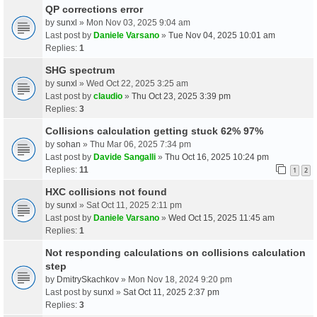
QP corrections error
by
sunxl
» Mon Nov 03, 2025 9:04 am
Last post by
Daniele Varsano
»
Tue Nov 04, 2025 10:01 am
Replies:
1
SHG spectrum
by
sunxl
» Wed Oct 22, 2025 3:25 am
Last post by
claudio
»
Thu Oct 23, 2025 3:39 pm
Replies:
3
Collisions calculation getting stuck 62% 97%
by
sohan
» Thu Mar 06, 2025 7:34 pm
Last post by
Davide Sangalli
»
Thu Oct 16, 2025 10:24 pm
Replies:
11
1
2
HXC collisions not found
by
sunxl
» Sat Oct 11, 2025 2:11 pm
Last post by
Daniele Varsano
»
Wed Oct 15, 2025 11:45 am
Replies:
1
Not responding calculations on collisions calculation
step
by
DmitrySkachkov
» Mon Nov 18, 2024 9:20 pm
Last post by
sunxl
»
Sat Oct 11, 2025 2:37 pm
Replies:
3