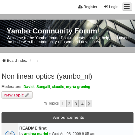
Register
Login
Yambo Community Forum
Welcome to the Yambo forum! Post requests, look for help, and discuss
the code with the community of users and developers.
Board index
Non linear optics (yambo_nl)
Moderators:
Davide Sangalli
,
claudio
,
myrta gruning
New Topic
1
2
3
4
Next
79 Topics
Announcements
README first
by
andrea marini
» Wed Apr 08, 2009 9:05 am