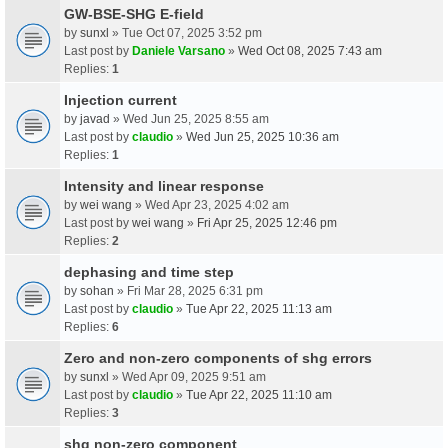
GW-BSE-SHG E-field
by
sunxl
» Tue Oct 07, 2025 3:52 pm
Last post by
Daniele Varsano
»
Wed Oct 08, 2025 7:43 am
Replies:
1
Injection current
by
javad
» Wed Jun 25, 2025 8:55 am
Last post by
claudio
»
Wed Jun 25, 2025 10:36 am
Replies:
1
Intensity and linear response
by
wei wang
» Wed Apr 23, 2025 4:02 am
Last post by
wei wang
»
Fri Apr 25, 2025 12:46 pm
Replies:
2
dephasing and time step
by
sohan
» Fri Mar 28, 2025 6:31 pm
Last post by
claudio
»
Tue Apr 22, 2025 11:13 am
Replies:
6
Zero and non-zero components of shg errors
by
sunxl
» Wed Apr 09, 2025 9:51 am
Last post by
claudio
»
Tue Apr 22, 2025 11:10 am
Replies:
3
shg non-zero component