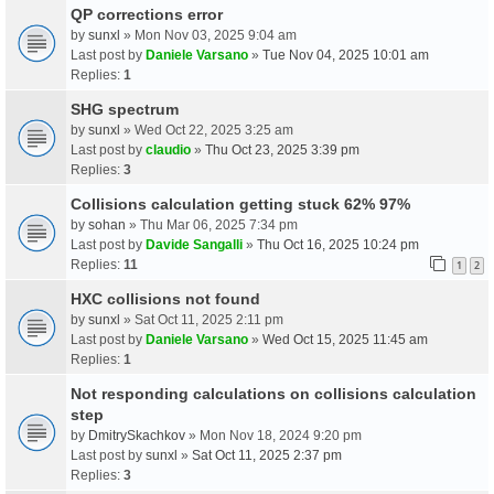
QP corrections error
by
sunxl
» Mon Nov 03, 2025 9:04 am
Last post by
Daniele Varsano
»
Tue Nov 04, 2025 10:01 am
Replies:
1
SHG spectrum
by
sunxl
» Wed Oct 22, 2025 3:25 am
Last post by
claudio
»
Thu Oct 23, 2025 3:39 pm
Replies:
3
Collisions calculation getting stuck 62% 97%
by
sohan
» Thu Mar 06, 2025 7:34 pm
Last post by
Davide Sangalli
»
Thu Oct 16, 2025 10:24 pm
Replies:
11
1
2
HXC collisions not found
by
sunxl
» Sat Oct 11, 2025 2:11 pm
Last post by
Daniele Varsano
»
Wed Oct 15, 2025 11:45 am
Replies:
1
Not responding calculations on collisions calculation
step
by
DmitrySkachkov
» Mon Nov 18, 2024 9:20 pm
Last post by
sunxl
»
Sat Oct 11, 2025 2:37 pm
Replies:
3