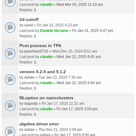
Last post by
claudio
»
Wed Mar 05, 2025 11:43 am
Replies:
1
2d-cutoff
by
sunxl
» Fri Jan 31, 2025 4:22 pm
Last post by
Daniele Varsano
»
Fri Jan 31, 2025 4:47 pm
Replies:
1
Post process in TPA
by
jasonhan0710
» Wed Dec 25, 2024 8:51 am
Last post by
claudio
»
Wed Jan 22, 2025 9:45 am
Replies:
1
version 5.2.4 and 5.1.2
by
sohan
» Tue Jan 21, 2025 7:35 am
Last post by
claudio
»
Wed Jan 22, 2025 9:40 am
Replies:
1
NLoptics on nanoclusters
by
dagosta
» Fri Jan 17, 2025 11:31 am
Last post by
claudio
»
Fri Jan 17, 2025 3:04 pm
Replies:
1
algebra driver error
by
sohan
» Thu Nov 21, 2024 2:59 pm
Last post by
sohan
»
Fri Jan 17, 2025 9:50 am