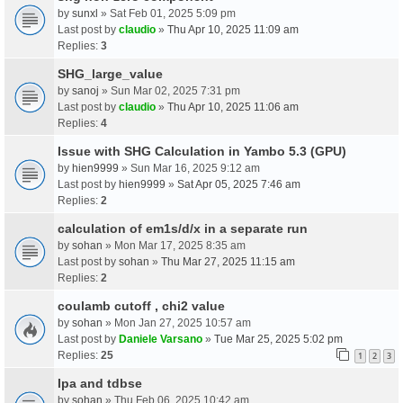
by
sunxl
» Sat Feb 01, 2025 5:09 pm
Last post by
claudio
»
Thu Apr 10, 2025 11:09 am
Replies:
3
SHG_large_value
by
sanoj
» Sun Mar 02, 2025 7:31 pm
Last post by
claudio
»
Thu Apr 10, 2025 11:06 am
Replies:
4
Issue with SHG Calculation in Yambo 5.3 (GPU)
by
hien9999
» Sun Mar 16, 2025 9:12 am
Last post by
hien9999
»
Sat Apr 05, 2025 7:46 am
Replies:
2
calculation of em1s/d/x in a separate run
by
sohan
» Mon Mar 17, 2025 8:35 am
Last post by
sohan
»
Thu Mar 27, 2025 11:15 am
Replies:
2
coulamb cutoff , chi2 value
by
sohan
» Mon Jan 27, 2025 10:57 am
Last post by
Daniele Varsano
»
Tue Mar 25, 2025 5:02 pm
Replies:
25
1
2
3
Ipa and tdbse
by
sohan
» Thu Feb 06, 2025 10:42 am