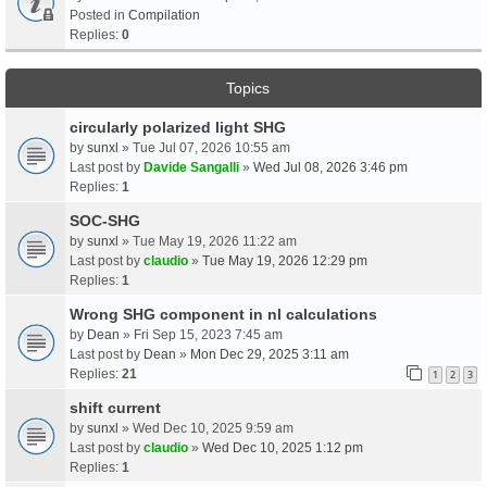
Posted in
Compilation
Replies:
0
Topics
circularly polarized light SHG
by
sunxl
» Tue Jul 07, 2026 10:55 am
Last post by
Davide Sangalli
»
Wed Jul 08, 2026 3:46 pm
Replies:
1
SOC-SHG
by
sunxl
» Tue May 19, 2026 11:22 am
Last post by
claudio
»
Tue May 19, 2026 12:29 pm
Replies:
1
Wrong SHG component in nl calculations
by
Dean
» Fri Sep 15, 2023 7:45 am
Last post by
Dean
»
Mon Dec 29, 2025 3:11 am
Replies:
21
1
2
3
shift current
by
sunxl
» Wed Dec 10, 2025 9:59 am
Last post by
claudio
»
Wed Dec 10, 2025 1:12 pm
Replies:
1