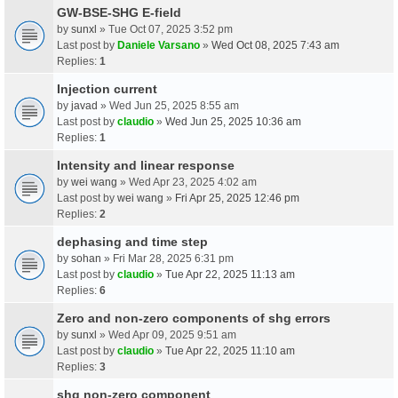
GW-BSE-SHG E-field
by
sunxl
» Tue Oct 07, 2025 3:52 pm
Last post by
Daniele Varsano
»
Wed Oct 08, 2025 7:43 am
Replies:
1
Injection current
by
javad
» Wed Jun 25, 2025 8:55 am
Last post by
claudio
»
Wed Jun 25, 2025 10:36 am
Replies:
1
Intensity and linear response
by
wei wang
» Wed Apr 23, 2025 4:02 am
Last post by
wei wang
»
Fri Apr 25, 2025 12:46 pm
Replies:
2
dephasing and time step
by
sohan
» Fri Mar 28, 2025 6:31 pm
Last post by
claudio
»
Tue Apr 22, 2025 11:13 am
Replies:
6
Zero and non-zero components of shg errors
by
sunxl
» Wed Apr 09, 2025 9:51 am
Last post by
claudio
»
Tue Apr 22, 2025 11:10 am
Replies:
3
shg non-zero component