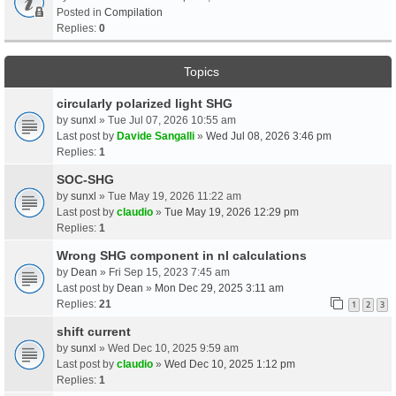
Posted in
Compilation
Replies:
0
Topics
circularly polarized light SHG
by
sunxl
» Tue Jul 07, 2026 10:55 am
Last post by
Davide Sangalli
»
Wed Jul 08, 2026 3:46 pm
Replies:
1
SOC-SHG
by
sunxl
» Tue May 19, 2026 11:22 am
Last post by
claudio
»
Tue May 19, 2026 12:29 pm
Replies:
1
Wrong SHG component in nl calculations
by
Dean
» Fri Sep 15, 2023 7:45 am
Last post by
Dean
»
Mon Dec 29, 2025 3:11 am
Replies:
21
1
2
3
shift current
by
sunxl
» Wed Dec 10, 2025 9:59 am
Last post by
claudio
»
Wed Dec 10, 2025 1:12 pm
Replies:
1