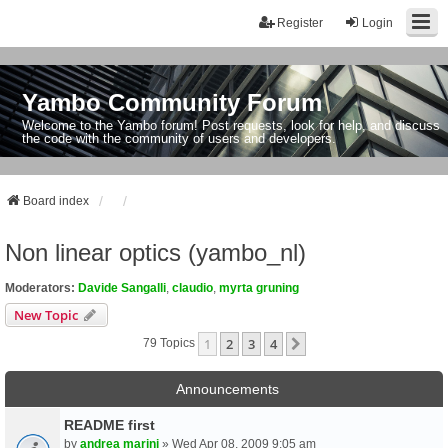
Register
Login
Yambo Community Forum
Welcome to the Yambo forum! Post requests, look for help, and discuss
the code with the community of users and developers.
Board index
Non linear optics (yambo_nl)
Moderators:
Davide Sangalli
,
claudio
,
myrta gruning
New Topic
1
2
3
4
Next
79 Topics
Announcements
README first
by
andrea marini
» Wed Apr 08, 2009 9:05 am