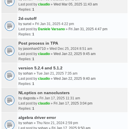
Last post by
claudio
»
Wed Mar 05, 2025 11:43 am
Replies:
1
2d-cutoff
by
sunxl
» Fri Jan 31, 2025 4:22 pm
Last post by
Daniele Varsano
»
Fri Jan 31, 2025 4:47 pm
Replies:
1
Post process in TPA
by
jasonhan0710
» Wed Dec 25, 2024 8:51 am
Last post by
claudio
»
Wed Jan 22, 2025 9:45 am
Replies:
1
version 5.2.4 and 5.1.2
by
sohan
» Tue Jan 21, 2025 7:35 am
Last post by
claudio
»
Wed Jan 22, 2025 9:40 am
Replies:
1
NLoptics on nanoclusters
by
dagosta
» Fri Jan 17, 2025 11:31 am
Last post by
claudio
»
Fri Jan 17, 2025 3:04 pm
Replies:
1
algebra driver error
by
sohan
» Thu Nov 21, 2024 2:59 pm
Last post by
sohan
»
Fri Jan 17, 2025 9:50 am