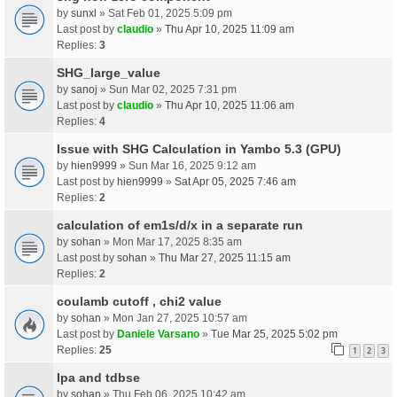
by
sunxl
» Sat Feb 01, 2025 5:09 pm
Last post by
claudio
»
Thu Apr 10, 2025 11:09 am
Replies:
3
SHG_large_value
by
sanoj
» Sun Mar 02, 2025 7:31 pm
Last post by
claudio
»
Thu Apr 10, 2025 11:06 am
Replies:
4
Issue with SHG Calculation in Yambo 5.3 (GPU)
by
hien9999
» Sun Mar 16, 2025 9:12 am
Last post by
hien9999
»
Sat Apr 05, 2025 7:46 am
Replies:
2
calculation of em1s/d/x in a separate run
by
sohan
» Mon Mar 17, 2025 8:35 am
Last post by
sohan
»
Thu Mar 27, 2025 11:15 am
Replies:
2
coulamb cutoff , chi2 value
by
sohan
» Mon Jan 27, 2025 10:57 am
Last post by
Daniele Varsano
»
Tue Mar 25, 2025 5:02 pm
Replies:
25
1
2
3
Ipa and tdbse
by
sohan
» Thu Feb 06, 2025 10:42 am