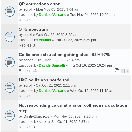
QP corrections error
by
sunxl
» Mon Nov 03, 2025 9:04 am
Last post by
Daniele Varsano
»
Tue Nov 04, 2025 10:01 am
Replies:
1
SHG spectrum
by
sunxl
» Wed Oct 22, 2025 3:25 am
Last post by
claudio
»
Thu Oct 23, 2025 3:39 pm
Replies:
3
Collisions calculation getting stuck 62% 97%
by
sohan
» Thu Mar 06, 2025 7:34 pm
Last post by
Davide Sangalli
»
Thu Oct 16, 2025 10:24 pm
Replies:
11
1
2
HXC collisions not found
by
sunxl
» Sat Oct 11, 2025 2:11 pm
Last post by
Daniele Varsano
»
Wed Oct 15, 2025 11:45 am
Replies:
1
Not responding calculations on collisions calculation
step
by
DmitrySkachkov
» Mon Nov 18, 2024 9:20 pm
Last post by
sunxl
»
Sat Oct 11, 2025 2:37 pm
Replies:
3