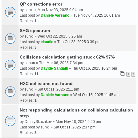
QP corrections error
by
sunxl
» Mon Nov 03, 2025 9:04 am
Last post by
Daniele Varsano
»
Tue Nov 04, 2025 10:01 am
Replies:
1
SHG spectrum
by
sunxl
» Wed Oct 22, 2025 3:25 am
Last post by
claudio
»
Thu Oct 23, 2025 3:39 pm
Replies:
3
Collisions calculation getting stuck 62% 97%
by
sohan
» Thu Mar 06, 2025 7:34 pm
Last post by
Davide Sangalli
»
Thu Oct 16, 2025 10:24 pm
Replies:
11
1
2
HXC collisions not found
by
sunxl
» Sat Oct 11, 2025 2:11 pm
Last post by
Daniele Varsano
»
Wed Oct 15, 2025 11:45 am
Replies:
1
Not responding calculations on collisions calculation
step
by
DmitrySkachkov
» Mon Nov 18, 2024 9:20 pm
Last post by
sunxl
»
Sat Oct 11, 2025 2:37 pm
Replies:
3