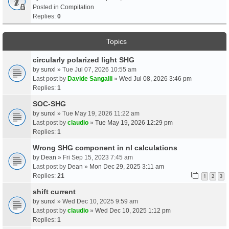
Posted in
Compilation
Replies:
0
Topics
circularly polarized light SHG
by
sunxl
» Tue Jul 07, 2026 10:55 am
Last post by
Davide Sangalli
»
Wed Jul 08, 2026 3:46 pm
Replies:
1
SOC-SHG
by
sunxl
» Tue May 19, 2026 11:22 am
Last post by
claudio
»
Tue May 19, 2026 12:29 pm
Replies:
1
Wrong SHG component in nl calculations
by
Dean
» Fri Sep 15, 2023 7:45 am
Last post by
Dean
»
Mon Dec 29, 2025 3:11 am
Replies:
21
1
2
3
shift current
by
sunxl
» Wed Dec 10, 2025 9:59 am
Last post by
claudio
»
Wed Dec 10, 2025 1:12 pm
Replies:
1