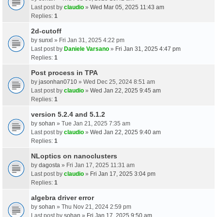
Last post by
claudio
»
Wed Mar 05, 2025 11:43 am
Replies:
1
2d-cutoff
by
sunxl
» Fri Jan 31, 2025 4:22 pm
Last post by
Daniele Varsano
»
Fri Jan 31, 2025 4:47 pm
Replies:
1
Post process in TPA
by
jasonhan0710
» Wed Dec 25, 2024 8:51 am
Last post by
claudio
»
Wed Jan 22, 2025 9:45 am
Replies:
1
version 5.2.4 and 5.1.2
by
sohan
» Tue Jan 21, 2025 7:35 am
Last post by
claudio
»
Wed Jan 22, 2025 9:40 am
Replies:
1
NLoptics on nanoclusters
by
dagosta
» Fri Jan 17, 2025 11:31 am
Last post by
claudio
»
Fri Jan 17, 2025 3:04 pm
Replies:
1
algebra driver error
by
sohan
» Thu Nov 21, 2024 2:59 pm
Last post by
sohan
»
Fri Jan 17, 2025 9:50 am