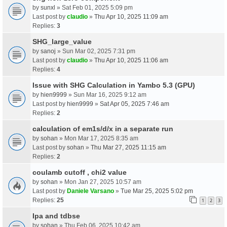
by
sunxl
» Sat Feb 01, 2025 5:09 pm
Last post by
claudio
»
Thu Apr 10, 2025 11:09 am
Replies:
3
SHG_large_value
by
sanoj
» Sun Mar 02, 2025 7:31 pm
Last post by
claudio
»
Thu Apr 10, 2025 11:06 am
Replies:
4
Issue with SHG Calculation in Yambo 5.3 (GPU)
by
hien9999
» Sun Mar 16, 2025 9:12 am
Last post by
hien9999
»
Sat Apr 05, 2025 7:46 am
Replies:
2
calculation of em1s/d/x in a separate run
by
sohan
» Mon Mar 17, 2025 8:35 am
Last post by
sohan
»
Thu Mar 27, 2025 11:15 am
Replies:
2
coulamb cutoff , chi2 value
by
sohan
» Mon Jan 27, 2025 10:57 am
Last post by
Daniele Varsano
»
Tue Mar 25, 2025 5:02 pm
Replies:
25
1
2
3
Ipa and tdbse
by
sohan
» Thu Feb 06, 2025 10:42 am