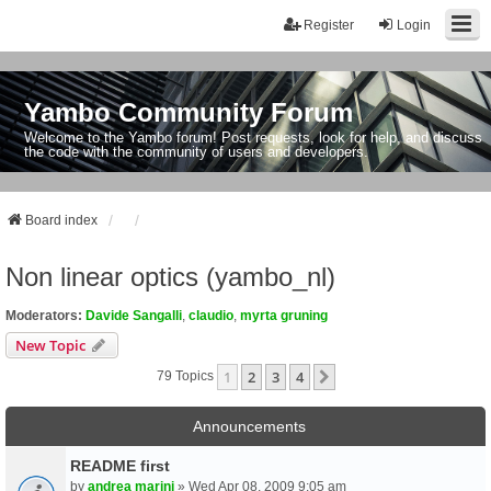
Register
Login
Yambo Community Forum
Welcome to the Yambo forum! Post requests, look for help, and discuss
the code with the community of users and developers.
Board index
Non linear optics (yambo_nl)
Moderators:
Davide Sangalli
,
claudio
,
myrta gruning
New Topic
1
2
3
4
Next
79 Topics
Announcements
README first
by
andrea marini
» Wed Apr 08, 2009 9:05 am