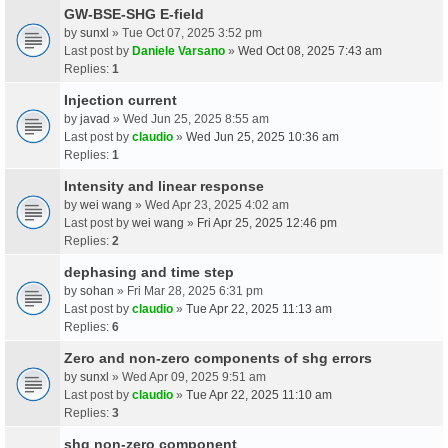
GW-BSE-SHG E-field
by
sunxl
» Tue Oct 07, 2025 3:52 pm
Last post by
Daniele Varsano
»
Wed Oct 08, 2025 7:43 am
Replies:
1
Injection current
by
javad
» Wed Jun 25, 2025 8:55 am
Last post by
claudio
»
Wed Jun 25, 2025 10:36 am
Replies:
1
Intensity and linear response
by
wei wang
» Wed Apr 23, 2025 4:02 am
Last post by
wei wang
»
Fri Apr 25, 2025 12:46 pm
Replies:
2
dephasing and time step
by
sohan
» Fri Mar 28, 2025 6:31 pm
Last post by
claudio
»
Tue Apr 22, 2025 11:13 am
Replies:
6
Zero and non-zero components of shg errors
by
sunxl
» Wed Apr 09, 2025 9:51 am
Last post by
claudio
»
Tue Apr 22, 2025 11:10 am
Replies:
3
shg non-zero component