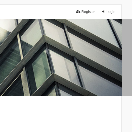
Register
Login