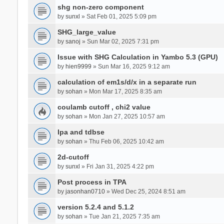
shg non-zero component
by
sunxl
» Sat Feb 01, 2025 5:09 pm
SHG_large_value
by
sanoj
» Sun Mar 02, 2025 7:31 pm
Issue with SHG Calculation in Yambo 5.3 (GPU)
by
hien9999
» Sun Mar 16, 2025 9:12 am
calculation of em1s/d/x in a separate run
by
sohan
» Mon Mar 17, 2025 8:35 am
coulamb cutoff , chi2 value
by
sohan
» Mon Jan 27, 2025 10:57 am
Ipa and tdbse
by
sohan
» Thu Feb 06, 2025 10:42 am
2d-cutoff
by
sunxl
» Fri Jan 31, 2025 4:22 pm
Post process in TPA
by
jasonhan0710
» Wed Dec 25, 2024 8:51 am
version 5.2.4 and 5.1.2
by
sohan
» Tue Jan 21, 2025 7:35 am