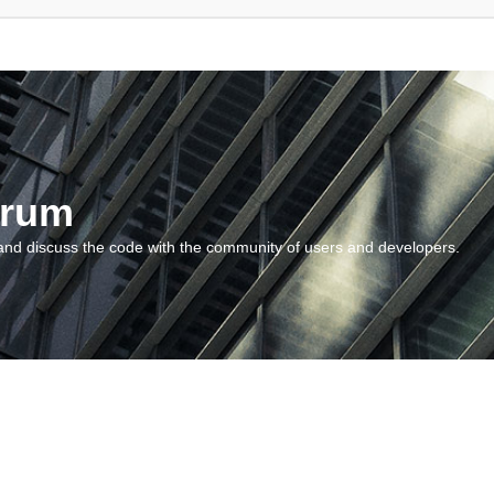
orum
and discuss the code with the community of users and developers.