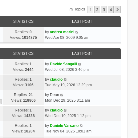
1
2
3
4
Next
79 Topics
STATISTICS
LAST POST
Replies:
0
by
andrea marini
Views:
1014875
Wed Apr 08, 2009 9:05 am
STATISTICS
LAST POST
Replies:
1
by
Davide Sangalli
Views:
2444
Wed Jul 08, 2026 3:46 pm
Replies:
1
by
claudio
Views:
3106
Tue May 19, 2026 12:29 pm
Replies:
21
by
Dean
Views:
118806
Mon Dec 29, 2025 3:11 am
3
Replies:
1
by
claudio
Views:
14338
Wed Dec 10, 2025 1:12 pm
Replies:
1
by
Daniele Varsano
Views:
18204
Tue Nov 04, 2025 10:01 am