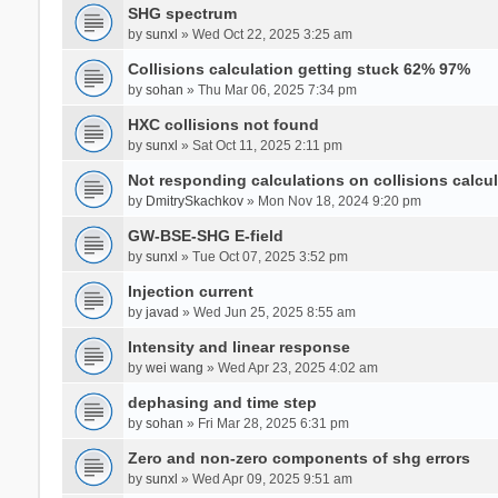
SHG spectrum
by
sunxl
» Wed Oct 22, 2025 3:25 am
Collisions calculation getting stuck 62% 97%
by
sohan
» Thu Mar 06, 2025 7:34 pm
HXC collisions not found
by
sunxl
» Sat Oct 11, 2025 2:11 pm
Not responding calculations on collisions calcul
by
DmitrySkachkov
» Mon Nov 18, 2024 9:20 pm
GW-BSE-SHG E-field
by
sunxl
» Tue Oct 07, 2025 3:52 pm
Injection current
by
javad
» Wed Jun 25, 2025 8:55 am
Intensity and linear response
by
wei wang
» Wed Apr 23, 2025 4:02 am
dephasing and time step
by
sohan
» Fri Mar 28, 2025 6:31 pm
Zero and non-zero components of shg errors
by
sunxl
» Wed Apr 09, 2025 9:51 am