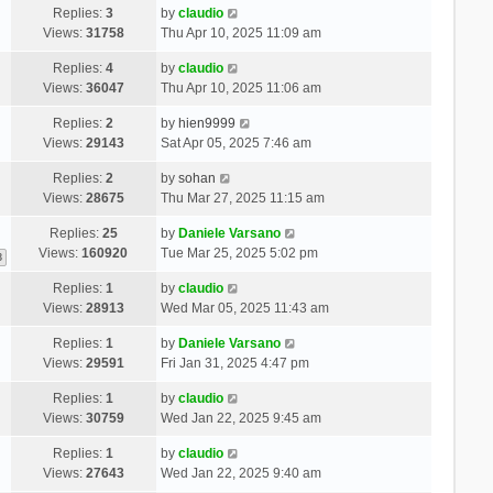
Replies:
3
by
claudio
Views:
31758
Thu Apr 10, 2025 11:09 am
Replies:
4
by
claudio
Views:
36047
Thu Apr 10, 2025 11:06 am
Replies:
2
by
hien9999
Views:
29143
Sat Apr 05, 2025 7:46 am
Replies:
2
by
sohan
Views:
28675
Thu Mar 27, 2025 11:15 am
Replies:
25
by
Daniele Varsano
Views:
160920
Tue Mar 25, 2025 5:02 pm
3
Replies:
1
by
claudio
Views:
28913
Wed Mar 05, 2025 11:43 am
Replies:
1
by
Daniele Varsano
Views:
29591
Fri Jan 31, 2025 4:47 pm
Replies:
1
by
claudio
Views:
30759
Wed Jan 22, 2025 9:45 am
Replies:
1
by
claudio
Views:
27643
Wed Jan 22, 2025 9:40 am