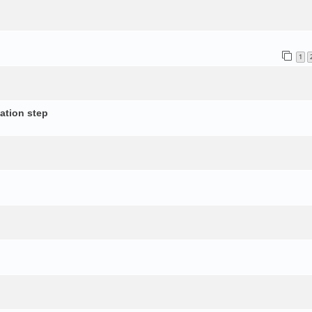
1
ation step