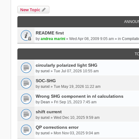
New Topic
ANNOU
README first
by
andrea marini
» Wed Apr 08, 2009 9:05 am » in
Compilati
T
circularly polarized light SHG
by
sunxl
» Tue Jul 07, 2026 10:55 am
SOC-SHG
by
sunxl
» Tue May 19, 2026 11:22 am
Wrong SHG component in nl calculations
by
Dean
» Fri Sep 15, 2023 7:45 am
shift current
by
sunxl
» Wed Dec 10, 2025 9:59 am
QP corrections error
by
sunxl
» Mon Nov 03, 2025 9:04 am