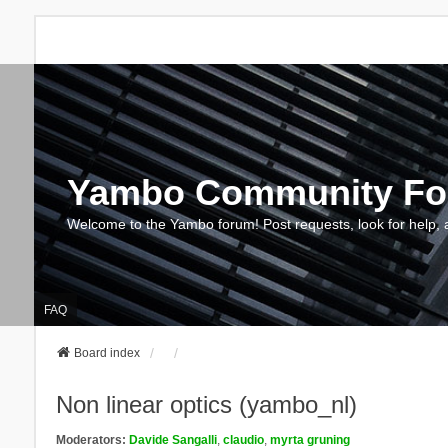
Yambo Community F
Welcome to the Yambo forum! Post requests, look for help, 
FAQ
Board index
Non linear optics (yambo_nl)
Moderators:
Davide Sangalli
,
claudio
,
myrta gruning