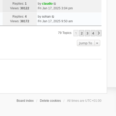
Replies:
1
by
claudio
Views:
30122
Fri Jan 17, 2025 3:04 pm
Replies:
4
by
sohan
Views:
38172
Fri Jan 17, 2025 9:50 am
1
2
3
4
Next
79 Topics
Jump To
Board index
Delete cookies
All times are
UTC+01:00