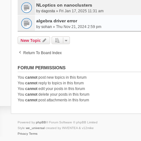
NLoptics on nanoclusters
by
dagosta
» Fri Jan 17, 2025 11:31 am
algebra driver error
by
sohan
» Thu Nov 21, 2024 2:59 pm
New Topic
Return To Board Index
FORUM PERMISSIONS
You
cannot
post new topics in this forum
You
cannot
reply to topics in this forum
You
cannot
edit your posts in this forum
You
cannot
delete your posts in this forum
You
cannot
post attachments in this forum
Powered by
phpBB
® Forum Software © phpBB Limited
Style
we_universal
created by INVENTEA & v12mike
Privacy
Terms