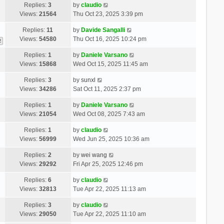
Replies:
3
by
claudio
Views:
21564
Thu Oct 23, 2025 3:39 pm
Replies:
11
by
Davide Sangalli
Views:
54580
Thu Oct 16, 2025 10:24 pm
2
Replies:
1
by
Daniele Varsano
Views:
15868
Wed Oct 15, 2025 11:45 am
Replies:
3
by
sunxl
Views:
34286
Sat Oct 11, 2025 2:37 pm
Replies:
1
by
Daniele Varsano
Views:
21054
Wed Oct 08, 2025 7:43 am
Replies:
1
by
claudio
Views:
56999
Wed Jun 25, 2025 10:36 am
Replies:
2
by
wei wang
Views:
29292
Fri Apr 25, 2025 12:46 pm
Replies:
6
by
claudio
Views:
32813
Tue Apr 22, 2025 11:13 am
Replies:
3
by
claudio
Views:
29050
Tue Apr 22, 2025 11:10 am