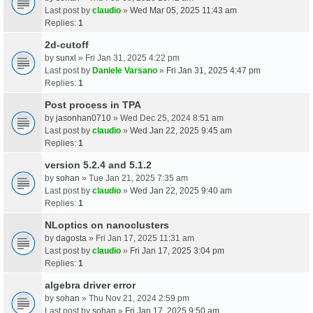
Last post by
claudio
»
Wed Mar 05, 2025 11:43 am
Replies:
1
2d-cutoff
by
sunxl
» Fri Jan 31, 2025 4:22 pm
Last post by
Daniele Varsano
»
Fri Jan 31, 2025 4:47 pm
Replies:
1
Post process in TPA
by
jasonhan0710
» Wed Dec 25, 2024 8:51 am
Last post by
claudio
»
Wed Jan 22, 2025 9:45 am
Replies:
1
version 5.2.4 and 5.1.2
by
sohan
» Tue Jan 21, 2025 7:35 am
Last post by
claudio
»
Wed Jan 22, 2025 9:40 am
Replies:
1
NLoptics on nanoclusters
by
dagosta
» Fri Jan 17, 2025 11:31 am
Last post by
claudio
»
Fri Jan 17, 2025 3:04 pm
Replies:
1
algebra driver error
by
sohan
» Thu Nov 21, 2024 2:59 pm
Last post by
sohan
»
Fri Jan 17, 2025 9:50 am