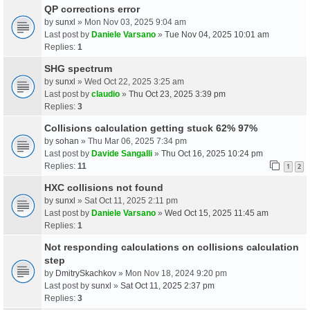
QP corrections error
by
sunxl
» Mon Nov 03, 2025 9:04 am
Last post by
Daniele Varsano
»
Tue Nov 04, 2025 10:01 am
Replies:
1
SHG spectrum
by
sunxl
» Wed Oct 22, 2025 3:25 am
Last post by
claudio
»
Thu Oct 23, 2025 3:39 pm
Replies:
3
Collisions calculation getting stuck 62% 97%
by
sohan
» Thu Mar 06, 2025 7:34 pm
Last post by
Davide Sangalli
»
Thu Oct 16, 2025 10:24 pm
Replies:
11
1
2
HXC collisions not found
by
sunxl
» Sat Oct 11, 2025 2:11 pm
Last post by
Daniele Varsano
»
Wed Oct 15, 2025 11:45 am
Replies:
1
Not responding calculations on collisions calculation
step
by
DmitrySkachkov
» Mon Nov 18, 2024 9:20 pm
Last post by
sunxl
»
Sat Oct 11, 2025 2:37 pm
Replies:
3