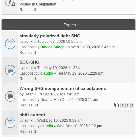
Posted in
Compilation
Replies:
0
Topics
circularly polarized light SHG
by
sunxl
» Tue Jul 07, 2026 10:55 am
Last post by
Davide Sangalli
»
Wed Jul 08, 2026 3:46 pm
Replies:
1
SOC-SHG
by
sunxl
» Tue May 19, 2026 11:22 am
Last post by
claudio
»
Tue May 19, 2026 12:29 pm
Replies:
1
Wrong SHG component in nl calculations
by
Dean
» Fri Sep 15, 2023 7:45 am
Last post by
Dean
»
Mon Dec 29, 2025 3:11 am
Replies:
21
1
2
3
shift current
by
sunxl
» Wed Dec 10, 2025 9:59 am
Last post by
claudio
»
Wed Dec 10, 2025 1:12 pm
Replies:
1