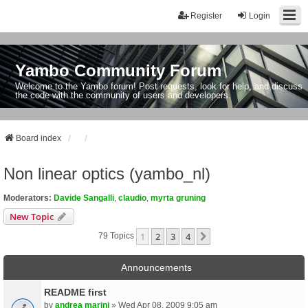
Register
Login
Yambo Community Forum
Welcome to the Yambo forum! Post requests, look for help, and discuss
the code with the community of users and developers.
Board index
Non linear optics (yambo_nl)
Moderators:
Davide Sangalli
,
claudio
,
myrta gruning
New Topic
1
2
3
4
Next
79 Topics
Announcements
README first
by
andrea marini
» Wed Apr 08, 2009 9:05 am