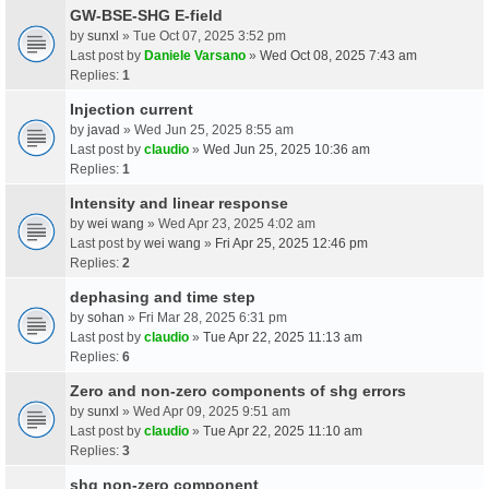
GW-BSE-SHG E-field
by
sunxl
» Tue Oct 07, 2025 3:52 pm
Last post by
Daniele Varsano
»
Wed Oct 08, 2025 7:43 am
Replies:
1
Injection current
by
javad
» Wed Jun 25, 2025 8:55 am
Last post by
claudio
»
Wed Jun 25, 2025 10:36 am
Replies:
1
Intensity and linear response
by
wei wang
» Wed Apr 23, 2025 4:02 am
Last post by
wei wang
»
Fri Apr 25, 2025 12:46 pm
Replies:
2
dephasing and time step
by
sohan
» Fri Mar 28, 2025 6:31 pm
Last post by
claudio
»
Tue Apr 22, 2025 11:13 am
Replies:
6
Zero and non-zero components of shg errors
by
sunxl
» Wed Apr 09, 2025 9:51 am
Last post by
claudio
»
Tue Apr 22, 2025 11:10 am
Replies:
3
shg non-zero component