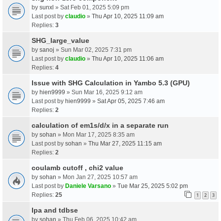
by
sunxl
» Sat Feb 01, 2025 5:09 pm
Last post by
claudio
»
Thu Apr 10, 2025 11:09 am
Replies:
3
SHG_large_value
by
sanoj
» Sun Mar 02, 2025 7:31 pm
Last post by
claudio
»
Thu Apr 10, 2025 11:06 am
Replies:
4
Issue with SHG Calculation in Yambo 5.3 (GPU)
by
hien9999
» Sun Mar 16, 2025 9:12 am
Last post by
hien9999
»
Sat Apr 05, 2025 7:46 am
Replies:
2
calculation of em1s/d/x in a separate run
by
sohan
» Mon Mar 17, 2025 8:35 am
Last post by
sohan
»
Thu Mar 27, 2025 11:15 am
Replies:
2
coulamb cutoff , chi2 value
by
sohan
» Mon Jan 27, 2025 10:57 am
Last post by
Daniele Varsano
»
Tue Mar 25, 2025 5:02 pm
Replies:
25
1
2
3
Ipa and tdbse
by
sohan
» Thu Feb 06, 2025 10:42 am