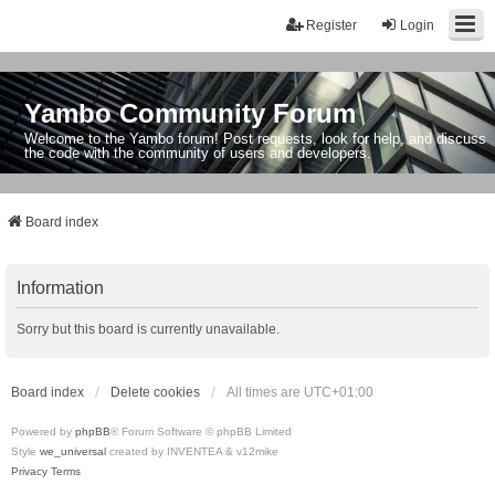
Register
Login
Yambo Community Forum
Welcome to the Yambo forum! Post requests, look for help, and discuss
the code with the community of users and developers.
Board index
Information
Sorry but this board is currently unavailable.
Board index
Delete cookies
All times are
UTC+01:00
Powered by
phpBB
® Forum Software © phpBB Limited
Style
we_universal
created by INVENTEA & v12mike
Privacy
Terms