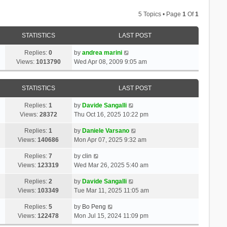
5 Topics • Page
1
Of
1
STATISTICS
LAST POST
Replies:
0
by
andrea marini
Views:
1013790
Wed Apr 08, 2009 9:05 am
STATISTICS
LAST POST
Replies:
1
by
Davide Sangalli
Views:
28372
Thu Oct 16, 2025 10:22 pm
Replies:
1
by
Daniele Varsano
Views:
140686
Mon Apr 07, 2025 9:32 am
Replies:
7
by
clin
Views:
123319
Wed Mar 26, 2025 5:40 am
Replies:
2
by
Davide Sangalli
Views:
103349
Tue Mar 11, 2025 11:05 am
Replies:
5
by
Bo Peng
Views:
122478
Mon Jul 15, 2024 11:09 pm