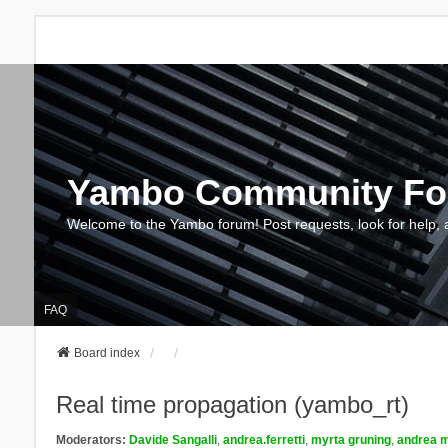
Yambo Community F
Welcome to the Yambo forum! Post requests, look for help, 
FAQ
Board index
Real time propagation (yambo_rt)
Moderators:
Davide Sangalli
,
andrea.ferretti
,
myrta gruning
,
andrea m