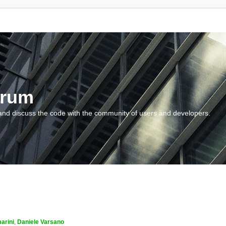
orum
and discuss the code with the community of users and developers.
arini
,
Daniele Varsano