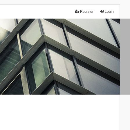
Register
Login