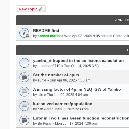
New Topic
ANNOU
README first
by
andrea marini
» Wed Apr 08, 2009 9:05 am » in
Compilati
T
yambo_rt trapped in the collisions calculation
by
jasonhan0710
» Tue Oct 14, 2025 3:53 am
Set the number of cpus
by
sunxl
» Sun Apr 06, 2025 4:30 am
A missing factor of 4pi in NEQ_GW of Yambo
by
clin
» Thu Jan 09, 2025 4:04 am
k-resolved carriers/population
by
csk
» Mon Mar 03, 2025 5:33 pm
Error in Two times Green function reconstructio
by
Bo Peng
» Mon Jun 17, 2024 7:36 pm