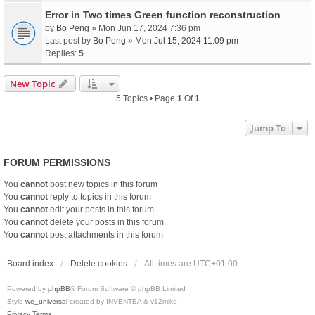
Error in Two times Green function reconstruction
by
Bo Peng
» Mon Jun 17, 2024 7:36 pm
Last post by
Bo Peng
»
Mon Jul 15, 2024 11:09 pm
Replies:
5
New Topic
5 Topics • Page
1
Of
1
Jump To
FORUM PERMISSIONS
You
cannot
post new topics in this forum
You
cannot
reply to topics in this forum
You
cannot
edit your posts in this forum
You
cannot
delete your posts in this forum
You
cannot
post attachments in this forum
Board index
Delete cookies
All times are
UTC+01:00
Powered by
phpBB
® Forum Software © phpBB Limited
Style
we_universal
created by INVENTEA & v12mike
Privacy
Terms