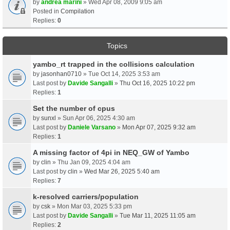
by
andrea marini
» Wed Apr 08, 2009 9:05 am
Posted in
Compilation
Replies:
0
Topics
yambo_rt trapped in the collisions calculation
by
jasonhan0710
» Tue Oct 14, 2025 3:53 am
Last post by
Davide Sangalli
»
Thu Oct 16, 2025 10:22 pm
Replies:
1
Set the number of cpus
by
sunxl
» Sun Apr 06, 2025 4:30 am
Last post by
Daniele Varsano
»
Mon Apr 07, 2025 9:32 am
Replies:
1
A missing factor of 4pi in NEQ_GW of Yambo
by
clin
» Thu Jan 09, 2025 4:04 am
Last post by
clin
»
Wed Mar 26, 2025 5:40 am
Replies:
7
k-resolved carriers/population
by
csk
» Mon Mar 03, 2025 5:33 pm
Last post by
Davide Sangalli
»
Tue Mar 11, 2025 11:05 am
Replies:
2