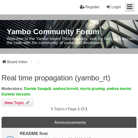
Register
Login
Yambo Community Forum
Welcome to the Yambo forum! Post requests, look for help, and discuss
the code with the community of users and developers.
Board index
Real time propagation (yambo_rt)
Moderators:
Davide Sangalli
,
andrea.ferretti
,
myrta gruning
,
andrea marini
,
Daniele Varsano
New Topic
5 Topics • Page
1
Of
1
Announcements
README first