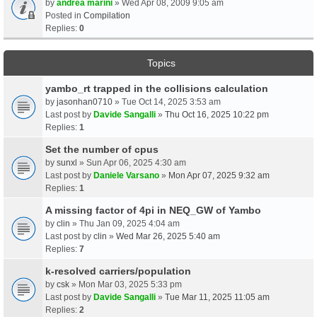
by
andrea marini
» Wed Apr 08, 2009 9:05 am
Posted in
Compilation
Replies:
0
Topics
yambo_rt trapped in the collisions calculation
by
jasonhan0710
» Tue Oct 14, 2025 3:53 am
Last post by
Davide Sangalli
»
Thu Oct 16, 2025 10:22 pm
Replies:
1
Set the number of cpus
by
sunxl
» Sun Apr 06, 2025 4:30 am
Last post by
Daniele Varsano
»
Mon Apr 07, 2025 9:32 am
Replies:
1
A missing factor of 4pi in NEQ_GW of Yambo
by
clin
» Thu Jan 09, 2025 4:04 am
Last post by
clin
»
Wed Mar 26, 2025 5:40 am
Replies:
7
k-resolved carriers/population
by
csk
» Mon Mar 03, 2025 5:33 pm
Last post by
Davide Sangalli
»
Tue Mar 11, 2025 11:05 am
Replies:
2