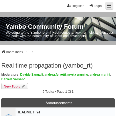
Register
Login
Yambo Community Forum
Welcome to the Yambo forum! Post requests, look for help, and discuss
the code with the community of users and developers.
Board index
Real time propagation (yambo_rt)
Moderators:
Davide Sangalli
,
andrea.ferretti
,
myrta gruning
,
andrea marini
,
Daniele Varsano
New Topic
5 Topics • Page
1
Of
1
Announcements
README first