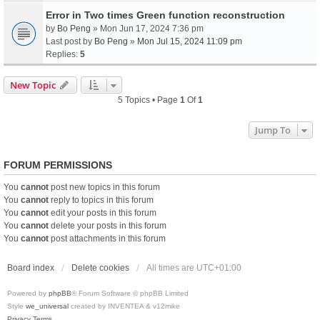
Error in Two times Green function reconstruction
by
Bo Peng
» Mon Jun 17, 2024 7:36 pm
Last post by
Bo Peng
»
Mon Jul 15, 2024 11:09 pm
Replies:
5
New Topic
5 Topics • Page
1
Of
1
Jump To
FORUM PERMISSIONS
You
cannot
post new topics in this forum
You
cannot
reply to topics in this forum
You
cannot
edit your posts in this forum
You
cannot
delete your posts in this forum
You
cannot
post attachments in this forum
Board index
Delete cookies
All times are
UTC+01:00
Powered by
phpBB
® Forum Software © phpBB Limited
Style
we_universal
created by INVENTEA & v12mike
Privacy
Terms