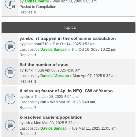
by
andrea marini
» Wed Apr 08, 2009 9:05 am
Posted in
Compilation
Replies:
0
Topics
yambo_rt trapped in the collisions calculation
by
jasonhan0710
» Tue Oct 14, 2025 3:53 am
Last post by
Davide Sangalli
»
Thu Oct 16, 2025 10:22 pm
Replies:
1
Set the number of cpus
by
sunxl
» Sun Apr 06, 2025 4:30 am
Last post by
Daniele Varsano
»
Mon Apr 07, 2025 9:32 am
Replies:
1
A missing factor of 4pi in NEQ_GW of Yambo
by
clin
» Thu Jan 09, 2025 4:04 am
Last post by
clin
»
Wed Mar 26, 2025 5:40 am
Replies:
7
k-resolved carriers/population
by
csk
» Mon Mar 03, 2025 5:33 pm
Last post by
Davide Sangalli
»
Tue Mar 11, 2025 11:05 am
Replies:
2