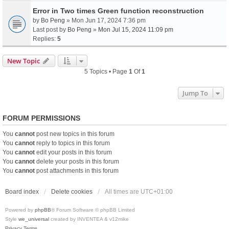
Error in Two times Green function reconstruction
by
Bo Peng
» Mon Jun 17, 2024 7:36 pm
Last post by
Bo Peng
»
Mon Jul 15, 2024 11:09 pm
Replies:
5
New Topic
5 Topics • Page
1
Of
1
Jump To
FORUM PERMISSIONS
You
cannot
post new topics in this forum
You
cannot
reply to topics in this forum
You
cannot
edit your posts in this forum
You
cannot
delete your posts in this forum
You
cannot
post attachments in this forum
Board index
Delete cookies
All times are
UTC+01:00
Powered by
phpBB
® Forum Software © phpBB Limited
Style
we_universal
created by INVENTEA & v12mike
Privacy
Terms