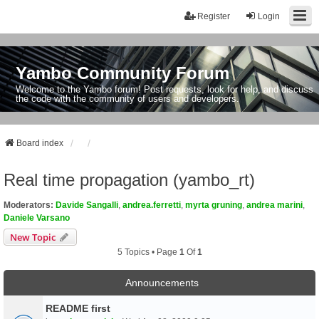
Register
Login
Yambo Community Forum
Welcome to the Yambo forum! Post requests, look for help, and discuss
the code with the community of users and developers.
Board index
Real time propagation (yambo_rt)
Moderators:
Davide Sangalli
,
andrea.ferretti
,
myrta gruning
,
andrea marini
,
Daniele Varsano
New Topic
5 Topics • Page
1
Of
1
Announcements
README first