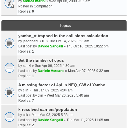
by
andrea marini
» Wed Apr 08, 2009 9:05 am
Posted in
Compilation
Replies:
0
Topics
yambo_rt trapped in the collisions calculation
by
jasonhan0710
» Tue Oct 14, 2025 3:53 am
Last post by
Davide Sangalli
»
Thu Oct 16, 2025 10:22 pm
Replies:
1
Set the number of cpus
by
sunxl
» Sun Apr 06, 2025 4:30 am
Last post by
Daniele Varsano
»
Mon Apr 07, 2025 9:32 am
Replies:
1
A missing factor of 4pi in NEQ_GW of Yambo
by
clin
» Thu Jan 09, 2025 4:04 am
Last post by
clin
»
Wed Mar 26, 2025 5:40 am
Replies:
7
k-resolved carriers/population
by
csk
» Mon Mar 03, 2025 5:33 pm
Last post by
Davide Sangalli
»
Tue Mar 11, 2025 11:05 am
Replies:
2