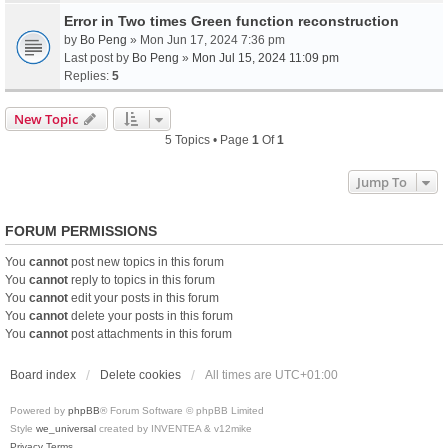
Error in Two times Green function reconstruction
by
Bo Peng
» Mon Jun 17, 2024 7:36 pm
Last post by
Bo Peng
»
Mon Jul 15, 2024 11:09 pm
Replies:
5
New Topic
5 Topics • Page
1
Of
1
Jump To
FORUM PERMISSIONS
You
cannot
post new topics in this forum
You
cannot
reply to topics in this forum
You
cannot
edit your posts in this forum
You
cannot
delete your posts in this forum
You
cannot
post attachments in this forum
Board index
Delete cookies
All times are
UTC+01:00
Powered by
phpBB
® Forum Software © phpBB Limited
Style
we_universal
created by INVENTEA & v12mike
Privacy
Terms