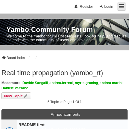
Register
Login
Yambo Community Forum
Welcome to the Yambo forum! Post requests, look for help, and discuss
the code with the community of users and developers.
Board index
Real time propagation (yambo_rt)
Moderators:
Davide Sangalli
,
andrea.ferretti
,
myrta gruning
,
andrea marini
,
Daniele Varsano
New Topic
5 Topics • Page
1
Of
1
Announcements
README first