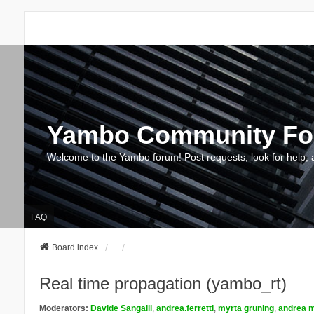
Yambo Community F
Welcome to the Yambo forum! Post requests, look for help, 
FAQ
Board index
Real time propagation (yambo_rt)
Moderators:
Davide Sangalli
,
andrea.ferretti
,
myrta gruning
,
andrea m