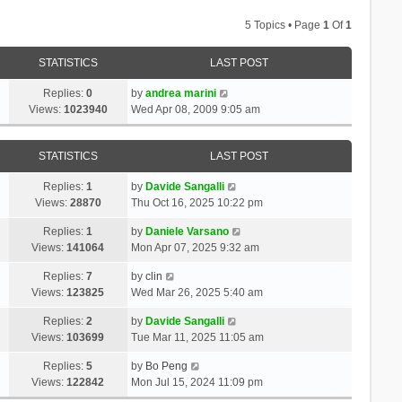
5 Topics • Page
1
Of
1
STATISTICS
LAST POST
Replies:
0
by
andrea marini
Views:
1023940
Wed Apr 08, 2009 9:05 am
STATISTICS
LAST POST
Replies:
1
by
Davide Sangalli
Views:
28870
Thu Oct 16, 2025 10:22 pm
Replies:
1
by
Daniele Varsano
Views:
141064
Mon Apr 07, 2025 9:32 am
Replies:
7
by
clin
Views:
123825
Wed Mar 26, 2025 5:40 am
Replies:
2
by
Davide Sangalli
Views:
103699
Tue Mar 11, 2025 11:05 am
Replies:
5
by
Bo Peng
Views:
122842
Mon Jul 15, 2024 11:09 pm