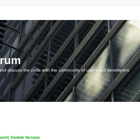
orum
and discuss the code with the community of users and developers.
arini
,
Daniele Varsano