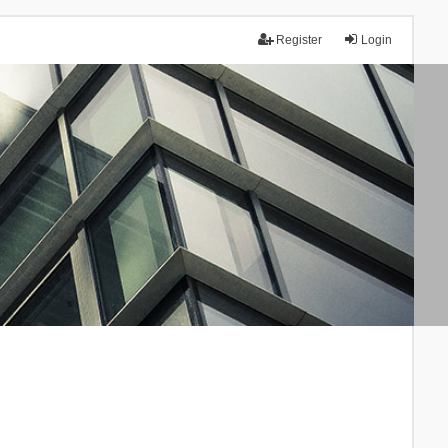
Register
Login