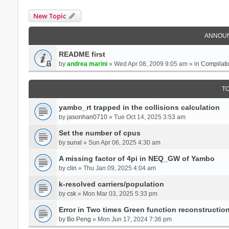
New Topic
ANNOU
README first
by
andrea marini
» Wed Apr 08, 2009 9:05 am » in
Compilati
T
yambo_rt trapped in the collisions calculation
by
jasonhan0710
» Tue Oct 14, 2025 3:53 am
Set the number of cpus
by
sunxl
» Sun Apr 06, 2025 4:30 am
A missing factor of 4pi in NEQ_GW of Yambo
by
clin
» Thu Jan 09, 2025 4:04 am
k-resolved carriers/population
by
csk
» Mon Mar 03, 2025 5:33 pm
Error in Two times Green function reconstructio
by
Bo Peng
» Mon Jun 17, 2024 7:36 pm