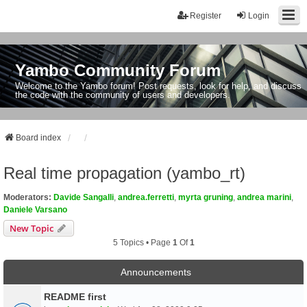
Register
Login
Yambo Community Forum
Welcome to the Yambo forum! Post requests, look for help, and discuss
the code with the community of users and developers.
Board index
Real time propagation (yambo_rt)
Moderators:
Davide Sangalli
,
andrea.ferretti
,
myrta gruning
,
andrea marini
,
Daniele Varsano
New Topic
5 Topics • Page
1
Of
1
Announcements
README first