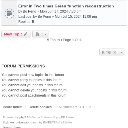
Error in Two times Green function reconstruction
by
Bo Peng
» Mon Jun 17, 2024 7:36 pm
Last post by
Bo Peng
»
Mon Jul 15, 2024 11:09 pm
Replies:
5
New Topic
5 Topics • Page
1
Of
1
Jump To
FORUM PERMISSIONS
You
cannot
post new topics in this forum
You
cannot
reply to topics in this forum
You
cannot
edit your posts in this forum
You
cannot
delete your posts in this forum
You
cannot
post attachments in this forum
Board index
Delete cookies
All times are
UTC+01:00
Powered by
phpBB
® Forum Software © phpBB Limited
Style
we_universal
created by INVENTEA & v12mike
Privacy
Terms