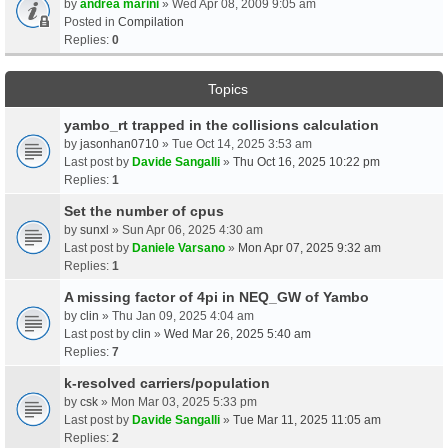
by
andrea marini
» Wed Apr 08, 2009 9:05 am
Posted in
Compilation
Replies:
0
Topics
yambo_rt trapped in the collisions calculation
by
jasonhan0710
» Tue Oct 14, 2025 3:53 am
Last post by
Davide Sangalli
»
Thu Oct 16, 2025 10:22 pm
Replies:
1
Set the number of cpus
by
sunxl
» Sun Apr 06, 2025 4:30 am
Last post by
Daniele Varsano
»
Mon Apr 07, 2025 9:32 am
Replies:
1
A missing factor of 4pi in NEQ_GW of Yambo
by
clin
» Thu Jan 09, 2025 4:04 am
Last post by
clin
»
Wed Mar 26, 2025 5:40 am
Replies:
7
k-resolved carriers/population
by
csk
» Mon Mar 03, 2025 5:33 pm
Last post by
Davide Sangalli
»
Tue Mar 11, 2025 11:05 am
Replies:
2