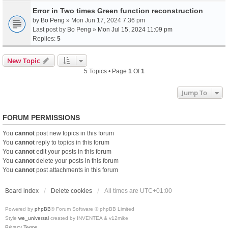
Error in Two times Green function reconstruction
by
Bo Peng
» Mon Jun 17, 2024 7:36 pm
Last post by
Bo Peng
»
Mon Jul 15, 2024 11:09 pm
Replies:
5
New Topic
5 Topics • Page
1
Of
1
Jump To
FORUM PERMISSIONS
You
cannot
post new topics in this forum
You
cannot
reply to topics in this forum
You
cannot
edit your posts in this forum
You
cannot
delete your posts in this forum
You
cannot
post attachments in this forum
Board index
Delete cookies
All times are
UTC+01:00
Powered by
phpBB
® Forum Software © phpBB Limited
Style
we_universal
created by INVENTEA & v12mike
Privacy
Terms