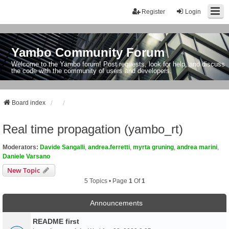
Register
Login
Yambo Community Forum
Welcome to the Yambo forum! Post requests, look for help, and discuss
the code with the community of users and developers.
Board index
Real time propagation (yambo_rt)
Moderators:
Davide Sangalli
,
andrea.ferretti
,
myrta gruning
,
andrea marini
,
Daniele Varsano
New Topic
5 Topics • Page
1
Of
1
Announcements
README first