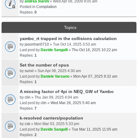
by
andrea marini
» Wed Apr 08, 2009 9:05 am
Posted in
Compilation
Replies:
0
Topics
yambo_rt trapped in the collisions calculation
by
jasonhan0710
» Tue Oct 14, 2025 3:53 am
Last post by
Davide Sangalli
»
Thu Oct 16, 2025 10:22 pm
Replies:
1
Set the number of cpus
by
sunxl
» Sun Apr 06, 2025 4:30 am
Last post by
Daniele Varsano
»
Mon Apr 07, 2025 9:32 am
Replies:
1
A missing factor of 4pi in NEQ_GW of Yambo
by
clin
» Thu Jan 09, 2025 4:04 am
Last post by
clin
»
Wed Mar 26, 2025 5:40 am
Replies:
7
k-resolved carriers/population
by
csk
» Mon Mar 03, 2025 5:33 pm
Last post by
Davide Sangalli
»
Tue Mar 11, 2025 11:05 am
Replies:
2