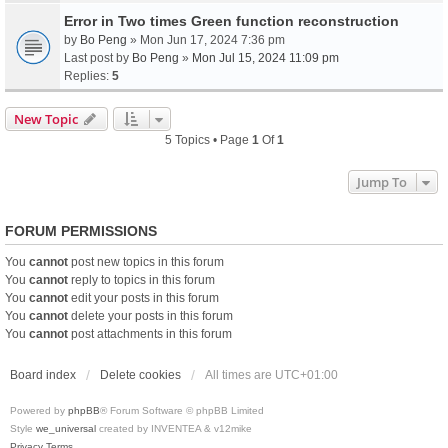
Error in Two times Green function reconstruction
by
Bo Peng
» Mon Jun 17, 2024 7:36 pm
Last post by
Bo Peng
»
Mon Jul 15, 2024 11:09 pm
Replies:
5
New Topic
5 Topics • Page
1
Of
1
Jump To
FORUM PERMISSIONS
You
cannot
post new topics in this forum
You
cannot
reply to topics in this forum
You
cannot
edit your posts in this forum
You
cannot
delete your posts in this forum
You
cannot
post attachments in this forum
Board index
Delete cookies
All times are
UTC+01:00
Powered by
phpBB
® Forum Software © phpBB Limited
Style
we_universal
created by INVENTEA & v12mike
Privacy
Terms