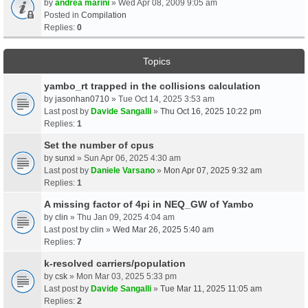
by
andrea marini
» Wed Apr 08, 2009 9:05 am
Posted in
Compilation
Replies:
0
Topics
yambo_rt trapped in the collisions calculation
by
jasonhan0710
» Tue Oct 14, 2025 3:53 am
Last post by
Davide Sangalli
»
Thu Oct 16, 2025 10:22 pm
Replies:
1
Set the number of cpus
by
sunxl
» Sun Apr 06, 2025 4:30 am
Last post by
Daniele Varsano
»
Mon Apr 07, 2025 9:32 am
Replies:
1
A missing factor of 4pi in NEQ_GW of Yambo
by
clin
» Thu Jan 09, 2025 4:04 am
Last post by
clin
»
Wed Mar 26, 2025 5:40 am
Replies:
7
k-resolved carriers/population
by
csk
» Mon Mar 03, 2025 5:33 pm
Last post by
Davide Sangalli
»
Tue Mar 11, 2025 11:05 am
Replies:
2