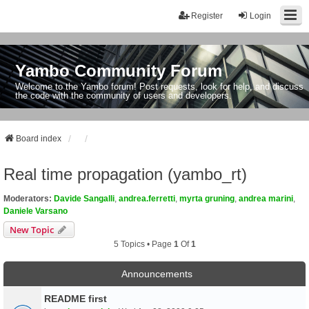
Register
Login
Yambo Community Forum
Welcome to the Yambo forum! Post requests, look for help, and discuss
the code with the community of users and developers.
Board index
Real time propagation (yambo_rt)
Moderators:
Davide Sangalli
,
andrea.ferretti
,
myrta gruning
,
andrea marini
,
Daniele Varsano
New Topic
5 Topics • Page
1
Of
1
Announcements
README first