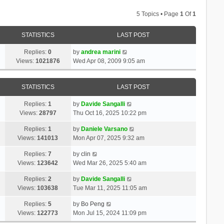
5 Topics • Page
1
Of
1
STATISTICS
LAST POST
Replies:
0
by
andrea marini
Views:
1021876
Wed Apr 08, 2009 9:05 am
STATISTICS
LAST POST
Replies:
1
by
Davide Sangalli
Views:
28797
Thu Oct 16, 2025 10:22 pm
Replies:
1
by
Daniele Varsano
Views:
141013
Mon Apr 07, 2025 9:32 am
Replies:
7
by
clin
Views:
123642
Wed Mar 26, 2025 5:40 am
Replies:
2
by
Davide Sangalli
Views:
103638
Tue Mar 11, 2025 11:05 am
Replies:
5
by
Bo Peng
Views:
122773
Mon Jul 15, 2024 11:09 pm