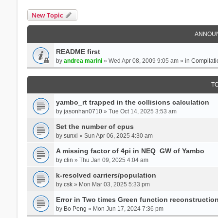
New Topic
ANNOU
README first
by
andrea marini
» Wed Apr 08, 2009 9:05 am » in
Compilati
T
yambo_rt trapped in the collisions calculation
by
jasonhan0710
» Tue Oct 14, 2025 3:53 am
Set the number of cpus
by
sunxl
» Sun Apr 06, 2025 4:30 am
A missing factor of 4pi in NEQ_GW of Yambo
by
clin
» Thu Jan 09, 2025 4:04 am
k-resolved carriers/population
by
csk
» Mon Mar 03, 2025 5:33 pm
Error in Two times Green function reconstructio
by
Bo Peng
» Mon Jun 17, 2024 7:36 pm