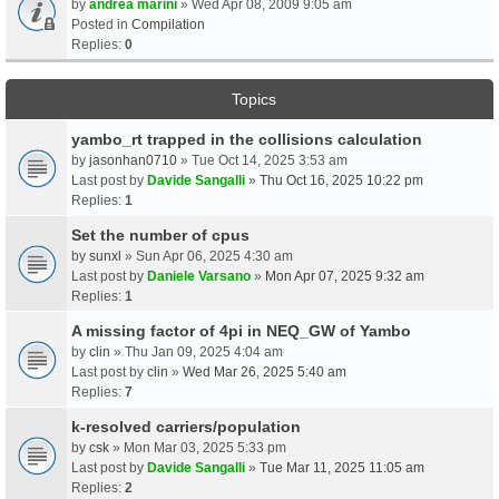
by
andrea marini
» Wed Apr 08, 2009 9:05 am
Posted in
Compilation
Replies:
0
Topics
yambo_rt trapped in the collisions calculation
by
jasonhan0710
» Tue Oct 14, 2025 3:53 am
Last post by
Davide Sangalli
»
Thu Oct 16, 2025 10:22 pm
Replies:
1
Set the number of cpus
by
sunxl
» Sun Apr 06, 2025 4:30 am
Last post by
Daniele Varsano
»
Mon Apr 07, 2025 9:32 am
Replies:
1
A missing factor of 4pi in NEQ_GW of Yambo
by
clin
» Thu Jan 09, 2025 4:04 am
Last post by
clin
»
Wed Mar 26, 2025 5:40 am
Replies:
7
k-resolved carriers/population
by
csk
» Mon Mar 03, 2025 5:33 pm
Last post by
Davide Sangalli
»
Tue Mar 11, 2025 11:05 am
Replies:
2