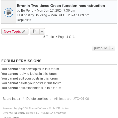
Error in Two times Green function reconstruction
by
Bo Peng
» Mon Jun 17, 2024 7:36 pm
Last post by
Bo Peng
»
Mon Jul 15, 2024 11:09 pm
Replies:
5
New Topic
5 Topics • Page
1
Of
1
Jump To
FORUM PERMISSIONS
You
cannot
post new topics in this forum
You
cannot
reply to topics in this forum
You
cannot
edit your posts in this forum
You
cannot
delete your posts in this forum
You
cannot
post attachments in this forum
Board index
Delete cookies
All times are
UTC+01:00
Powered by
phpBB
® Forum Software © phpBB Limited
Style
we_universal
created by INVENTEA & v12mike
Privacy
Terms