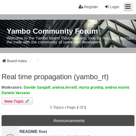
Register
Login
Yambo Community Forum
Welcome to the Yambo forum! Post requests, look for help, and discuss
the code with the community of users and developers.
Board index
Real time propagation (yambo_rt)
Moderators:
Davide Sangalli
,
andrea.ferretti
,
myrta gruning
,
andrea marini
,
Daniele Varsano
New Topic
5 Topics • Page
1
Of
1
Announcements
README first