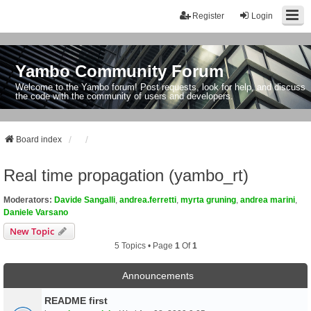
Register
Login
Yambo Community Forum
Welcome to the Yambo forum! Post requests, look for help, and discuss
the code with the community of users and developers.
Board index
Real time propagation (yambo_rt)
Moderators:
Davide Sangalli
,
andrea.ferretti
,
myrta gruning
,
andrea marini
,
Daniele Varsano
New Topic
5 Topics • Page
1
Of
1
Announcements
README first