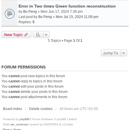
Error in Two times Green function reconstruction
by
Bo Peng
» Mon Jun 17, 2024 7:36 pm
Last post by
Bo Peng
»
Mon Jul 15, 2024 11:09 pm
Replies:
5
New Topic
5 Topics • Page
1
Of
1
Jump To
FORUM PERMISSIONS
You
cannot
post new topics in this forum
You
cannot
reply to topics in this forum
You
cannot
edit your posts in this forum
You
cannot
delete your posts in this forum
You
cannot
post attachments in this forum
Board index
Delete cookies
All times are
UTC+01:00
Powered by
phpBB
® Forum Software © phpBB Limited
Style
we_universal
created by INVENTEA & v12mike
Privacy
Terms