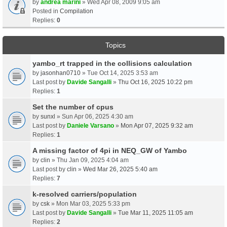
by
andrea marini
» Wed Apr 08, 2009 9:05 am
Posted in
Compilation
Replies:
0
Topics
yambo_rt trapped in the collisions calculation
by
jasonhan0710
» Tue Oct 14, 2025 3:53 am
Last post by
Davide Sangalli
»
Thu Oct 16, 2025 10:22 pm
Replies:
1
Set the number of cpus
by
sunxl
» Sun Apr 06, 2025 4:30 am
Last post by
Daniele Varsano
»
Mon Apr 07, 2025 9:32 am
Replies:
1
A missing factor of 4pi in NEQ_GW of Yambo
by
clin
» Thu Jan 09, 2025 4:04 am
Last post by
clin
»
Wed Mar 26, 2025 5:40 am
Replies:
7
k-resolved carriers/population
by
csk
» Mon Mar 03, 2025 5:33 pm
Last post by
Davide Sangalli
»
Tue Mar 11, 2025 11:05 am
Replies:
2