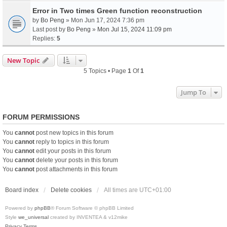
Error in Two times Green function reconstruction
by
Bo Peng
» Mon Jun 17, 2024 7:36 pm
Last post by
Bo Peng
»
Mon Jul 15, 2024 11:09 pm
Replies:
5
New Topic
5 Topics • Page
1
Of
1
Jump To
FORUM PERMISSIONS
You
cannot
post new topics in this forum
You
cannot
reply to topics in this forum
You
cannot
edit your posts in this forum
You
cannot
delete your posts in this forum
You
cannot
post attachments in this forum
Board index
Delete cookies
All times are
UTC+01:00
Powered by
phpBB
® Forum Software © phpBB Limited
Style
we_universal
created by INVENTEA & v12mike
Privacy
Terms