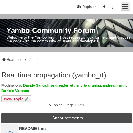
Register
Login
Yambo Community Forum
Welcome to the Yambo forum! Post requests, look for help, and discuss
the code with the community of users and developers.
Board index
Real time propagation (yambo_rt)
Moderators:
Davide Sangalli
,
andrea.ferretti
,
myrta gruning
,
andrea marini
,
Daniele Varsano
New Topic
5 Topics • Page
1
Of
1
Announcements
README first