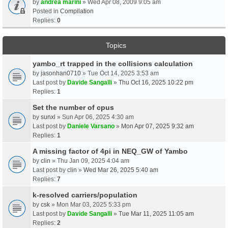
by
andrea marini
» Wed Apr 08, 2009 9:05 am
Posted in
Compilation
Replies:
0
Topics
yambo_rt trapped in the collisions calculation
by
jasonhan0710
» Tue Oct 14, 2025 3:53 am
Last post by
Davide Sangalli
»
Thu Oct 16, 2025 10:22 pm
Replies:
1
Set the number of cpus
by
sunxl
» Sun Apr 06, 2025 4:30 am
Last post by
Daniele Varsano
»
Mon Apr 07, 2025 9:32 am
Replies:
1
A missing factor of 4pi in NEQ_GW of Yambo
by
clin
» Thu Jan 09, 2025 4:04 am
Last post by
clin
»
Wed Mar 26, 2025 5:40 am
Replies:
7
k-resolved carriers/population
by
csk
» Mon Mar 03, 2025 5:33 pm
Last post by
Davide Sangalli
»
Tue Mar 11, 2025 11:05 am
Replies:
2