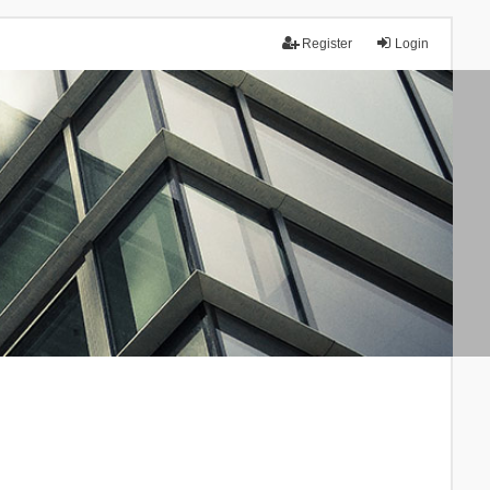
Register
Login