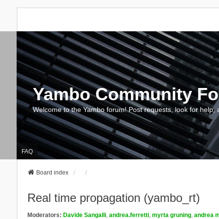
Yambo Community F
Welcome to the Yambo forum! Post requests, look for help, 
FAQ
Board index
Real time propagation (yambo_rt)
Moderators:
Davide Sangalli
,
andrea.ferretti
,
myrta gruning
,
andrea m