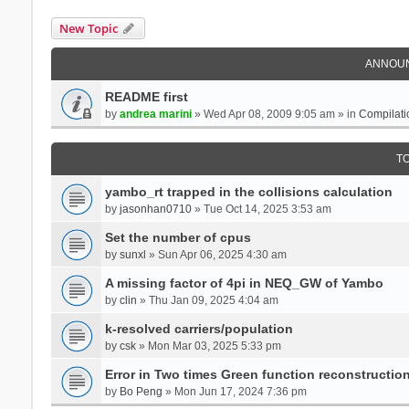
New Topic
ANNOU
README first
by
andrea marini
» Wed Apr 08, 2009 9:05 am » in
Compilati
T
yambo_rt trapped in the collisions calculation
by
jasonhan0710
» Tue Oct 14, 2025 3:53 am
Set the number of cpus
by
sunxl
» Sun Apr 06, 2025 4:30 am
A missing factor of 4pi in NEQ_GW of Yambo
by
clin
» Thu Jan 09, 2025 4:04 am
k-resolved carriers/population
by
csk
» Mon Mar 03, 2025 5:33 pm
Error in Two times Green function reconstructio
by
Bo Peng
» Mon Jun 17, 2024 7:36 pm