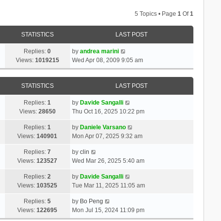
5 Topics • Page
1
Of
1
STATISTICS
LAST POST
Replies:
0
by
andrea marini
Views:
1019215
Wed Apr 08, 2009 9:05 am
STATISTICS
LAST POST
Replies:
1
by
Davide Sangalli
Views:
28650
Thu Oct 16, 2025 10:22 pm
Replies:
1
by
Daniele Varsano
Views:
140901
Mon Apr 07, 2025 9:32 am
Replies:
7
by
clin
Views:
123527
Wed Mar 26, 2025 5:40 am
Replies:
2
by
Davide Sangalli
Views:
103525
Tue Mar 11, 2025 11:05 am
Replies:
5
by
Bo Peng
Views:
122695
Mon Jul 15, 2024 11:09 pm