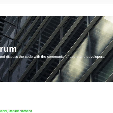
orum
and discuss the code with the community of users and developers.
arini
,
Daniele Varsano