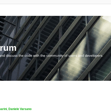
orum
and discuss the code with the community of users and developers.
arini
,
Daniele Varsano