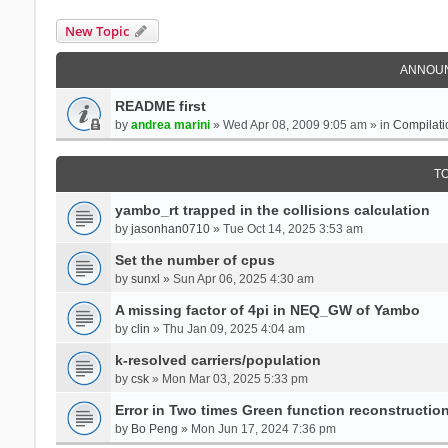
New Topic
ANNOU
README first
by
andrea marini
» Wed Apr 08, 2009 9:05 am » in
Compilati
T
yambo_rt trapped in the collisions calculation
by
jasonhan0710
» Tue Oct 14, 2025 3:53 am
Set the number of cpus
by
sunxl
» Sun Apr 06, 2025 4:30 am
A missing factor of 4pi in NEQ_GW of Yambo
by
clin
» Thu Jan 09, 2025 4:04 am
k-resolved carriers/population
by
csk
» Mon Mar 03, 2025 5:33 pm
Error in Two times Green function reconstructio
by
Bo Peng
» Mon Jun 17, 2024 7:36 pm