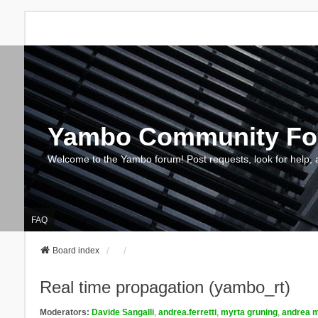
Yambo Community F
Welcome to the Yambo forum! Post requests, look for help, 
FAQ
Board index
Real time propagation (yambo_rt)
Moderators:
Davide Sangalli
,
andrea.ferretti
,
myrta gruning
,
andrea m