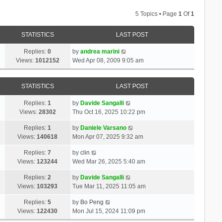
5 Topics • Page
1
Of
1
STATISTICS
LAST POST
Replies:
0
by
andrea marini
Views:
1012152
Wed Apr 08, 2009 9:05 am
STATISTICS
LAST POST
Replies:
1
by
Davide Sangalli
Views:
28302
Thu Oct 16, 2025 10:22 pm
Replies:
1
by
Daniele Varsano
Views:
140618
Mon Apr 07, 2025 9:32 am
Replies:
7
by
clin
Views:
123244
Wed Mar 26, 2025 5:40 am
Replies:
2
by
Davide Sangalli
Views:
103293
Tue Mar 11, 2025 11:05 am
Replies:
5
by
Bo Peng
Views:
122430
Mon Jul 15, 2024 11:09 pm