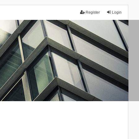
Register
Login