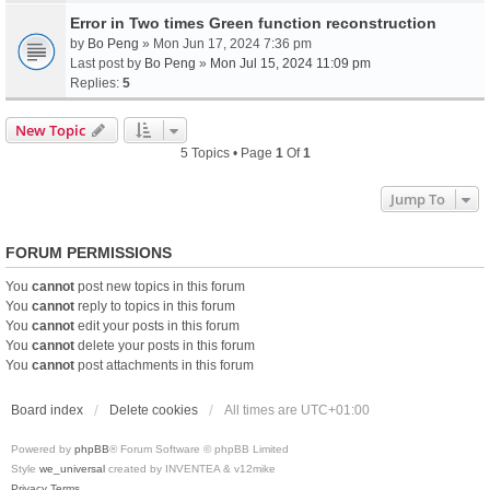
Error in Two times Green function reconstruction
by
Bo Peng
» Mon Jun 17, 2024 7:36 pm
Last post by
Bo Peng
»
Mon Jul 15, 2024 11:09 pm
Replies:
5
New Topic
5 Topics • Page
1
Of
1
Jump To
FORUM PERMISSIONS
You
cannot
post new topics in this forum
You
cannot
reply to topics in this forum
You
cannot
edit your posts in this forum
You
cannot
delete your posts in this forum
You
cannot
post attachments in this forum
Board index
Delete cookies
All times are
UTC+01:00
Powered by
phpBB
® Forum Software © phpBB Limited
Style
we_universal
created by INVENTEA & v12mike
Privacy
Terms