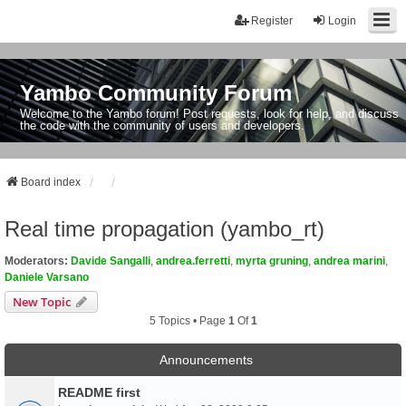
Register
Login
Yambo Community Forum
Welcome to the Yambo forum! Post requests, look for help, and discuss
the code with the community of users and developers.
Board index
Real time propagation (yambo_rt)
Moderators:
Davide Sangalli
,
andrea.ferretti
,
myrta gruning
,
andrea marini
,
Daniele Varsano
New Topic
5 Topics • Page
1
Of
1
Announcements
README first