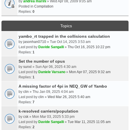
by
andrea marini
» Wed Apr 08, 2009 9:05 am
Posted in
Compilation
Replies:
0
Topics
yambo_rt trapped in the collisions calculation
by
jasonhan0710
» Tue Oct 14, 2025 3:53 am
Last post by
Davide Sangalli
»
Thu Oct 16, 2025 10:22 pm
Replies:
1
Set the number of cpus
by
sunxl
» Sun Apr 06, 2025 4:30 am
Last post by
Daniele Varsano
»
Mon Apr 07, 2025 9:32 am
Replies:
1
A missing factor of 4pi in NEQ_GW of Yambo
by
clin
» Thu Jan 09, 2025 4:04 am
Last post by
clin
»
Wed Mar 26, 2025 5:40 am
Replies:
7
k-resolved carriers/population
by
csk
» Mon Mar 03, 2025 5:33 pm
Last post by
Davide Sangalli
»
Tue Mar 11, 2025 11:05 am
Replies:
2