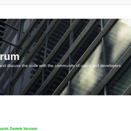
orum
and discuss the code with the community of users and developers.
arini
,
Daniele Varsano