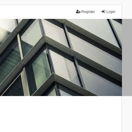
Register
Login