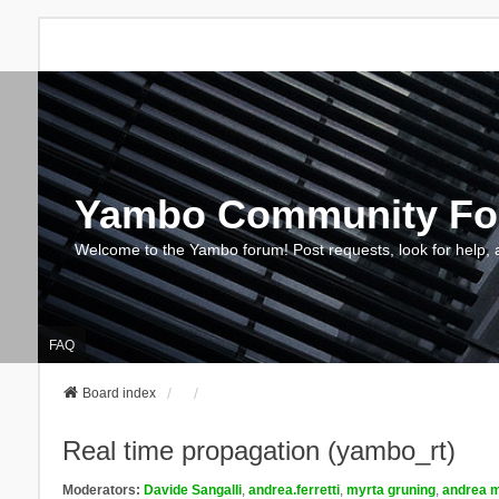
Yambo Community F
Welcome to the Yambo forum! Post requests, look for help, 
FAQ
Board index
Real time propagation (yambo_rt)
Moderators:
Davide Sangalli
,
andrea.ferretti
,
myrta gruning
,
andrea m