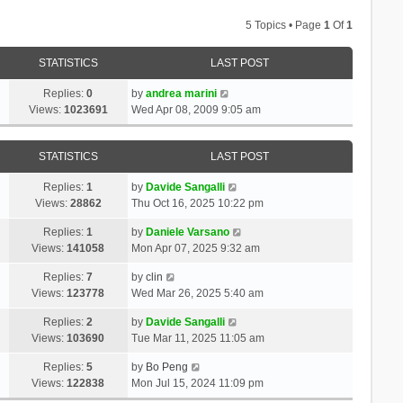
5 Topics • Page
1
Of
1
STATISTICS
LAST POST
Replies:
0
by
andrea marini
Views:
1023691
Wed Apr 08, 2009 9:05 am
STATISTICS
LAST POST
Replies:
1
by
Davide Sangalli
Views:
28862
Thu Oct 16, 2025 10:22 pm
Replies:
1
by
Daniele Varsano
Views:
141058
Mon Apr 07, 2025 9:32 am
Replies:
7
by
clin
Views:
123778
Wed Mar 26, 2025 5:40 am
Replies:
2
by
Davide Sangalli
Views:
103690
Tue Mar 11, 2025 11:05 am
Replies:
5
by
Bo Peng
Views:
122838
Mon Jul 15, 2024 11:09 pm