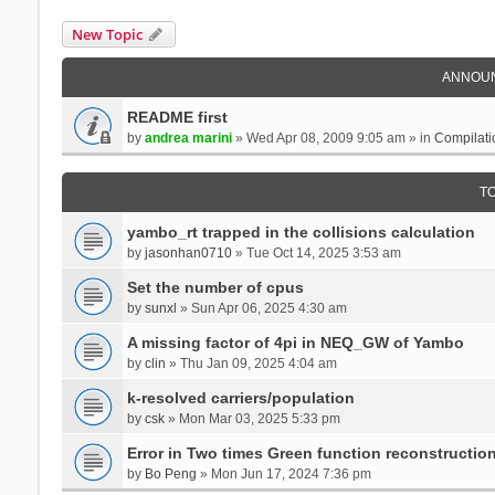
New Topic
ANNOU
README first
by
andrea marini
» Wed Apr 08, 2009 9:05 am » in
Compilati
T
yambo_rt trapped in the collisions calculation
by
jasonhan0710
» Tue Oct 14, 2025 3:53 am
Set the number of cpus
by
sunxl
» Sun Apr 06, 2025 4:30 am
A missing factor of 4pi in NEQ_GW of Yambo
by
clin
» Thu Jan 09, 2025 4:04 am
k-resolved carriers/population
by
csk
» Mon Mar 03, 2025 5:33 pm
Error in Two times Green function reconstructio
by
Bo Peng
» Mon Jun 17, 2024 7:36 pm