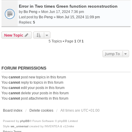
Error in Two times Green function reconstruction
by
Bo Peng
» Mon Jun 17, 2024 7:36 pm
Last post by
Bo Peng
»
Mon Jul 15, 2024 11:09 pm
Replies:
5
New Topic
5 Topics • Page
1
Of
1
Jump To
FORUM PERMISSIONS
You
cannot
post new topics in this forum
You
cannot
reply to topics in this forum
You
cannot
edit your posts in this forum
You
cannot
delete your posts in this forum
You
cannot
post attachments in this forum
Board index
Delete cookies
All times are
UTC+01:00
Powered by
phpBB
® Forum Software © phpBB Limited
Style
we_universal
created by INVENTEA & v12mike
Privacy
Terms