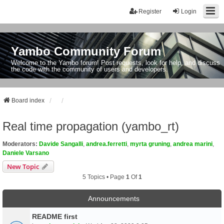
Register
Login
Yambo Community Forum
Welcome to the Yambo forum! Post requests, look for help, and discuss
the code with the community of users and developers.
Board index
Real time propagation (yambo_rt)
Moderators:
Davide Sangalli
,
andrea.ferretti
,
myrta gruning
,
andrea marini
,
Daniele Varsano
New Topic
5 Topics • Page
1
Of
1
Announcements
README first