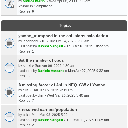
by
andrea marini
» Wed Apr 08, 2009 9:05 am
Posted in
Compilation
Replies:
0
Topics
yambo_rt trapped in the collisions calculation
by
jasonhan0710
» Tue Oct 14, 2025 3:53 am
Last post by
Davide Sangalli
»
Thu Oct 16, 2025 10:22 pm
Replies:
1
Set the number of cpus
by
sunxl
» Sun Apr 06, 2025 4:30 am
Last post by
Daniele Varsano
»
Mon Apr 07, 2025 9:32 am
Replies:
1
A missing factor of 4pi in NEQ_GW of Yambo
by
clin
» Thu Jan 09, 2025 4:04 am
Last post by
clin
»
Wed Mar 26, 2025 5:40 am
Replies:
7
k-resolved carriers/population
by
csk
» Mon Mar 03, 2025 5:33 pm
Last post by
Davide Sangalli
»
Tue Mar 11, 2025 11:05 am
Replies:
2