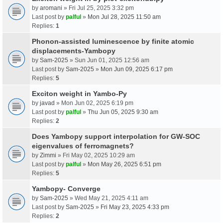
by
aromani
» Fri Jul 25, 2025 3:32 pm
Last post by
palful
»
Mon Jul 28, 2025 11:50 am
Replies:
1
Phonon-assisted luminescence by finite atomic
displacements-Yambopy
by
Sam-2025
» Sun Jun 01, 2025 12:56 am
Last post by
Sam-2025
»
Mon Jun 09, 2025 6:17 pm
Replies:
5
Exciton weight in Yambo-Py
by
javad
» Mon Jun 02, 2025 6:19 pm
Last post by
palful
»
Thu Jun 05, 2025 9:30 am
Replies:
2
Does Yambopy support interpolation for GW-SOC
eigenvalues of ferromagnets?
by
Zimmi
» Fri May 02, 2025 10:29 am
Last post by
palful
»
Mon May 26, 2025 6:51 pm
Replies:
5
Yambopy- Converge
by
Sam-2025
» Wed May 21, 2025 4:11 am
Last post by
Sam-2025
»
Fri May 23, 2025 4:33 pm
Replies:
2