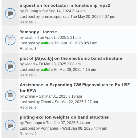
a question for cofactor in function ip_eps2
by
ZHuang
» Sat Sep 14, 2024 2:14 am
Last post by
lorenzo.sponza
»
Tue May 20, 2025 4:07 pm
Replies:
3
Yambopy License
by
asalij
» Tue Apr 01, 2025 5:21 pm
Last post by
palful
»
Thu Apr 10, 2025 9:53 am
Replies:
3
plot of |A(v,c,k)| on the electronic band structure
by
widad
» Fri Mar 28, 2025 2:08 am
Last post by
palful
»
Fri Mar 28, 2025 4:15 pm
Replies:
3
Assistance in Expanding GW Eigenvalues to Full BZ
for EPW
by
Zimmi
» Sat Mar 01, 2025 8:18 am
Last post by
Zimmi
»
Sat Mar 22, 2025 7:27 pm
Replies:
6
ploting exciton weights on band structure
by
Ponnappa
» Tue Jan 07, 2025 5:44 pm
Last post by
Ponnappa
»
Wed Jan 08, 2025 4:44 am
Replies:
2