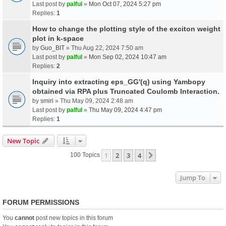
Last post by
palful
»
Mon Oct 07, 2024 5:27 pm
Replies:
1
How to change the plotting style of the exciton weight
plot in k-space
by
Guo_BIT
» Thu Aug 22, 2024 7:50 am
Last post by
palful
»
Mon Sep 02, 2024 10:47 am
Replies:
2
Inquiry into extracting eps_GG'(q) using Yambopy
obtained via RPA plus Truncated Coulomb Interaction.
by
smiri
» Thu May 09, 2024 2:48 am
Last post by
palful
»
Thu May 09, 2024 4:47 pm
Replies:
1
New Topic
1
2
3
4
Next
100 Topics
Jump To
FORUM PERMISSIONS
You
cannot
post new topics in this forum