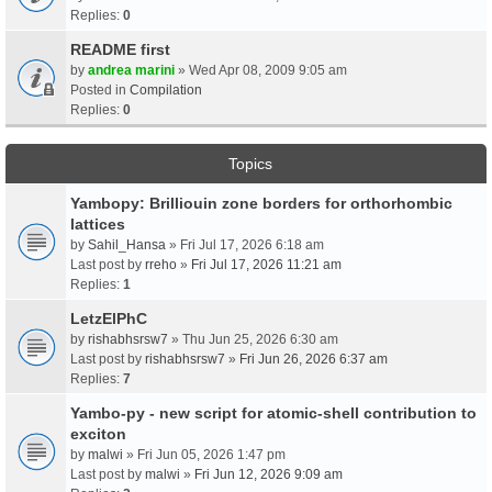
Replies:
0
README first
by
andrea marini
» Wed Apr 08, 2009 9:05 am
Posted in
Compilation
Replies:
0
Topics
Yambopy: Brilliouin zone borders for orthorhombic
lattices
by
Sahil_Hansa
» Fri Jul 17, 2026 6:18 am
Last post by
rreho
»
Fri Jul 17, 2026 11:21 am
Replies:
1
LetzElPhC
by
rishabhsrsw7
» Thu Jun 25, 2026 6:30 am
Last post by
rishabhsrsw7
»
Fri Jun 26, 2026 6:37 am
Replies:
7
Yambo-py - new script for atomic-shell contribution to
exciton
by
malwi
» Fri Jun 05, 2026 1:47 pm
Last post by
malwi
»
Fri Jun 12, 2026 9:09 am