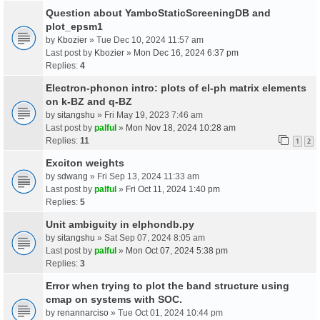
Question about YamboStaticScreeningDB and
plot_epsm1
by
Kbozier
» Tue Dec 10, 2024 11:57 am
Last post by
Kbozier
»
Mon Dec 16, 2024 6:37 pm
Replies:
4
Electron-phonon intro: plots of el-ph matrix elements
on k-BZ and q-BZ
by
sitangshu
» Fri May 19, 2023 7:46 am
Last post by
palful
»
Mon Nov 18, 2024 10:28 am
Replies:
11
1
2
Exciton weights
by
sdwang
» Fri Sep 13, 2024 11:33 am
Last post by
palful
»
Fri Oct 11, 2024 1:40 pm
Replies:
5
Unit ambiguity in elphondb.py
by
sitangshu
» Sat Sep 07, 2024 8:05 am
Last post by
palful
»
Mon Oct 07, 2024 5:38 pm
Replies:
3
Error when trying to plot the band structure using
cmap on systems with SOC.
by
renannarciso
» Tue Oct 01, 2024 10:44 pm