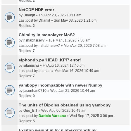
Replies:
2
NetCDF HDF error
by
Dhanjit
» Thu Apr 23, 2026 10:11 am
Last post by
Dhanjit
»
Sun May 03, 2026 1:21 pm
Replies:
2
Chirality in monolayer MoS2
by
rishabhsrsw7
» Tue Mar 31, 2026 7:50 am
Last post by
rishabhsrsw7
»
Mon Apr 20, 2026 7:03 am
Replies:
7
elphondb.py 'HEAD_KPT' error!
by
sitangshu
» Fri Aug 16, 2024 12:40 pm
Last post by
batman
»
Mon Mar 16, 2026 10:49 am
Replies:
7
yambopy incompatible with newer Numpy
by
jasonhan0710
» Wed Jan 21, 2026 10:44 am
Replies:
0
The units of Dipoles obtained using yambopy
by
Guo_BIT
» Wed Aug 06, 2025 10:49 am
Last post by
Daniele Varsano
»
Wed Sep 17, 2025 3:06 pm
Replies:
5
Exciton weight in by plot-excitondb.py