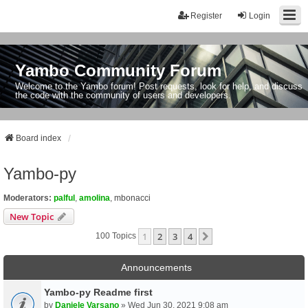
Register
Login
Yambo Community Forum
Welcome to the Yambo forum! Post requests, look for help, and discuss
the code with the community of users and developers.
Board index
Yambo-py
Moderators:
palful
,
amolina
,
mbonacci
New Topic
1
2
3
4
Next
100 Topics
Announcements
Yambo-py Readme first
by
Daniele Varsano
» Wed Jun 30, 2021 9:08 am