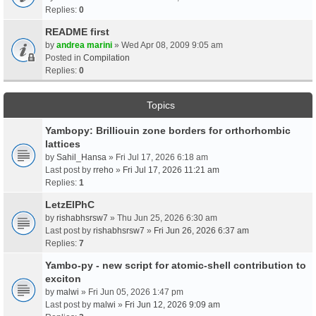
Replies:
0
README first
by
andrea marini
» Wed Apr 08, 2009 9:05 am
Posted in
Compilation
Replies:
0
Topics
Yambopy: Brilliouin zone borders for orthorhombic
lattices
by
Sahil_Hansa
» Fri Jul 17, 2026 6:18 am
Last post by
rreho
»
Fri Jul 17, 2026 11:21 am
Replies:
1
LetzElPhC
by
rishabhsrsw7
» Thu Jun 25, 2026 6:30 am
Last post by
rishabhsrsw7
»
Fri Jun 26, 2026 6:37 am
Replies:
7
Yambo-py - new script for atomic-shell contribution to
exciton
by
malwi
» Fri Jun 05, 2026 1:47 pm
Last post by
malwi
»
Fri Jun 12, 2026 9:09 am