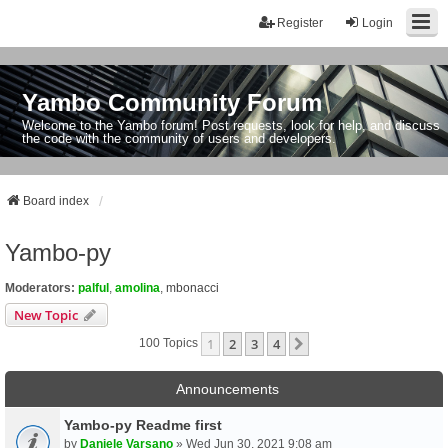
Register
Login
Yambo Community Forum
Welcome to the Yambo forum! Post requests, look for help, and discuss
the code with the community of users and developers.
Board index
Yambo-py
Moderators:
palful
,
amolina
,
mbonacci
New Topic
1
2
3
4
Next
100 Topics
Announcements
Yambo-py Readme first
by
Daniele Varsano
» Wed Jun 30, 2021 9:08 am