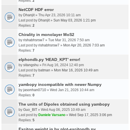
Replies:
2
NetCDF HDF error
by
Dhanjit
» Thu Apr 23, 2026 10:11 am
Last post by
Dhanjit
»
Sun May 03, 2026 1:21 pm
Replies:
2
Chirality in monolayer MoS2
by
rishabhsrsw7
» Tue Mar 31, 2026 7:50 am
Last post by
rishabhsrsw7
»
Mon Apr 20, 2026 7:03 am
Replies:
7
elphondb.py 'HEAD_KPT' error!
by
sitangshu
» Fri Aug 16, 2024 12:40 pm
Last post by
batman
»
Mon Mar 16, 2026 10:49 am
Replies:
7
yambopy incompatible with newer Numpy
by
jasonhan0710
» Wed Jan 21, 2026 10:44 am
Replies:
0
The units of Dipoles obtained using yambopy
by
Guo_BIT
» Wed Aug 06, 2025 10:49 am
Last post by
Daniele Varsano
»
Wed Sep 17, 2025 3:06 pm
Replies:
5
Exciton weight in by plot-excitondb.py