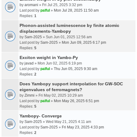
by
aromani
» Fri Jul 25, 2025 3:32 pm
Last post by
palful
»
Mon Jul 28, 2025 11:50 am
Replies:
1
Phonon-assisted luminescence by finite atomic
displacements-Yambopy
by
Sam-2025
» Sun Jun 01, 2025 12:56 am
Last post by
Sam-2025
»
Mon Jun 09, 2025 6:17 pm
Replies:
5
Exciton weight in Yambo-Py
by
javad
» Mon Jun 02, 2025 6:19 pm
Last post by
palful
»
Thu Jun 05, 2025 9:30 am
Replies:
2
Does Yambopy support interpolation for GW-SOC
eigenvalues of ferromagnets?
by
Zimmi
» Fri May 02, 2025 10:29 am
Last post by
palful
»
Mon May 26, 2025 6:51 pm
Replies:
5
Yambopy- Converge
by
Sam-2025
» Wed May 21, 2025 4:11 am
Last post by
Sam-2025
»
Fri May 23, 2025 4:33 pm
Replies:
2