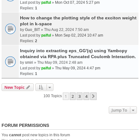
Last post by
palful
»
Mon Oct 07, 2024 5:27 pm
Replies:
1
How to change the plotting style of the exciton weight
plot in k-space
by
Guo_BIT
» Thu Aug 22, 2024 7:50 am
Last post by
palful
»
Mon Sep 02, 2024 10:47 am
Replies:
2
Inquiry into extracting eps_GG'(q) using Yambopy
obtained via RPA plus Truncated Coulomb Interaction.
by
smiri
» Thu May 09, 2024 2:48 am
Last post by
palful
»
Thu May 09, 2024 4:47 pm
Replies:
1
New Topic
1
2
3
4
Next
100 Topics
Jump To
FORUM PERMISSIONS
You
cannot
post new topics in this forum