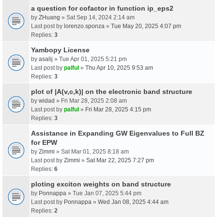
a question for cofactor in function ip_eps2
by
ZHuang
» Sat Sep 14, 2024 2:14 am
Last post by
lorenzo.sponza
»
Tue May 20, 2025 4:07 pm
Replies:
3
Yambopy License
by
asalij
» Tue Apr 01, 2025 5:21 pm
Last post by
palful
»
Thu Apr 10, 2025 9:53 am
Replies:
3
plot of |A(v,c,k)| on the electronic band structure
by
widad
» Fri Mar 28, 2025 2:08 am
Last post by
palful
»
Fri Mar 28, 2025 4:15 pm
Replies:
3
Assistance in Expanding GW Eigenvalues to Full BZ
for EPW
by
Zimmi
» Sat Mar 01, 2025 8:18 am
Last post by
Zimmi
»
Sat Mar 22, 2025 7:27 pm
Replies:
6
ploting exciton weights on band structure
by
Ponnappa
» Tue Jan 07, 2025 5:44 pm
Last post by
Ponnappa
»
Wed Jan 08, 2025 4:44 am
Replies:
2