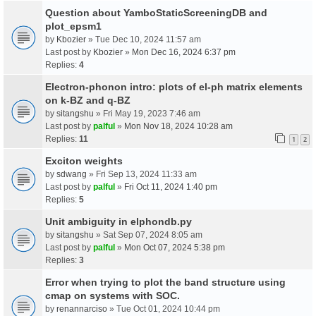
Question about YamboStaticScreeningDB and
plot_epsm1
by
Kbozier
» Tue Dec 10, 2024 11:57 am
Last post by
Kbozier
»
Mon Dec 16, 2024 6:37 pm
Replies:
4
Electron-phonon intro: plots of el-ph matrix elements
on k-BZ and q-BZ
by
sitangshu
» Fri May 19, 2023 7:46 am
Last post by
palful
»
Mon Nov 18, 2024 10:28 am
Replies:
11
1
2
Exciton weights
by
sdwang
» Fri Sep 13, 2024 11:33 am
Last post by
palful
»
Fri Oct 11, 2024 1:40 pm
Replies:
5
Unit ambiguity in elphondb.py
by
sitangshu
» Sat Sep 07, 2024 8:05 am
Last post by
palful
»
Mon Oct 07, 2024 5:38 pm
Replies:
3
Error when trying to plot the band structure using
cmap on systems with SOC.
by
renannarciso
» Tue Oct 01, 2024 10:44 pm