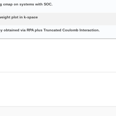
ing cmap on systems with SOC.
weight plot in k-space
py obtained via RPA plus Truncated Coulomb Interaction.