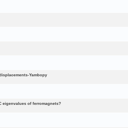
c displacements-Yambopy
 eigenvalues of ferromagnets?