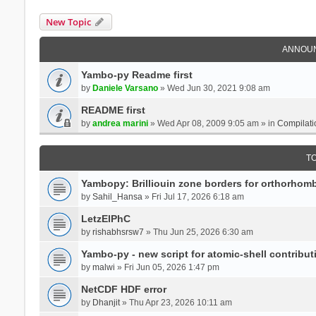
New Topic
ANNOU
Yambo-py Readme first
by
Daniele Varsano
» Wed Jun 30, 2021 9:08 am
README first
by
andrea marini
» Wed Apr 08, 2009 9:05 am » in
Compilati
T
Yambopy: Brilliouin zone borders for orthorhombi
by
Sahil_Hansa
» Fri Jul 17, 2026 6:18 am
LetzElPhC
by
rishabhsrsw7
» Thu Jun 25, 2026 6:30 am
Yambo-py - new script for atomic-shell contribut
by
malwi
» Fri Jun 05, 2026 1:47 pm
NetCDF HDF error
by
Dhanjit
» Thu Apr 23, 2026 10:11 am