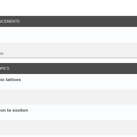
NCEMENTS
on
OPICS
c lattices
ion to exciton