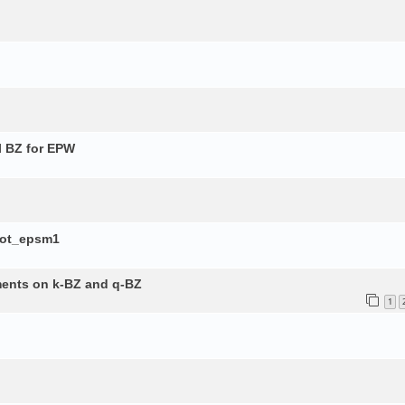
l BZ for EPW
lot_epsm1
ements on k-BZ and q-BZ
1