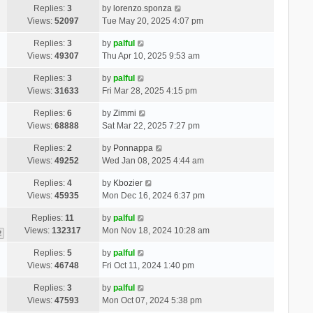
Replies:
3
by
lorenzo.sponza
Views:
52097
Tue May 20, 2025 4:07 pm
Replies:
3
by
palful
Views:
49307
Thu Apr 10, 2025 9:53 am
Replies:
3
by
palful
Views:
31633
Fri Mar 28, 2025 4:15 pm
Replies:
6
by
Zimmi
Views:
68888
Sat Mar 22, 2025 7:27 pm
Replies:
2
by
Ponnappa
Views:
49252
Wed Jan 08, 2025 4:44 am
Replies:
4
by
Kbozier
Views:
45935
Mon Dec 16, 2024 6:37 pm
Replies:
11
by
palful
Views:
132317
Mon Nov 18, 2024 10:28 am
2
Replies:
5
by
palful
Views:
46748
Fri Oct 11, 2024 1:40 pm
Replies:
3
by
palful
Views:
47593
Mon Oct 07, 2024 5:38 pm