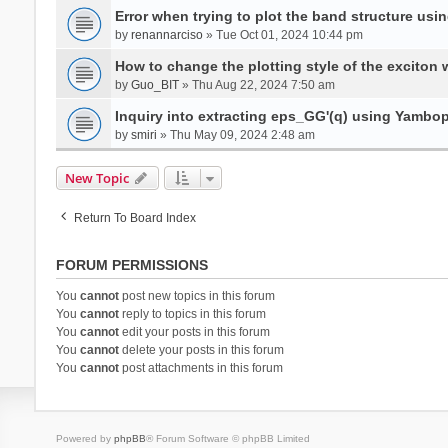
Error when trying to plot the band structure us
by
renannarciso
» Tue Oct 01, 2024 10:44 pm
How to change the plotting style of the exciton 
by
Guo_BIT
» Thu Aug 22, 2024 7:50 am
Inquiry into extracting eps_GG'(q) using Yambo
by
smiri
» Thu May 09, 2024 2:48 am
New Topic
Return To Board Index
FORUM PERMISSIONS
You
cannot
post new topics in this forum
You
cannot
reply to topics in this forum
You
cannot
edit your posts in this forum
You
cannot
delete your posts in this forum
You
cannot
post attachments in this forum
Powered by
phpBB
® Forum Software © phpBB Limited