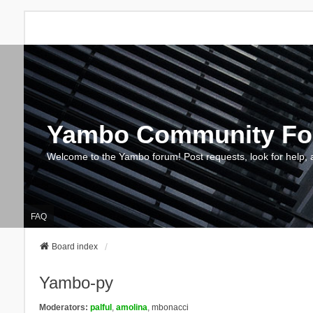
Yambo Community F
Welcome to the Yambo forum! Post requests, look for help, 
FAQ
Board index
Yambo-py
Moderators:
palful
,
amolina
,
mbonacci