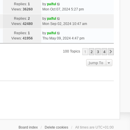
Replies:
1
by
palful
Views:
36260
Mon Oct 07, 2024 5:27 pm
Replies:
2
by
palful
Views:
42480
Mon Sep 02, 2024 10:47 am
Replies:
1
by
palful
Views:
41956
Thu May 09, 2024 4:47 pm
1
2
3
4
Next
100 Topics
Jump To
Board index
Delete cookies
All times are
UTC+01:00