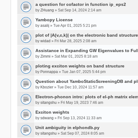
a question for cofactor in function ip_eps2
by
ZHuang
» Sat Sep 14, 2024 2:14 am
Yambopy License
by
asalij
» Tue Apr 01, 2025 5:21 pm
plot of |A(v,c,k)| on the electronic band structure
by
widad
» Fri Mar 28, 2025 2:08 am
Assistance in Expanding GW Eigenvalues to Ful
by
Zimmi
» Sat Mar 01, 2025 8:18 am
ploting exciton weights on band structure
by
Ponnappa
» Tue Jan 07, 2025 5:44 pm
Question about YamboStaticScreeningDB and p
by
Kbozier
» Tue Dec 10, 2024 11:57 am
Electron-phonon intro: plots of el-ph matrix el
by
sitangshu
» Fri May 19, 2023 7:46 am
Exciton weights
by
sdwang
» Fri Sep 13, 2024 11:33 am
Unit ambiguity in elphondb.py
by
sitangshu
» Sat Sep 07, 2024 8:05 am