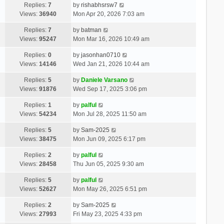
Replies:
7
by
rishabhsrsw7
Views:
36940
Mon Apr 20, 2026 7:03 am
Replies:
7
by
batman
Views:
95247
Mon Mar 16, 2026 10:49 am
Replies:
0
by
jasonhan0710
Views:
14146
Wed Jan 21, 2026 10:44 am
Replies:
5
by
Daniele Varsano
Views:
91876
Wed Sep 17, 2025 3:06 pm
Replies:
1
by
palful
Views:
54234
Mon Jul 28, 2025 11:50 am
Replies:
5
by
Sam-2025
Views:
38475
Mon Jun 09, 2025 6:17 pm
Replies:
2
by
palful
Views:
28458
Thu Jun 05, 2025 9:30 am
Replies:
5
by
palful
Views:
52627
Mon May 26, 2025 6:51 pm
Replies:
2
by
Sam-2025
Views:
27993
Fri May 23, 2025 4:33 pm