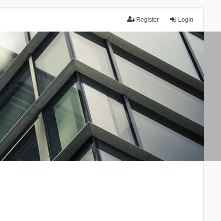
Register
Login