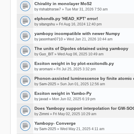
Chirality in monolayer MoS2
by
rishabhsrsw7
» Tue Mar 31, 2026 7:50 am
elphondb.py 'HEAD_KPT' error!
by
sitangshu
» Fri Aug 16, 2024 12:40 pm
yambopy incompatible with newer Numpy
by
jasonhan0710
» Wed Jan 21, 2026 10:44 am
The units of Dipoles obtained using yambopy
by
Guo_BIT
» Wed Aug 06, 2025 10:49 am
Exciton weight in by plot-excitondb.py
by
aromani
» Fri Jul 25, 2025 3:32 pm
Phonon-assisted luminescence by finite atomi
by
Sam-2025
» Sun Jun 01, 2025 12:56 am
Exciton weight in Yambo-Py
by
javad
» Mon Jun 02, 2025 6:19 pm
Does Yambopy support interpolation for GW-SOC
by
Zimmi
» Fri May 02, 2025 10:29 am
Yambopy- Converge
by
Sam-2025
» Wed May 21, 2025 4:11 am