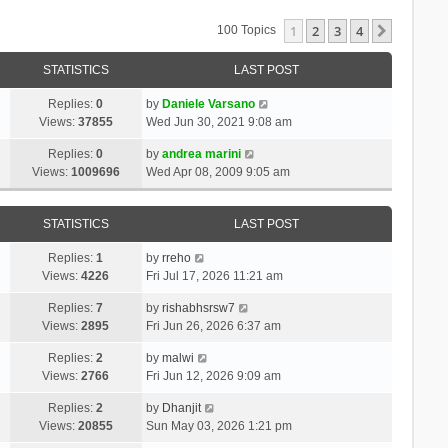
1
2
3
4
Next
100 Topics
STATISTICS
LAST POST
Replies:
0
by
Daniele Varsano
Views:
37855
Wed Jun 30, 2021 9:08 am
Replies:
0
by
andrea marini
Views:
1009696
Wed Apr 08, 2009 9:05 am
STATISTICS
LAST POST
Replies:
1
by
rreho
Views:
4226
Fri Jul 17, 2026 11:21 am
Replies:
7
by
rishabhsrsw7
Views:
2895
Fri Jun 26, 2026 6:37 am
Replies:
2
by
malwi
Views:
2766
Fri Jun 12, 2026 9:09 am
Replies:
2
by
Dhanjit
Views:
20855
Sun May 03, 2026 1:21 pm