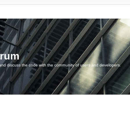
orum
and discuss the code with the community of users and developers.