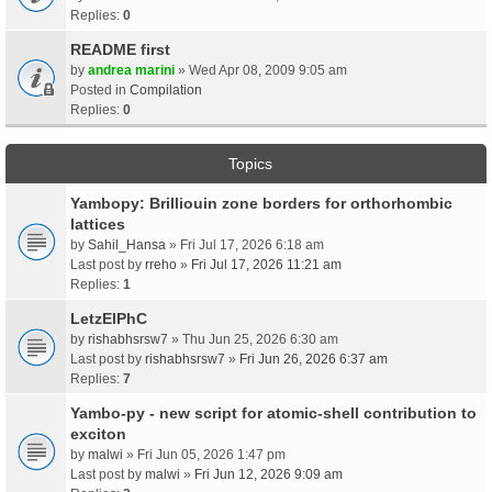
Replies:
0
README first
by
andrea marini
» Wed Apr 08, 2009 9:05 am
Posted in
Compilation
Replies:
0
Topics
Yambopy: Brilliouin zone borders for orthorhombic
lattices
by
Sahil_Hansa
» Fri Jul 17, 2026 6:18 am
Last post by
rreho
»
Fri Jul 17, 2026 11:21 am
Replies:
1
LetzElPhC
by
rishabhsrsw7
» Thu Jun 25, 2026 6:30 am
Last post by
rishabhsrsw7
»
Fri Jun 26, 2026 6:37 am
Replies:
7
Yambo-py - new script for atomic-shell contribution to
exciton
by
malwi
» Fri Jun 05, 2026 1:47 pm
Last post by
malwi
»
Fri Jun 12, 2026 9:09 am