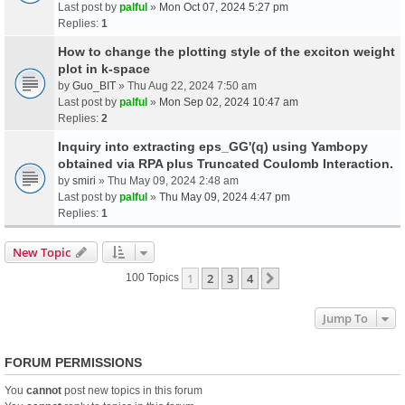
Last post by
palful
»
Mon Oct 07, 2024 5:27 pm
Replies:
1
How to change the plotting style of the exciton weight
plot in k-space
by
Guo_BIT
» Thu Aug 22, 2024 7:50 am
Last post by
palful
»
Mon Sep 02, 2024 10:47 am
Replies:
2
Inquiry into extracting eps_GG'(q) using Yambopy
obtained via RPA plus Truncated Coulomb Interaction.
by
smiri
» Thu May 09, 2024 2:48 am
Last post by
palful
»
Thu May 09, 2024 4:47 pm
Replies:
1
New Topic
1
2
3
4
Next
100 Topics
Jump To
FORUM PERMISSIONS
You
cannot
post new topics in this forum