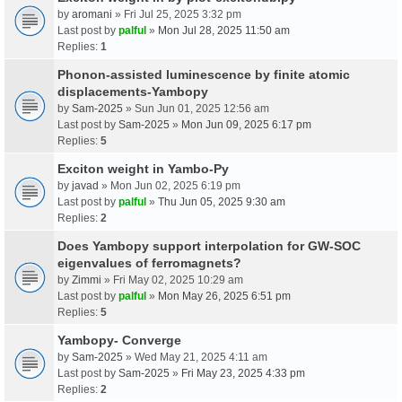
by
aromani
» Fri Jul 25, 2025 3:32 pm
Last post by
palful
»
Mon Jul 28, 2025 11:50 am
Replies:
1
Phonon-assisted luminescence by finite atomic
displacements-Yambopy
by
Sam-2025
» Sun Jun 01, 2025 12:56 am
Last post by
Sam-2025
»
Mon Jun 09, 2025 6:17 pm
Replies:
5
Exciton weight in Yambo-Py
by
javad
» Mon Jun 02, 2025 6:19 pm
Last post by
palful
»
Thu Jun 05, 2025 9:30 am
Replies:
2
Does Yambopy support interpolation for GW-SOC
eigenvalues of ferromagnets?
by
Zimmi
» Fri May 02, 2025 10:29 am
Last post by
palful
»
Mon May 26, 2025 6:51 pm
Replies:
5
Yambopy- Converge
by
Sam-2025
» Wed May 21, 2025 4:11 am
Last post by
Sam-2025
»
Fri May 23, 2025 4:33 pm
Replies:
2