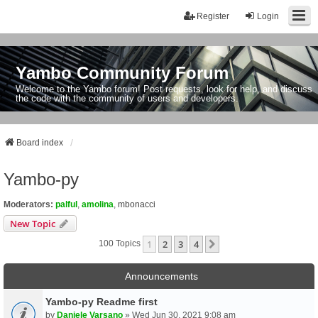
Register
Login
Yambo Community Forum
Welcome to the Yambo forum! Post requests, look for help, and discuss
the code with the community of users and developers.
Board index
Yambo-py
Moderators:
palful
,
amolina
,
mbonacci
New Topic
1
2
3
4
Next
100 Topics
Announcements
Yambo-py Readme first
by
Daniele Varsano
» Wed Jun 30, 2021 9:08 am