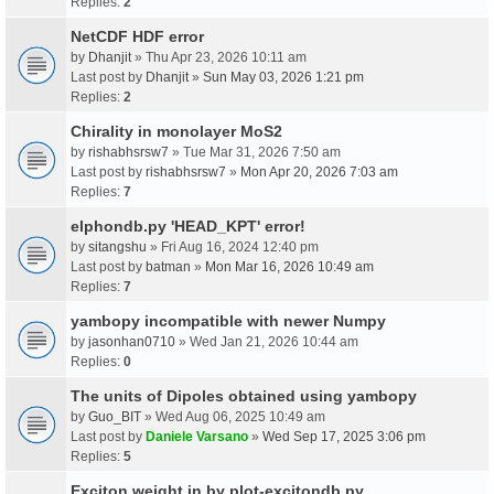
Replies:
2
NetCDF HDF error
by
Dhanjit
» Thu Apr 23, 2026 10:11 am
Last post by
Dhanjit
»
Sun May 03, 2026 1:21 pm
Replies:
2
Chirality in monolayer MoS2
by
rishabhsrsw7
» Tue Mar 31, 2026 7:50 am
Last post by
rishabhsrsw7
»
Mon Apr 20, 2026 7:03 am
Replies:
7
elphondb.py 'HEAD_KPT' error!
by
sitangshu
» Fri Aug 16, 2024 12:40 pm
Last post by
batman
»
Mon Mar 16, 2026 10:49 am
Replies:
7
yambopy incompatible with newer Numpy
by
jasonhan0710
» Wed Jan 21, 2026 10:44 am
Replies:
0
The units of Dipoles obtained using yambopy
by
Guo_BIT
» Wed Aug 06, 2025 10:49 am
Last post by
Daniele Varsano
»
Wed Sep 17, 2025 3:06 pm
Replies:
5
Exciton weight in by plot-excitondb.py