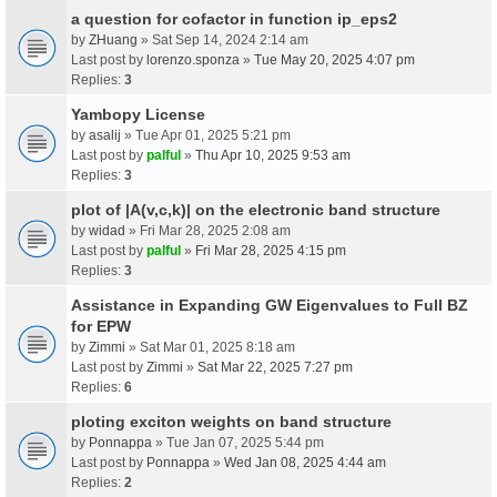
a question for cofactor in function ip_eps2
by
ZHuang
» Sat Sep 14, 2024 2:14 am
Last post by
lorenzo.sponza
»
Tue May 20, 2025 4:07 pm
Replies:
3
Yambopy License
by
asalij
» Tue Apr 01, 2025 5:21 pm
Last post by
palful
»
Thu Apr 10, 2025 9:53 am
Replies:
3
plot of |A(v,c,k)| on the electronic band structure
by
widad
» Fri Mar 28, 2025 2:08 am
Last post by
palful
»
Fri Mar 28, 2025 4:15 pm
Replies:
3
Assistance in Expanding GW Eigenvalues to Full BZ
for EPW
by
Zimmi
» Sat Mar 01, 2025 8:18 am
Last post by
Zimmi
»
Sat Mar 22, 2025 7:27 pm
Replies:
6
ploting exciton weights on band structure
by
Ponnappa
» Tue Jan 07, 2025 5:44 pm
Last post by
Ponnappa
»
Wed Jan 08, 2025 4:44 am
Replies:
2