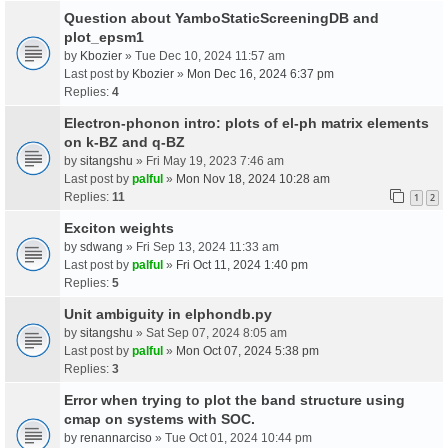
Question about YamboStaticScreeningDB and
plot_epsm1
by
Kbozier
» Tue Dec 10, 2024 11:57 am
Last post by
Kbozier
»
Mon Dec 16, 2024 6:37 pm
Replies:
4
Electron-phonon intro: plots of el-ph matrix elements
on k-BZ and q-BZ
by
sitangshu
» Fri May 19, 2023 7:46 am
Last post by
palful
»
Mon Nov 18, 2024 10:28 am
Replies:
11
1
2
Exciton weights
by
sdwang
» Fri Sep 13, 2024 11:33 am
Last post by
palful
»
Fri Oct 11, 2024 1:40 pm
Replies:
5
Unit ambiguity in elphondb.py
by
sitangshu
» Sat Sep 07, 2024 8:05 am
Last post by
palful
»
Mon Oct 07, 2024 5:38 pm
Replies:
3
Error when trying to plot the band structure using
cmap on systems with SOC.
by
renannarciso
» Tue Oct 01, 2024 10:44 pm