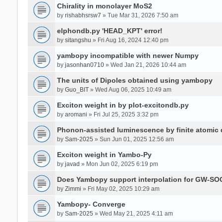
Chirality in monolayer MoS2
by
rishabhsrsw7
» Tue Mar 31, 2026 7:50 am
elphondb.py 'HEAD_KPT' error!
by
sitangshu
» Fri Aug 16, 2024 12:40 pm
yambopy incompatible with newer Numpy
by
jasonhan0710
» Wed Jan 21, 2026 10:44 am
The units of Dipoles obtained using yambopy
by
Guo_BIT
» Wed Aug 06, 2025 10:49 am
Exciton weight in by plot-excitondb.py
by
aromani
» Fri Jul 25, 2025 3:32 pm
Phonon-assisted luminescence by finite atomi
by
Sam-2025
» Sun Jun 01, 2025 12:56 am
Exciton weight in Yambo-Py
by
javad
» Mon Jun 02, 2025 6:19 pm
Does Yambopy support interpolation for GW-SOC
by
Zimmi
» Fri May 02, 2025 10:29 am
Yambopy- Converge
by
Sam-2025
» Wed May 21, 2025 4:11 am