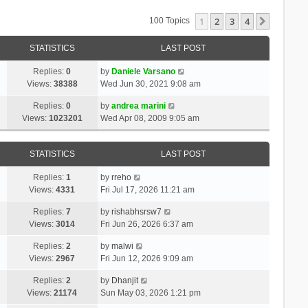
1
2
3
4
Next
100 Topics
STATISTICS
LAST POST
Replies:
0
by
Daniele Varsano
Views:
38388
Wed Jun 30, 2021 9:08 am
Replies:
0
by
andrea marini
Views:
1023201
Wed Apr 08, 2009 9:05 am
STATISTICS
LAST POST
Replies:
1
by
rreho
Views:
4331
Fri Jul 17, 2026 11:21 am
Replies:
7
by
rishabhsrsw7
Views:
3014
Fri Jun 26, 2026 6:37 am
Replies:
2
by
malwi
Views:
2967
Fri Jun 12, 2026 9:09 am
Replies:
2
by
Dhanjit
Views:
21174
Sun May 03, 2026 1:21 pm