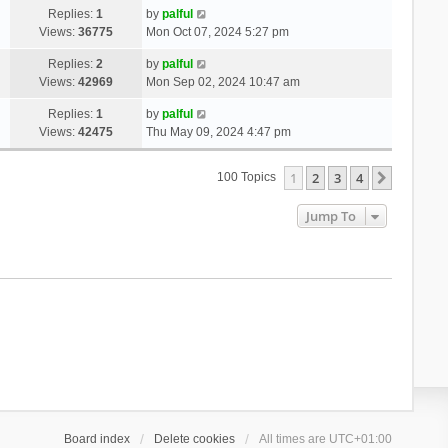
Replies:
1
by
palful
Views:
36775
Mon Oct 07, 2024 5:27 pm
Replies:
2
by
palful
Views:
42969
Mon Sep 02, 2024 10:47 am
Replies:
1
by
palful
Views:
42475
Thu May 09, 2024 4:47 pm
1
2
3
4
Next
100 Topics
Jump To
Board index
Delete cookies
All times are
UTC+01:00