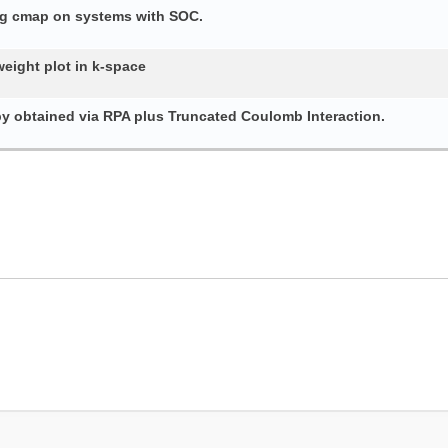
ing cmap on systems with SOC.
weight plot in k-space
py obtained via RPA plus Truncated Coulomb Interaction.