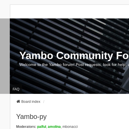
Yambo Community F
Welcome to the Yambo forum! Post requests, look for help, 
FAQ
Board index
Yambo-py
Moderators:
palful
,
amolina
,
mbonacci