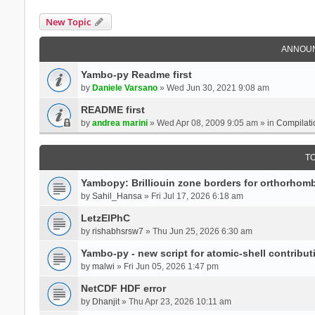
New Topic
ANNOU
Yambo-py Readme first
by
Daniele Varsano
» Wed Jun 30, 2021 9:08 am
README first
by
andrea marini
» Wed Apr 08, 2009 9:05 am » in
Compilati
T
Yambopy: Brilliouin zone borders for orthorhombi
by
Sahil_Hansa
» Fri Jul 17, 2026 6:18 am
LetzElPhC
by
rishabhsrsw7
» Thu Jun 25, 2026 6:30 am
Yambo-py - new script for atomic-shell contribut
by
malwi
» Fri Jun 05, 2026 1:47 pm
NetCDF HDF error
by
Dhanjit
» Thu Apr 23, 2026 10:11 am