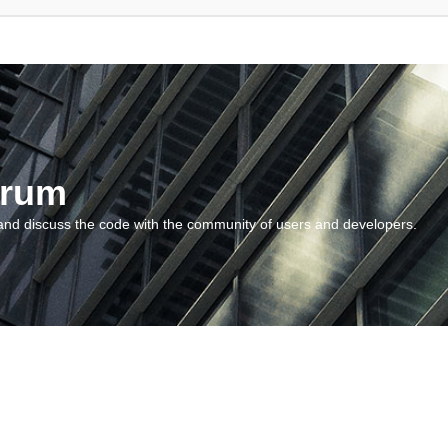
orum
and discuss the code with the community of users and developers.