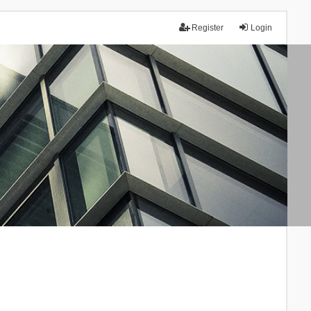
Register
Login