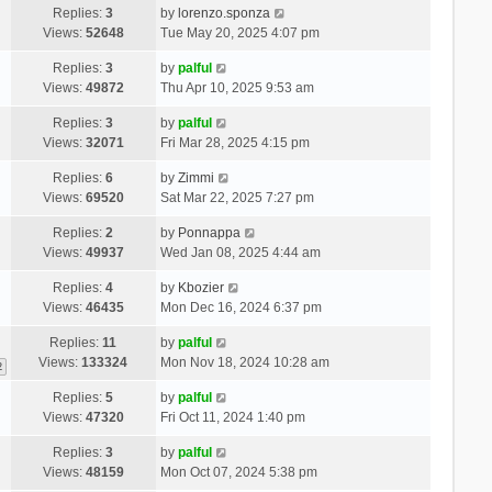
Replies:
3
by
lorenzo.sponza
Views:
52648
Tue May 20, 2025 4:07 pm
Replies:
3
by
palful
Views:
49872
Thu Apr 10, 2025 9:53 am
Replies:
3
by
palful
Views:
32071
Fri Mar 28, 2025 4:15 pm
Replies:
6
by
Zimmi
Views:
69520
Sat Mar 22, 2025 7:27 pm
Replies:
2
by
Ponnappa
Views:
49937
Wed Jan 08, 2025 4:44 am
Replies:
4
by
Kbozier
Views:
46435
Mon Dec 16, 2024 6:37 pm
Replies:
11
by
palful
Views:
133324
Mon Nov 18, 2024 10:28 am
2
Replies:
5
by
palful
Views:
47320
Fri Oct 11, 2024 1:40 pm
Replies:
3
by
palful
Views:
48159
Mon Oct 07, 2024 5:38 pm