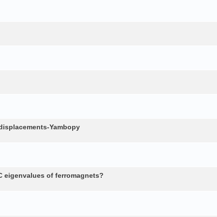
c displacements-Yambopy
 eigenvalues of ferromagnets?