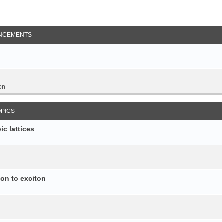
NCEMENTS
on
OPICS
c lattices
ion to exciton