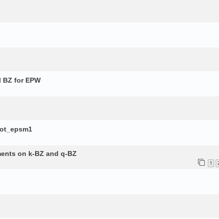
l BZ for EPW
lot_epsm1
ements on k-BZ and q-BZ
1