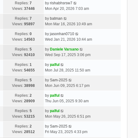
Replies:
7
by
rishabhsrsw7
Views:
37446
Mon Apr 20, 2026 7:03 am
Replies:
7
by
batman
Views:
95897
Mon Mar 16, 2026 10:49 am
Replies:
0
by
jasonhan0710
Views:
14563
Wed Jan 21, 2026 10:44 am
Replies:
5
by
Daniele Varsano
Views:
92410
Wed Sep 17, 2025 3:06 pm
Replies:
1
by
palful
Views:
54655
Mon Jul 28, 2025 11:50 am
Replies:
5
by
Sam-2025
Views:
38998
Mon Jun 09, 2025 6:17 pm
Replies:
2
by
palful
Views:
28909
Thu Jun 05, 2025 9:30 am
Replies:
5
by
palful
Views:
53215
Mon May 26, 2025 6:51 pm
Replies:
2
by
Sam-2025
Views:
28512
Fri May 23, 2025 4:33 pm