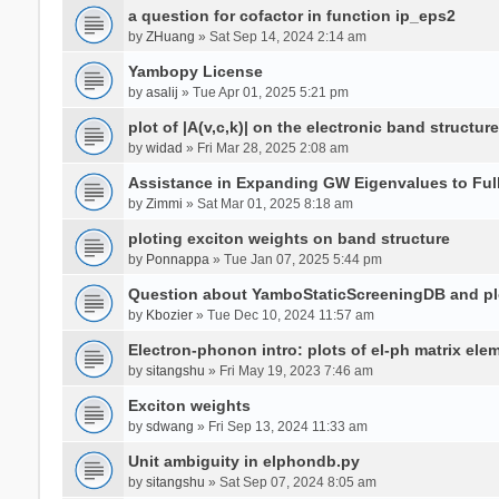
a question for cofactor in function ip_eps2
by
ZHuang
» Sat Sep 14, 2024 2:14 am
Yambopy License
by
asalij
» Tue Apr 01, 2025 5:21 pm
plot of |A(v,c,k)| on the electronic band structure
by
widad
» Fri Mar 28, 2025 2:08 am
Assistance in Expanding GW Eigenvalues to Ful
by
Zimmi
» Sat Mar 01, 2025 8:18 am
ploting exciton weights on band structure
by
Ponnappa
» Tue Jan 07, 2025 5:44 pm
Question about YamboStaticScreeningDB and p
by
Kbozier
» Tue Dec 10, 2024 11:57 am
Electron-phonon intro: plots of el-ph matrix el
by
sitangshu
» Fri May 19, 2023 7:46 am
Exciton weights
by
sdwang
» Fri Sep 13, 2024 11:33 am
Unit ambiguity in elphondb.py
by
sitangshu
» Sat Sep 07, 2024 8:05 am