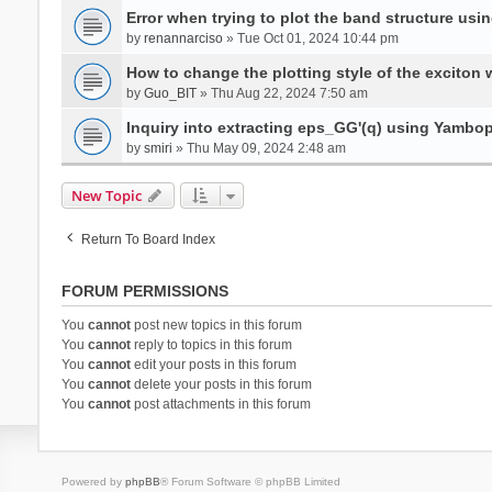
Error when trying to plot the band structure us
by
renannarciso
» Tue Oct 01, 2024 10:44 pm
How to change the plotting style of the exciton 
by
Guo_BIT
» Thu Aug 22, 2024 7:50 am
Inquiry into extracting eps_GG'(q) using Yambo
by
smiri
» Thu May 09, 2024 2:48 am
New Topic
Return To Board Index
FORUM PERMISSIONS
You
cannot
post new topics in this forum
You
cannot
reply to topics in this forum
You
cannot
edit your posts in this forum
You
cannot
delete your posts in this forum
You
cannot
post attachments in this forum
Powered by
phpBB
® Forum Software © phpBB Limited