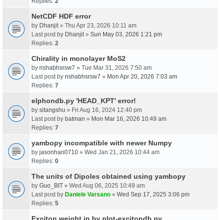
Replies:
2
NetCDF HDF error
by
Dhanjit
» Thu Apr 23, 2026 10:11 am
Last post by
Dhanjit
»
Sun May 03, 2026 1:21 pm
Replies:
2
Chirality in monolayer MoS2
by
rishabhsrsw7
» Tue Mar 31, 2026 7:50 am
Last post by
rishabhsrsw7
»
Mon Apr 20, 2026 7:03 am
Replies:
7
elphondb.py 'HEAD_KPT' error!
by
sitangshu
» Fri Aug 16, 2024 12:40 pm
Last post by
batman
»
Mon Mar 16, 2026 10:49 am
Replies:
7
yambopy incompatible with newer Numpy
by
jasonhan0710
» Wed Jan 21, 2026 10:44 am
Replies:
0
The units of Dipoles obtained using yambopy
by
Guo_BIT
» Wed Aug 06, 2025 10:49 am
Last post by
Daniele Varsano
»
Wed Sep 17, 2025 3:06 pm
Replies:
5
Exciton weight in by plot-excitondb.py