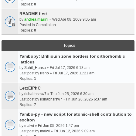
Replies:
0
README first
by
andrea marini
» Wed Apr 08, 2009 9:05 am
Posted in
Compilation
Replies:
0
Topics
Yambopy: Brilliouin zone borders for orthorhombic
lattices
by
Sahil_Hansa
» Fri Jul 17, 2026 6:18 am
Last post by
rreho
»
Fri Jul 17, 2026 11:21 am
Replies:
1
LetzElPhC
by
rishabhsrsw7
» Thu Jun 25, 2026 6:30 am
Last post by
rishabhsrsw7
»
Fri Jun 26, 2026 6:37 am
Replies:
7
Yambo-py - new script for atomic-shell contribution to
exciton
by
malwi
» Fri Jun 05, 2026 1:47 pm
Last post by
malwi
»
Fri Jun 12, 2026 9:09 am