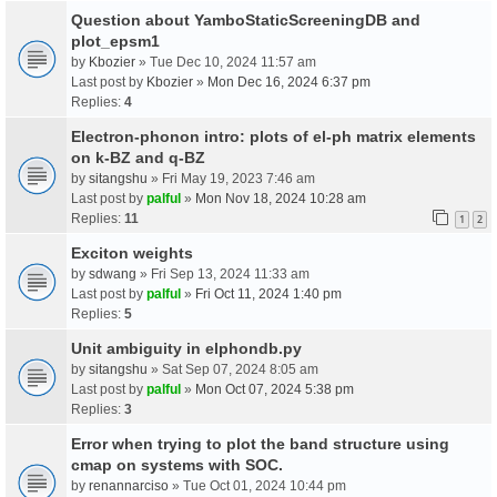
Question about YamboStaticScreeningDB and
plot_epsm1
by
Kbozier
» Tue Dec 10, 2024 11:57 am
Last post by
Kbozier
»
Mon Dec 16, 2024 6:37 pm
Replies:
4
Electron-phonon intro: plots of el-ph matrix elements
on k-BZ and q-BZ
by
sitangshu
» Fri May 19, 2023 7:46 am
Last post by
palful
»
Mon Nov 18, 2024 10:28 am
Replies:
11
1
2
Exciton weights
by
sdwang
» Fri Sep 13, 2024 11:33 am
Last post by
palful
»
Fri Oct 11, 2024 1:40 pm
Replies:
5
Unit ambiguity in elphondb.py
by
sitangshu
» Sat Sep 07, 2024 8:05 am
Last post by
palful
»
Mon Oct 07, 2024 5:38 pm
Replies:
3
Error when trying to plot the band structure using
cmap on systems with SOC.
by
renannarciso
» Tue Oct 01, 2024 10:44 pm