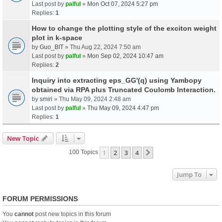
Last post by
palful
»
Mon Oct 07, 2024 5:27 pm
Replies:
1
How to change the plotting style of the exciton weight
plot in k-space
by
Guo_BIT
» Thu Aug 22, 2024 7:50 am
Last post by
palful
»
Mon Sep 02, 2024 10:47 am
Replies:
2
Inquiry into extracting eps_GG'(q) using Yambopy
obtained via RPA plus Truncated Coulomb Interaction.
by
smiri
» Thu May 09, 2024 2:48 am
Last post by
palful
»
Thu May 09, 2024 4:47 pm
Replies:
1
New Topic
1
2
3
4
Next
100 Topics
Jump To
FORUM PERMISSIONS
You
cannot
post new topics in this forum