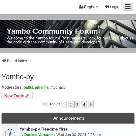
Register
Login
Yambo Community Forum
Welcome to the Yambo forum! Post requests, look for help, and discuss
the code with the community of users and developers.
Board index
Yambo-py
Moderators:
palful
,
amolina
,
mbonacci
New Topic
1
2
3
4
Next
100 Topics
Announcements
Yambo-py Readme first
by
Daniele Varsano
» Wed Jun 30, 2021 9:08 am