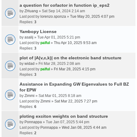
a question for cofactor in function ip_eps2
by
ZHuang
» Sat Sep 14, 2024 2:14 am
Last post by
lorenzo.sponza
»
Tue May 20, 2025 4:07 pm
Replies:
3
Yambopy License
by
asalij
» Tue Apr 01, 2025 5:21 pm
Last post by
palful
»
Thu Apr 10, 2025 9:53 am
Replies:
3
plot of |A(v,c,k)| on the electronic band structure
by
widad
» Fri Mar 28, 2025 2:08 am
Last post by
palful
»
Fri Mar 28, 2025 4:15 pm
Replies:
3
Assistance in Expanding GW Eigenvalues to Full BZ
for EPW
by
Zimmi
» Sat Mar 01, 2025 8:18 am
Last post by
Zimmi
»
Sat Mar 22, 2025 7:27 pm
Replies:
6
ploting exciton weights on band structure
by
Ponnappa
» Tue Jan 07, 2025 5:44 pm
Last post by
Ponnappa
»
Wed Jan 08, 2025 4:44 am
Replies:
2