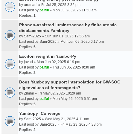
by
aromani
» Fri Jul 25, 2025 3:32 pm
Last post by
palful
»
Mon Jul 28, 2025 11:50 am
Replies:
1
Phonon-assisted luminescence by finite atomic
displacements-Yambopy
by
Sam-2025
» Sun Jun 01, 2025 12:56 am
Last post by
Sam-2025
»
Mon Jun 09, 2025 6:17 pm
Replies:
5
Exciton weight in Yambo-Py
by
javad
» Mon Jun 02, 2025 6:19 pm
Last post by
palful
»
Thu Jun 05, 2025 9:30 am
Replies:
2
Does Yambopy support interpolation for GW-SOC
eigenvalues of ferromagnets?
by
Zimmi
» Fri May 02, 2025 10:29 am
Last post by
palful
»
Mon May 26, 2025 6:51 pm
Replies:
5
Yambopy- Converge
by
Sam-2025
» Wed May 21, 2025 4:11 am
Last post by
Sam-2025
»
Fri May 23, 2025 4:33 pm
Replies:
2