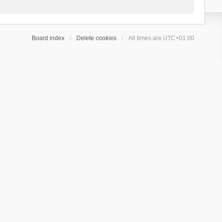
Board index
Delete cookies
All times are
UTC+01:00