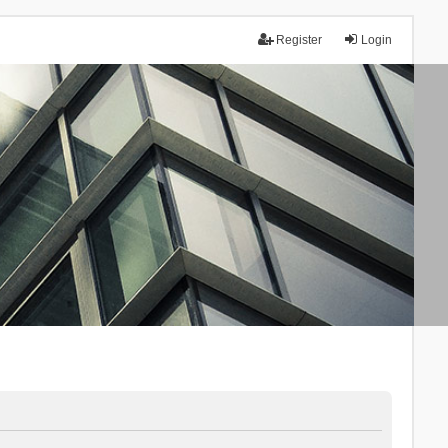
Register
Login