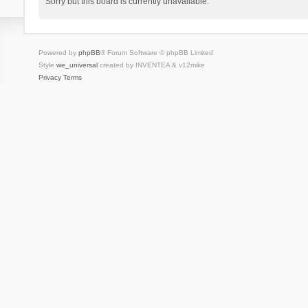
Sorry but this board is currently unavailable.
Powered by
phpBB
® Forum Software © phpBB Limited
Style
we_universal
created by INVENTEA & v12mike
Privacy
Terms