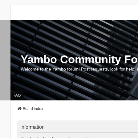
Yambo Community F
Welcome to the Yambo forum! Post requests, look for help, 
FAQ
Board index
Information