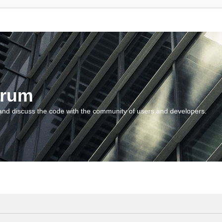
orum
and discuss the code with the community of users and developers.