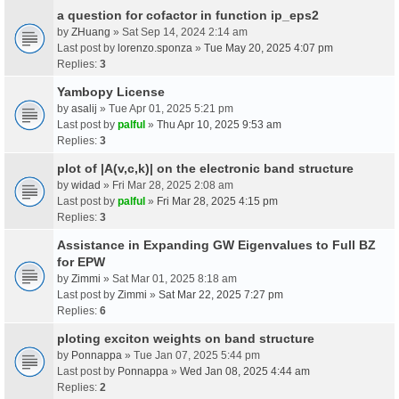
a question for cofactor in function ip_eps2
by
ZHuang
» Sat Sep 14, 2024 2:14 am
Last post by
lorenzo.sponza
»
Tue May 20, 2025 4:07 pm
Replies:
3
Yambopy License
by
asalij
» Tue Apr 01, 2025 5:21 pm
Last post by
palful
»
Thu Apr 10, 2025 9:53 am
Replies:
3
plot of |A(v,c,k)| on the electronic band structure
by
widad
» Fri Mar 28, 2025 2:08 am
Last post by
palful
»
Fri Mar 28, 2025 4:15 pm
Replies:
3
Assistance in Expanding GW Eigenvalues to Full BZ
for EPW
by
Zimmi
» Sat Mar 01, 2025 8:18 am
Last post by
Zimmi
»
Sat Mar 22, 2025 7:27 pm
Replies:
6
ploting exciton weights on band structure
by
Ponnappa
» Tue Jan 07, 2025 5:44 pm
Last post by
Ponnappa
»
Wed Jan 08, 2025 4:44 am
Replies:
2