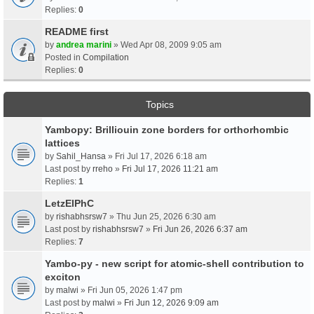
Replies:
0
README first
by
andrea marini
» Wed Apr 08, 2009 9:05 am
Posted in
Compilation
Replies:
0
Topics
Yambopy: Brilliouin zone borders for orthorhombic
lattices
by
Sahil_Hansa
» Fri Jul 17, 2026 6:18 am
Last post by
rreho
»
Fri Jul 17, 2026 11:21 am
Replies:
1
LetzElPhC
by
rishabhsrsw7
» Thu Jun 25, 2026 6:30 am
Last post by
rishabhsrsw7
»
Fri Jun 26, 2026 6:37 am
Replies:
7
Yambo-py - new script for atomic-shell contribution to
exciton
by
malwi
» Fri Jun 05, 2026 1:47 pm
Last post by
malwi
»
Fri Jun 12, 2026 9:09 am