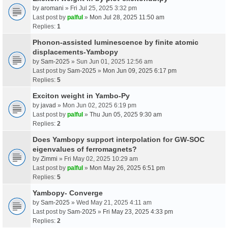
by
aromani
» Fri Jul 25, 2025 3:32 pm
Last post by
palful
»
Mon Jul 28, 2025 11:50 am
Replies:
1
Phonon-assisted luminescence by finite atomic
displacements-Yambopy
by
Sam-2025
» Sun Jun 01, 2025 12:56 am
Last post by
Sam-2025
»
Mon Jun 09, 2025 6:17 pm
Replies:
5
Exciton weight in Yambo-Py
by
javad
» Mon Jun 02, 2025 6:19 pm
Last post by
palful
»
Thu Jun 05, 2025 9:30 am
Replies:
2
Does Yambopy support interpolation for GW-SOC
eigenvalues of ferromagnets?
by
Zimmi
» Fri May 02, 2025 10:29 am
Last post by
palful
»
Mon May 26, 2025 6:51 pm
Replies:
5
Yambopy- Converge
by
Sam-2025
» Wed May 21, 2025 4:11 am
Last post by
Sam-2025
»
Fri May 23, 2025 4:33 pm
Replies:
2