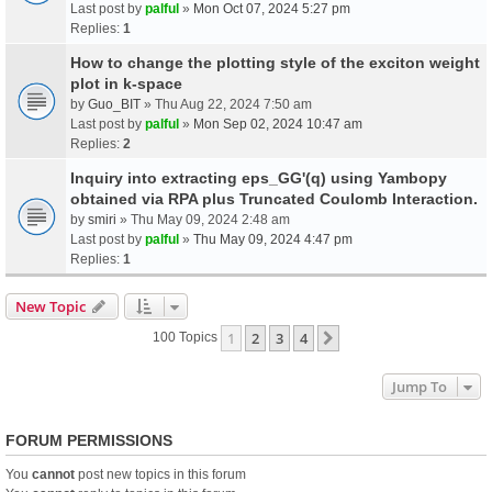
Last post by
palful
»
Mon Oct 07, 2024 5:27 pm
Replies:
1
How to change the plotting style of the exciton weight
plot in k-space
by
Guo_BIT
» Thu Aug 22, 2024 7:50 am
Last post by
palful
»
Mon Sep 02, 2024 10:47 am
Replies:
2
Inquiry into extracting eps_GG'(q) using Yambopy
obtained via RPA plus Truncated Coulomb Interaction.
by
smiri
» Thu May 09, 2024 2:48 am
Last post by
palful
»
Thu May 09, 2024 4:47 pm
Replies:
1
New Topic
1
2
3
4
Next
100 Topics
Jump To
FORUM PERMISSIONS
You
cannot
post new topics in this forum