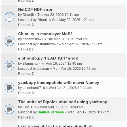
Replies:
2
NetCDF HDF error
by
Dhanjit
» Thu Apr 23, 2026 10:11 am
Last post by
Dhanjit
»
Sun May 03, 2026 1:21 pm
Replies:
2
Chirality in monolayer MoS2
by
rishabhsrsw7
» Tue Mar 31, 2026 7:50 am
Last post by
rishabhsrsw7
»
Mon Apr 20, 2026 7:03 am
Replies:
7
elphondb.py 'HEAD_KPT' error!
by
sitangshu
» Fri Aug 16, 2024 12:40 pm
Last post by
batman
»
Mon Mar 16, 2026 10:49 am
Replies:
7
yambopy incompatible with newer Numpy
by
jasonhan0710
» Wed Jan 21, 2026 10:44 am
Replies:
0
The units of Dipoles obtained using yambopy
by
Guo_BIT
» Wed Aug 06, 2025 10:49 am
Last post by
Daniele Varsano
»
Wed Sep 17, 2025 3:06 pm
Replies:
5
Exciton weight in by plot-excitondb.py