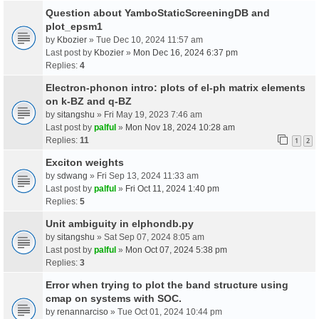
Question about YamboStaticScreeningDB and
plot_epsm1
by
Kbozier
» Tue Dec 10, 2024 11:57 am
Last post by
Kbozier
»
Mon Dec 16, 2024 6:37 pm
Replies:
4
Electron-phonon intro: plots of el-ph matrix elements
on k-BZ and q-BZ
by
sitangshu
» Fri May 19, 2023 7:46 am
Last post by
palful
»
Mon Nov 18, 2024 10:28 am
Replies:
11
1
2
Exciton weights
by
sdwang
» Fri Sep 13, 2024 11:33 am
Last post by
palful
»
Fri Oct 11, 2024 1:40 pm
Replies:
5
Unit ambiguity in elphondb.py
by
sitangshu
» Sat Sep 07, 2024 8:05 am
Last post by
palful
»
Mon Oct 07, 2024 5:38 pm
Replies:
3
Error when trying to plot the band structure using
cmap on systems with SOC.
by
renannarciso
» Tue Oct 01, 2024 10:44 pm