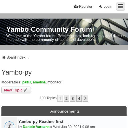
Register
Login
Yambo Community Forum
Welcome to the Yambo forum! Post requests, look for help, and discuss
the code with the community of users and developers.
Board index
Yambo-py
Moderators:
palful
,
amolina
,
mbonacci
New Topic
1
2
3
4
Next
100 Topics
Announcements
Yambo-py Readme first
by
Daniele Varsano
» Wed Jun 30, 2021 9:08 am